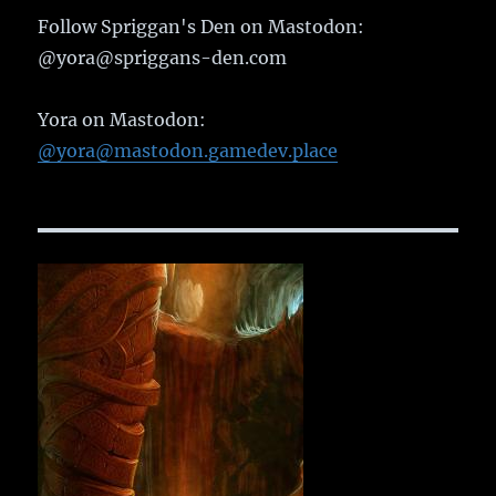
Follow Spriggan's Den on Mastodon:
@yora@spriggans-den.com
Yora on Mastodon:
@yora@mastodon.gamedev.place