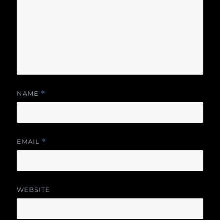
NAME
*
EMAIL
*
WEBSITE