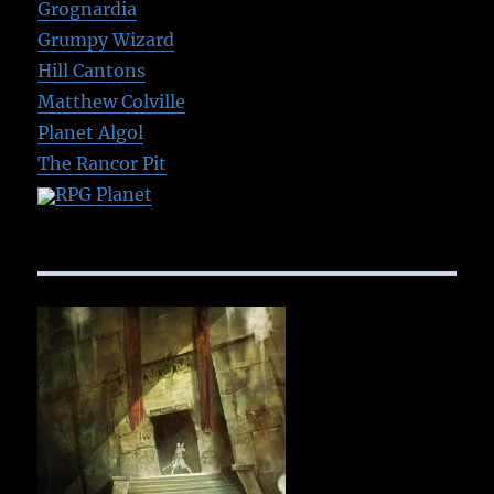
Grognardia
Grumpy Wizard
Hill Cantons
Matthew Colville
Planet Algol
The Rancor Pit
RPG Planet