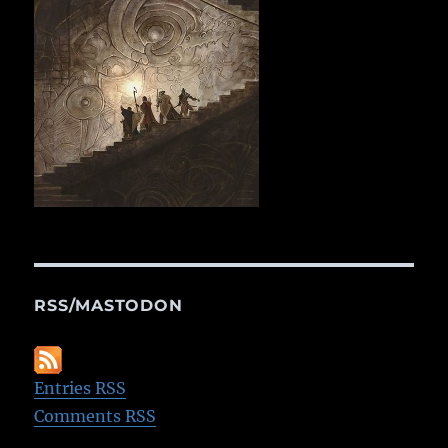
RSS/MASTODON
Entries RSS
Comments RSS