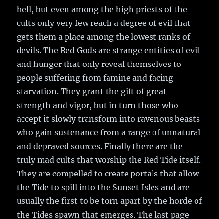
hell, but even among the high priests of the
cults only very few reach a degree of evil that
gets them a place among the lowest ranks of
devils. The Red Gods are strange entities of evil
and hunger that only reveal themselves to
people suffering from famine and facing
starvation. They grant the gift of great
strength and vigor, but in turn those who
accept it slowly transform into ravenous beasts
who gain sustenance from a range of unnatural
and depraved sources. Finally there are the
truly mad cults that worship the Red Tide itself.
They are compelled to create portals that allow
the Tide to spill into the Sunset Isles and are
usually the first to be torn apart by the horde of
the Tides spawn that emerges. The last page