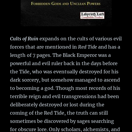
Cults of Ruin
expands on the cults of various evil
forces that are mentioned in
Red Tide
and has a
length of 7 pages. The Black Emperor was a
powerful and evil ruler back in the days before
the Tide, who was eventually destroyed for his
dark sorcery, but somehow managed to ascend
to becoming a god. Though most records of his
terrible reign and evil transgressions had been
deliberately destroyed or lost during the
coming of the Red Tide, the truth can still
sometimes be discovered by sages searching
for obscure lore. Only scholars, alchemists, and