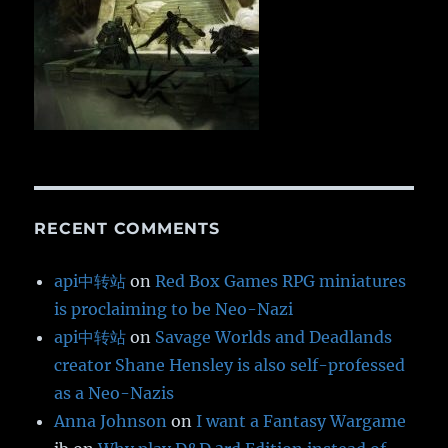
RECENT COMMENTS
api中转站
on
Red Box Games RPG miniatures
is proclaiming to be Neo-Nazi
api中转站
on
Savage Worlds and Deadlands
creator Shane Hensley is also self-professed
as a Neo-Nazis
Anna Johnson
on
I want a Fantasy Wargame