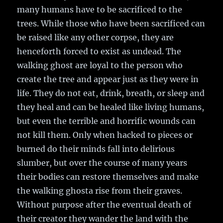
many humans have to be sacrificed to the
trees. While those who have been sacrificed can
be raised like any other corpse, they are
henceforth forced to exist as undead. The
walking ghost are loyal to the person who
create the tree and appear just as they were in
life. They do not eat, drink, breath, or sleep and
they heal and can be healed like living humans,
but even the terrible and horrific wounds can
not kill them. Only when hacked to pieces or
burned do their minds fall into delirious
slumber, but over the course of many years
their bodies can restore themselves and make
the walking ghosta rise from their graves.
Without purpose after the eventual death of
their creator they wander the land with the