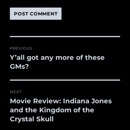
Post
PREVIOUS
navigation
Y’all got any more of these
Previous
GMs?
post:
NEXT
Movie Review: Indiana Jones
Next
and the Kingdom of the
post:
Crystal Skull