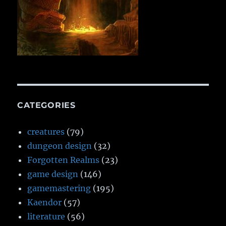
CATEGORIES
creatures
(79)
dungeon design
(32)
Forgotten Realms
(23)
game design
(146)
gamemastering
(195)
Kaendor
(57)
literature
(56)