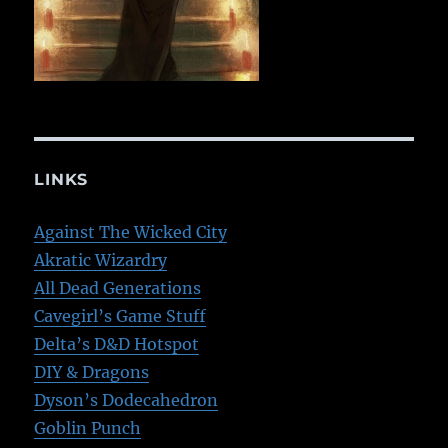
LINKS
Against The Wicked City
Akratic Wizardry
All Dead Generations
Cavegirl’s Game Stuff
Delta’s D&D Hotspot
DIY & Dragons
Dyson’s Dodecahedron
Goblin Punch