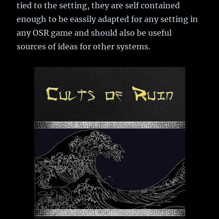
tied to the setting, they are self contained
enough to be eassily adapted for any setting in
any OSR game and should also be useful
sources of ideas for other systems.