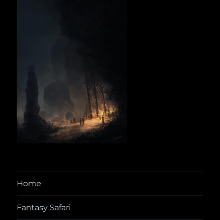
Home
Fantasy Safari