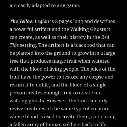
are easily adapted to any game.
The Yellow Legion
is 8 pages long and describes
a powerful artifact and the Walking Ghosts it
can create, as well as their history in the
Red
Tide
setting. The artifact is a black rod that can
be planted into the ground to grow into a large
tree that produces magic fruit when watered
with the blood of living people. The juice of the
fruit have the power to restore any corpse and
return it to unlife, and the blood of a single
person creates enough fruit to create ten
walking ghosts. However, the fruit can only
revive creatures of the same type of creature
whose blood is used to create them, so to bring
a fallen army of human soldiers back to life,