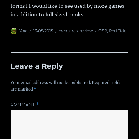
format I would like to see used by more games
in addition to full sized books.
Author
Yora
Posted
13/05/2015
Categories
creatures
,
review
Tags
OSR
,
Red Tide
on
Leave a Reply
Your email address will not be published.
Required fields
are marked
*
COMMENT
*