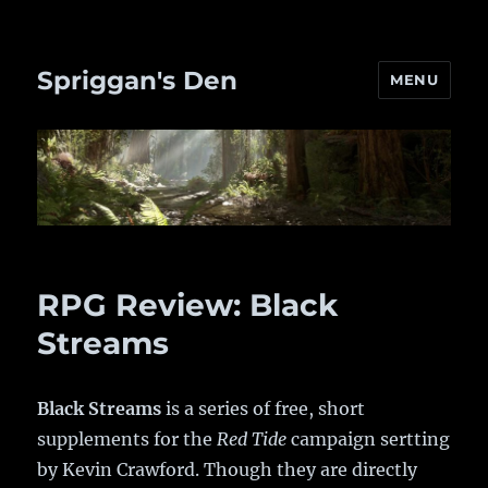
Spriggan's Den
MENU
RPG Review: Black
Streams
Black Streams
is a series of free, short
supplements for the
Red Tide
campaign sertting
by Kevin Crawford. Though they are directly