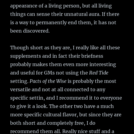
appearance of a living person, but all living
things can sense their unnatural aura. If there
is a way to permanently end them, it has not
been discovered.
Though short as they are, I really like all these
supplements and in fact their briefness
probably makes them even more interesting
and useful for GMs not using the
Red Tide
setting.
Pacts of the Wise
is probably the most
versatile and not at all connected to any
specific settin, and I recommend it to everyone
to give it a look. The other two have a much
more specific cultural flavor, but since they are
both short and completely free, I do
recommend them all. Really nice stuff and a