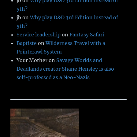
jb
on
Why play D&D 3rd Edition instead of
5th?
jb
on
Why play D&D 3rd Edition instead of
5th?
Service leadership
on
Fantasy Safari
Baptiste
on
Wilderness Travel with a
Pointcrawl System
Your Mother
on
Savage Worlds and
Deadlands creator Shane Hensley is also
self-professed as a Neo-Nazis