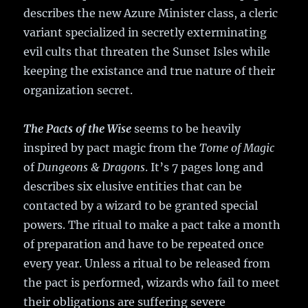
describes the new Azure Minister class, a cleric
variant specialized in secretly exterminating
evil cults that threaten the Sunset Isles while
keeping the existance and true nature of their
organization secret.
The Pacts of the Wise
seems to be heavily
inspired by pact magic from the
Tome of Magic
of
Dungeons & Dragons
. It’s 7 pages long and
describes six elusive entities that can be
contacted by a wizard to be granted special
powers. The ritual to make a pact take a month
of preparation and have to be repeated once
every year. Unless a ritual to be released from
the pact is performed, wizards who fail to meet
their obligations are suffering severe