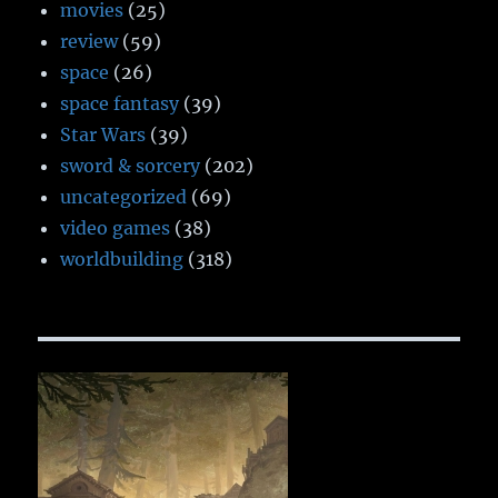
movies
(25)
review
(59)
space
(26)
space fantasy
(39)
Star Wars
(39)
sword & sorcery
(202)
uncategorized
(69)
video games
(38)
worldbuilding
(318)