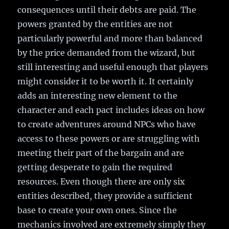
consequences until their debts are paid. The
powers granted by the entities are not
particularly powerful and more than balanced
by the price demanded from the wizard, but
still interesting and useful enough that players
might consider it to be worth it. It certainly
adds an interesting new element to the
character and each pact includes ideas on how
to create adventures around NPCs who have
access to these powers or are struggling with
meeting their part of the bargain and are
getting desperate to gain the required
resources. Even though there are only six
entities described, they provide a sufficient
base to create your own ones. Since the
mechanics involved are extremely simply they