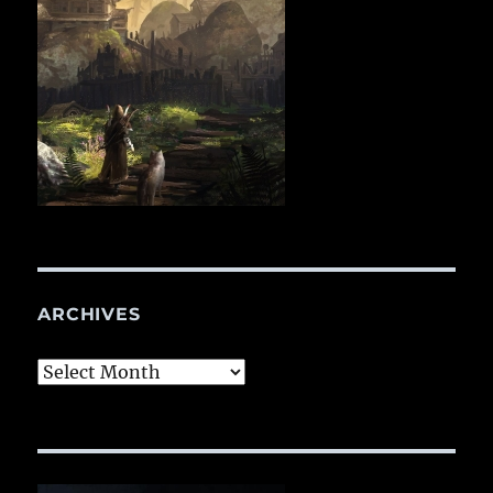
ARCHIVES
Archives