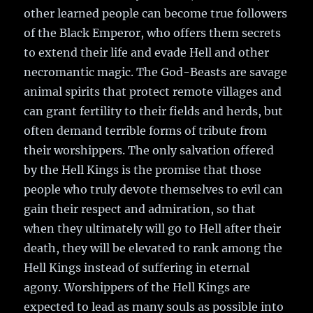
other learned people can become true followers
of the Black Emperor, who offers them secrets
to extend their life and evade Hell and other
necromantic magic. The God-Beasts are savage
animal spirits that protect remote villages and
can grant fertility to their fields and herds, but
often demand terrible forms of tribute from
their worshippers. The only salvation offered
by the Hell Kings is the promise that those
people who truly devote themselves to evil can
gain their respect and admiration, so that
when they ultimately will go to Hell after their
death, they will be elevated to rank among the
Hell Kings instead of suffering in eternal
agony. Worshippers of the Hell Kings are
expected to lead as many souls as possible into