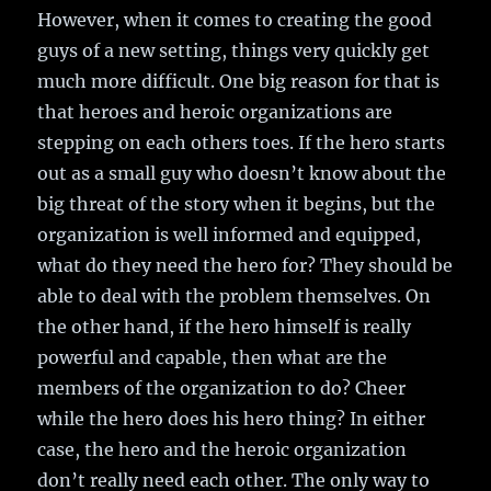
However, when it comes to creating the good
guys of a new setting, things very quickly get
much more difficult. One big reason for that is
that heroes and heroic organizations are
stepping on each others toes. If the hero starts
out as a small guy who doesn’t know about the
big threat of the story when it begins, but the
organization is well informed and equipped,
what do they need the hero for? They should be
able to deal with the problem themselves. On
the other hand, if the hero himself is really
powerful and capable, then what are the
members of the organization to do? Cheer
while the hero does his hero thing? In either
case, the hero and the heroic organization
don’t really need each other. The only way to