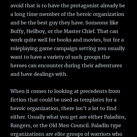
avoid that is to have the protagonist already be
a long time member of the heroic organization
and be the best guy they have. Someone like
Buffy, Hellboy, or the Master Chief. That can
work quite well for books and movies, but for a
roleplaying game campaign setting you usually
want to have a variety of such groups the
heroes can encounter during their adventures
and have dealings with.
When it comes to looking at precedents from
fiction that could be used as templates for a
heroic organization, there isn’t a lot to find
either. Usually what you get are either Paladins,
Rangers, or the Old Men Council. Paladin type
organizations are elite groups of warriors who