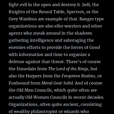
fight evil in the open and destroy it. Jedi, the
Knights of the Round Table, Specters, or the
Grey Wardens are example of that. Ranger type
organizations are also elite warriors and other
agents who sneak around in the shadows
gathering intelligence and sabotaging the
enemies efforts to provide the forces of Good
with information and time to organize a
defense against that threat. There’s of course
the Dunedain from
The Lord of the Rings
, but
also the Harpers from the
Forgotten Realms
, or
Foxhound from
Metal Gear Solid
. And of course
the Old Men Councils, which quite often are
actually Old Women Councils in recent decades.
Organizations, often quite ancient, consisting
of wealthy philantropist or wizards who