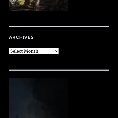
ARCHIVES
Archives