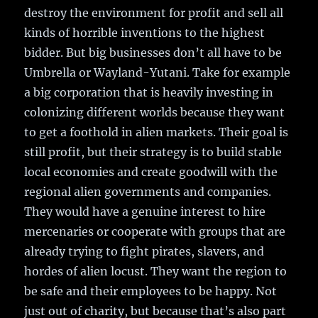
destroy the environment for profit and sell all
kinds of horrible inventions to the highest
bidder. But big businesses don’t all have to be
Umbrella or Wayland-Yutani. Take for example
a big corporation that is heavily investing in
colonizing different worlds because they want
to get a foothold in alien markets. Their goal is
still profit, but their strategy is to build stable
local economies and create goodwill with the
regional alien governments and companies.
They would have a genuine interest to hire
mercenaries or cooperate with groups that are
already trying to fight pirates, slavers, and
hordes of alien locust. They want the region to
be safe and their employees to be happy. Not
just out of charity, but because that’s also part