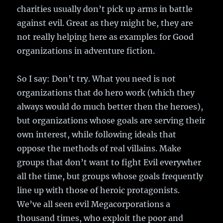
charities usually don’t pick up arms in battle
against evil. Great as they might be, they are
not really helping here as examples for Good
organizations in adventure fiction.
So I say: Don’t try. What you need is not
organizations that do hero work (which they
always would do much better then the heroes),
but organizations whose goals are serving their
own interest, while following ideals that
oppose the methods of real villains. Make
groups that don’t want to fight Evil everywher
all the time, but groups whose goals frequently
line up with those of heroic protagonists.
We’ve all seen evil Megacorporations a
thousand times, who exploit the poor and