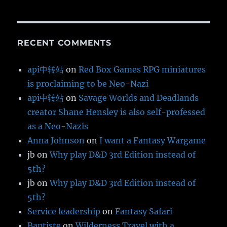
RECENT COMMENTS
api中转站
on
Red Box Games RPG miniatures
is proclaiming to be Neo-Nazi
api中转站
on
Savage Worlds and Deadlands
creator Shane Hensley is also self-professed
as a Neo-Nazis
Anna Johnson
on
I want a Fantasy Wargame
jb
on
Why play D&D 3rd Edition instead of
5th?
jb
on
Why play D&D 3rd Edition instead of
5th?
Service leadership
on
Fantasy Safari
Baptiste
on
Wilderness Travel with a