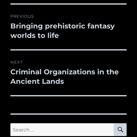
Post
PREVIOUS
navigation
Bringing prehistoric fantasy
Previous
worlds to life
post:
NEXT
Criminal Organizations in the
Next
Ancient Lands
post:
SE
Search
for: