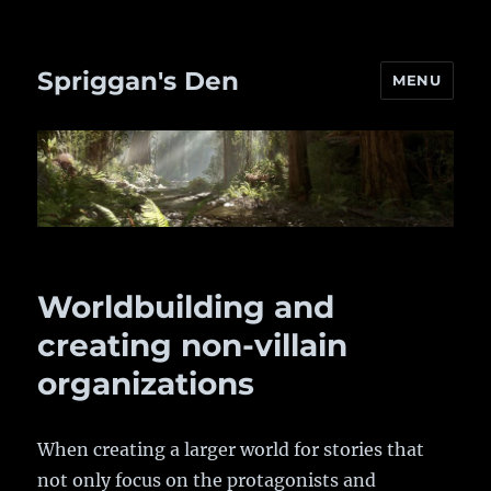
Spriggan's Den
MENU
Worldbuilding and
creating non-villain
organizations
When creating a larger world for stories that
not only focus on the protagonists and