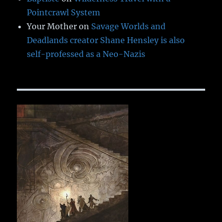
Pointcrawl System
Your Mother
on
Savage Worlds and
Deadlands creator Shane Hensley is also
self-professed as a Neo-Nazis