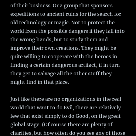
of their business. Or a group that sponsors
expeditions to ancient ruins for the search for
old technology or magic. Not to protect the
world from the possible dangers if they fall into
the wrong hands, but to study them and
improve their own creations. They might be
quite willing to cooperate with the heroes in
finding a certain dangerous artifact, if in turn
they get to salvage all the other stuff they
might find in that place.
Just like there are no organizations in the real
world that want to do Evil, there are relatively
few that exist simply to do Good, on the great
global stage. (Of course there are plenty of
charities, but how often do you see any of those