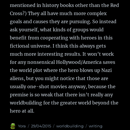
mentioned in history books other than the Red
Cross?) They all have much more complex
goals and causes they are pursuing. So instead
ask yourself, what kinds of groups would
benefit from cooperating with heroes in this
fictional universe. I think this always gets
much more interesting results. It won’t work
for any nonsensical Hollywood/America saves
the world plot where the hero blows up Nazi
aliens, but you might notice that those are
usually one-shot movies anyway, because the
premise is so weak that there isn’t really any
worldbuilding for the greater world beyond the
hero at all.
Author
Yora
Posted
29/04/2015
Categories
worldbuilding
Tags
writing