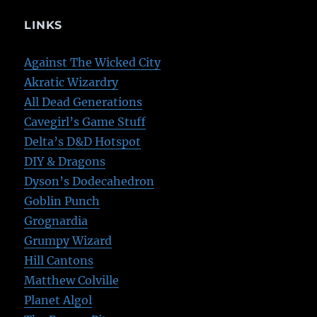
LINKS
Against The Wicked City
Akratic Wizardry
All Dead Generations
Cavegirl’s Game Stuff
Delta’s D&D Hotspot
DIY & Dragons
Dyson’s Dodecahedron
Goblin Punch
Grognardia
Grumpy Wizard
Hill Cantons
Matthew Colville
Planet Algol