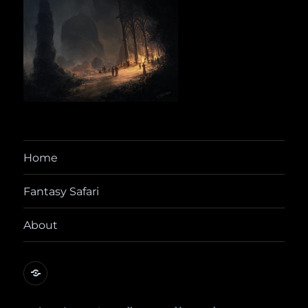
Home
Fantasy Safari
About
@yora@dice.camp