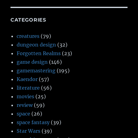
CATEGORIES
creatures
(79)
dungeon design
(32)
Forgotten Realms
(23)
game design
(146)
gamemastering
(195)
Kaendor
(57)
literature
(56)
movies
(25)
review
(59)
space
(26)
space fantasy
(39)
Star Wars
(39)