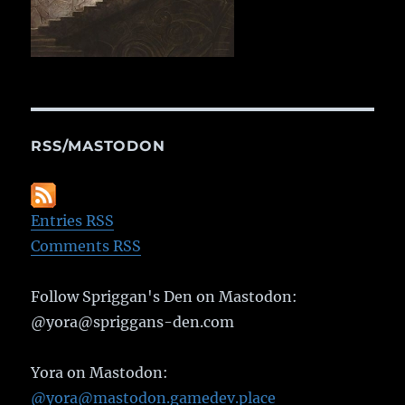
RSS/MASTODON
Entries RSS
Comments RSS
Follow Spriggan's Den on Mastodon:
@yora@spriggans-den.com
Yora on Mastodon:
@yora@mastodon.gamedev.place