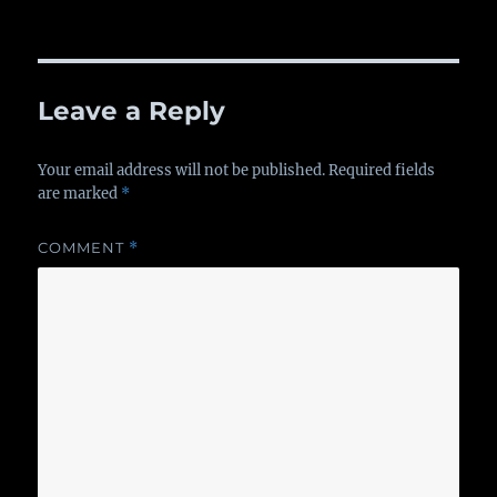
on
Leave a Reply
Your email address will not be published.
Required fields
are marked
*
COMMENT
*