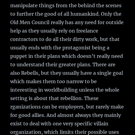
manipulate things from the behind the scenes
to further the good of all humankind. Only the
Old Men Council really has any need for outside
help as they usually rely on freelance
contractors to do all their dirty work, but that
usually ends with the protagonist being a
puppet in their plans which doesn’t really need
to understand their greater plans. There are
also Rebells, but they usually have a single goal
which makes them too narrow to be
interesting in worldbuilding unless the whole
setting is about that rebellion. These
rganizations can be employers, but rarely make
for good allies. And almost always they mainly
exist to deal with one very specific villain
organization, which limits their possible uses