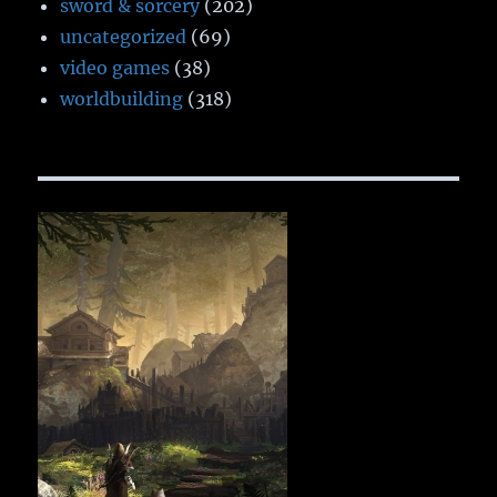
sword & sorcery
(202)
uncategorized
(69)
video games
(38)
worldbuilding
(318)