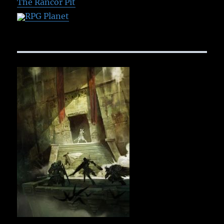
The Rancor Pit
RPG Planet