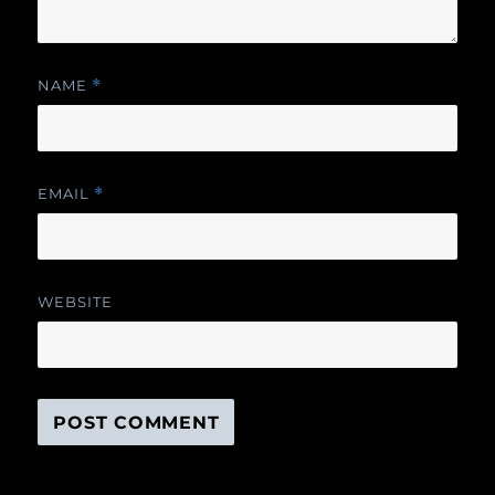
NAME
*
EMAIL
*
WEBSITE