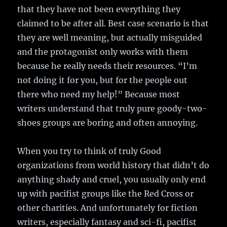
that they have not been everything they
claimed to be after all. Best case scenario is that
they are well meaning, but actually misguided
and the protagonist only works with them
because he really needs their resources. “I’m
not doing it for you, but for the people out
there who need my help!” Because most
writers understand that truly pure goody-two-
shoes groups are boring and often annoying.
When you try to think of truly Good
organizations from world history that didn’t do
anything shady and cruel, you usually only end
up with pacifist groups like the Red Cross or
other charities. And unfortunately for fiction
writers, especially fantasy and sci-fi, pacifist