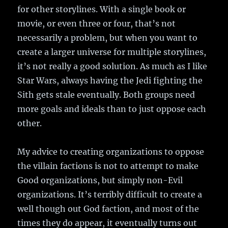
for other storylines. With a single book or
movie, or even three or four, that’s not
necessarily a problem, but when you want to
create a larger universe for multiple storylines,
it’s not really a good solution. As much as I like
Star Wars, always having the Jedi fighting the
Sith gets stale eventually. Both groups need
more goals and ideals than to just oppose each
other.
My advice to creating organizations to oppose
the villain factions is not to attempt to make
Good organizations, but simply non-Evil
organizations. It’s terribly difficult to create a
well though out God faction, and most of the
times they do appear, it eventually turns out