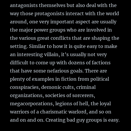
antagonists themselves but also deal with the
way those protagonists interact with the world
around, one very important aspect are usually
the major power groups who are involved in
the various great conflicts that are shaping the
setting. Similar to how it is quite easy to make
an interesting villain, it’s usually not very
difficult to come up with dozens of factions
that have some nefarious goals. There are
plenty of examples in fiction from political
conspiracies, demonic cults, criminal
organizations, societies of sorcerers,
megacorporations, legions of hell, the loyal
warriors of a charismatic warlord, and so on
and on and on. Creating bad guy groups is easy.