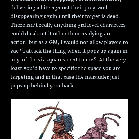
delivering a bite against their prey, and
disappearing again until their target is dead.
There isn’t really anything 3rd level characters
could do about it other than readying an
action, but as a GM, I would not allow players to
say “I attack the thing when it pops up again in
any of the six squares next to me”. At the very
least you’d have to specific the space you are
targeting and in that case the marauder just
pops up behind your back.