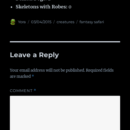
Skeletons with Robes:
0
Author
Yora
Posted
03/04/2015
Categories
creatures
Tags
fantasy safari
on
Leave a Reply
Your email address will not be published.
Required fields
are marked
*
COMMENT
*