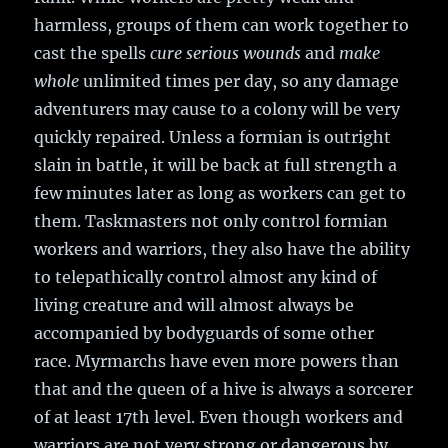
harmless, groups of them can work together to
cast the spells
cure serious wounds
and
make
whole
unlimited times per day, so any damage
adventurers may cause to a colony will be very
quickly repaired. Unless a formian is outright
slain in battle, it will be back at full strength a
few minutes later as long as workers can get to
them. Taskmasters not only control formian
workers and warriors, they also have the ability
to telepathically control almost any kind of
living creature and will almost always be
accompanied by bodyguards of some other
race. Myrmarchs have even more powers than
that and the queen of a hive is always a sorcerer
of at least 17th level. Even though workers and
warriors are not very strong or dangerous by