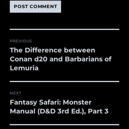
Post
PREVIOUS
navigation
The Difference between
Previous
Conan d20 and Barbarians of
post:
Lemuria
NEXT
Fantasy Safari: Monster
Next
Manual (D&D 3rd Ed.), Part 3
post: