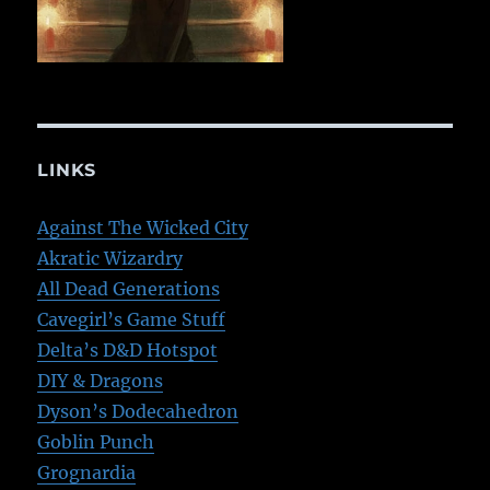
LINKS
Against The Wicked City
Akratic Wizardry
All Dead Generations
Cavegirl’s Game Stuff
Delta’s D&D Hotspot
DIY & Dragons
Dyson’s Dodecahedron
Goblin Punch
Grognardia