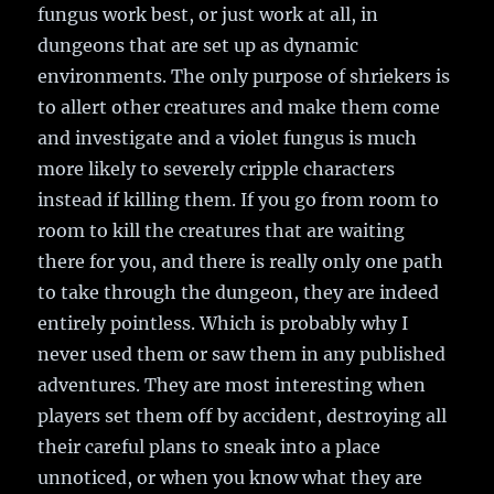
fungus work best, or just work at all, in
dungeons that are set up as dynamic
environments. The only purpose of shriekers is
to allert other creatures and make them come
and investigate and a violet fungus is much
more likely to severely cripple characters
instead if killing them. If you go from room to
room to kill the creatures that are waiting
there for you, and there is really only one path
to take through the dungeon, they are indeed
entirely pointless. Which is probably why I
never used them or saw them in any published
adventures. They are most interesting when
players set them off by accident, destroying all
their careful plans to sneak into a place
unnoticed, or when you know what they are