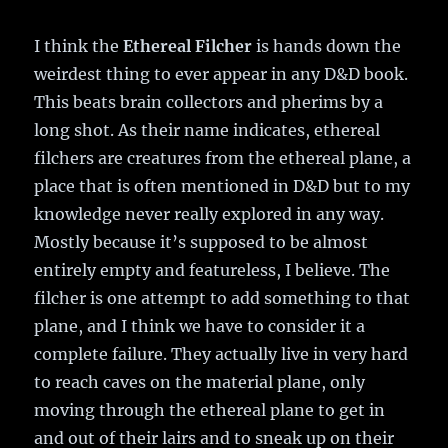
I think the
Ethereal Filcher
is hands down the
weirdest thing to ever appear in any D&D book.
This beats brain collectors and pherims by a
long shot. As their name indicates, ethereal
filchers are creatures from the ethereal plane, a
place that is often mentioned in D&D but to my
knowledge never really explored in any way.
Mostly because it’s supposed to be almost
entirely empty and featureless, I believe. The
filcher is one attempt to add something to that
plane, and I think we have to consider it a
complete failure. They actually live in very hard
to reach caves on the material plane, only
moving through the ethereal plane to get in
and out of their lairs and to sneak up on their