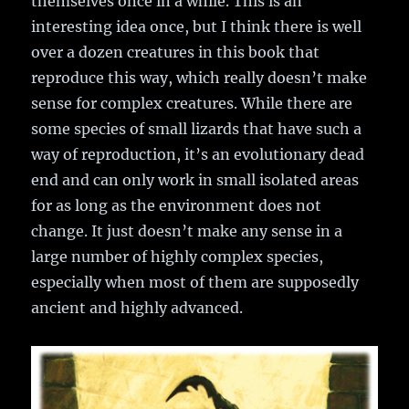
themselves once in a while. This is an
interesting idea once, but I think there is well
over a dozen creatures in this book that
reproduce this way, which really doesn’t make
sense for complex creatures. While there are
some species of small lizards that have such a
way of reproduction, it’s an evolutionary dead
end and can only work in small isolated areas
for as long as the environment does not
change. It just doesn’t make any sense in a
large number of highly complex species,
especially when most of them are supposedly
ancient and highly advanced.