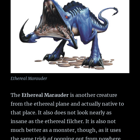
Ethereal Marauder
The
Ethereal Marauder
is another creature
from the ethereal plane and actually native to
that place. It also does not look nearly as
insane as the ethereal filcher. It is also not
much better as a monster, though, as it uses
the same trick of popping out from nowhere,