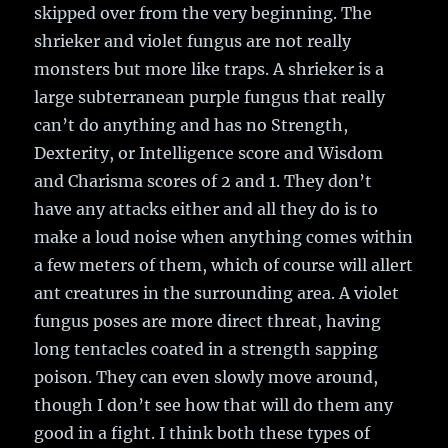
skipped over from the very beginning. The
shrieker and violet fungus are not really
monsters but more like traps. A shrieker is a
large subterranean purple fungus that really
can’t do anything and has no Strength,
Dexterity, or Intelligence score and Wisdom
and Charisma scores of 2 and 1. They don’t
have any attacks either and all they do is to
make a loud noise when anything comes within
a few meters of them, which of course will allert
ant creatures in the surrounding area. A violet
fungus poses are more direct threat, having
long tentacles coated in a strength sapping
poison. They can even slowly move around,
though I don’t see how that will do them any
good in a fight. I think both these types of