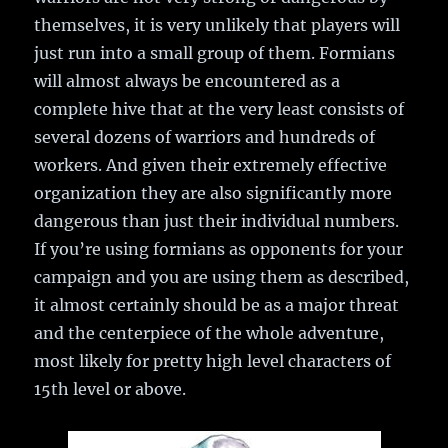
themselves, it is very unlikely that players will
just run into a small group of them. Formians
will almost always be encountered as a
complete hive that at the very least consists of
several dozens of warriors and hundreds of
workers. And given their extremely effective
organization they are also significantly more
dangerous than just their individual numbers.
If you’re using formians as opponents for your
campaign and you are using them as described,
it almost certainly should be as a major threat
and the centerpiece of the whole adventure,
most likely for pretty high level characters of
15th level or above.