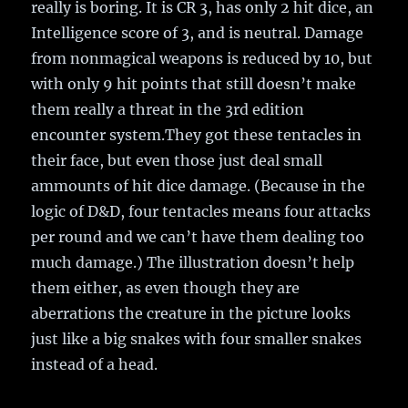
really is boring. It is CR 3, has only 2 hit dice, an
Intelligence score of 3, and is neutral. Damage
from nonmagical weapons is reduced by 10, but
with only 9 hit points that still doesn’t make
them really a threat in the 3rd edition
encounter system.They got these tentacles in
their face, but even those just deal small
ammounts of hit dice damage. (Because in the
logic of D&D, four tentacles means four attacks
per round and we can’t have them dealing too
much damage.) The illustration doesn’t help
them either, as even though they are
aberrations the creature in the picture looks
just like a big snakes with four smaller snakes
instead of a head.