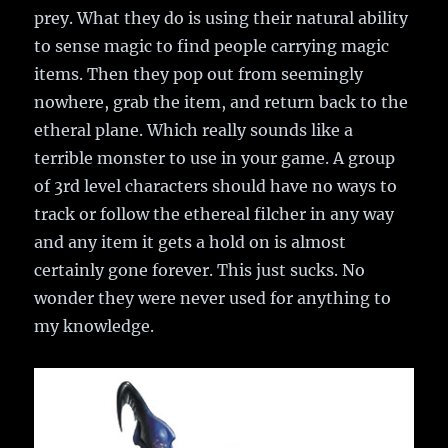
prey. What they do is using their natural ability
to sense magic to find people carrying magic
items. Then they pop out from seemingly
nowhere, grab the item, and return back to the
etheral plane. Which really sounds like a
terrible monster to use in your game. A group
of 3rd level characters should have no ways to
track or follow the ethereal filcher in any way
and any item it gets a hold on is almost
certainly gone forever. This just sucks. No
wonder they were never used for anything to
my knowledge.