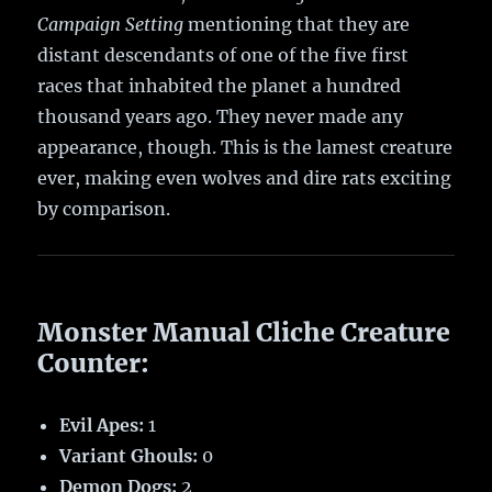
Campaign Setting
mentioning that they are
distant descendants of one of the five first
races that inhabited the planet a hundred
thousand years ago. They never made any
appearance, though. This is the lamest creature
ever, making even wolves and dire rats exciting
by comparison.
Monster Manual Cliche Creature
Counter:
Evil Apes:
1
Variant Ghouls:
0
Demon Dogs:
2