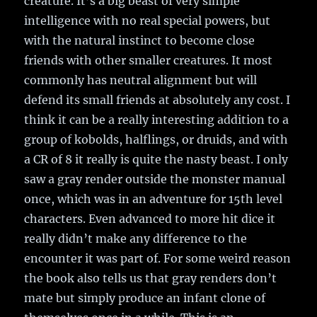
creature. It’s a big beast of very simple
intelligence with no real special powers, but
with the natural instinct to become close
friends with other smaller creatures. It most
commonly has neutral alignment but will
defend its small friends at absolutely any cost. I
think it can be a really interesting addition to a
group of kobolds, halflings, or druids, and with
a CR of 8 it really is quite the nasty beast. I only
saw a gray render outside the monster manual
once, which was in an adventure for 15th level
characters. Even advanced to more hit dice it
really didn’t make any difference to the
encounter it was part of. For some weird reason
the book also tells us that gray renders don’t
mate but simply produce an infant clone of