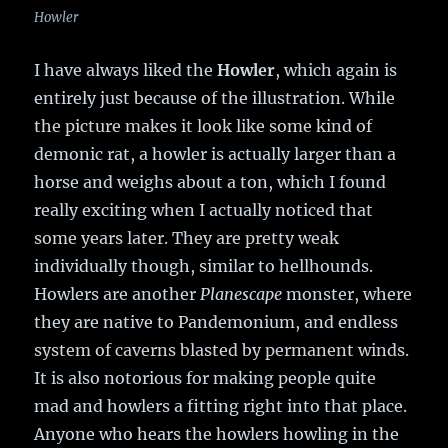
Howler
I have always liked the
Howler
, which again is
entirely just because of the illustration. While
the picture makes it look like some kind of
demonic rat, a howler is actually larger than a
horse and weighs about a ton, which I found
really exciting when I actually noticed that
some years later. They are pretty weak
individually though, similar to hellhounds.
Howlers are another
Planescape
monster, where
they are native to Pandemonium, and endless
system of caverns blasted by permanent winds.
It is also notorious for making people quite
mad and howlers a fitting right into that place.
Anyone who hears the howlers howling in the