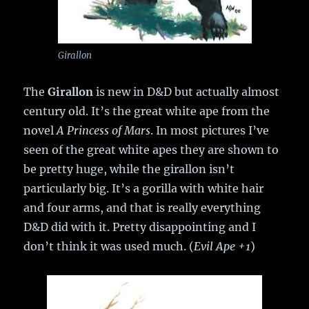
Girallon
The
Girallon
is new in D&D but actually almost
century old. It’s the great white ape from the
novel
A Princess of Mars
. In most pictures I’ve
seen of the great white apes they are shown to
be pretty huge, while the girallon isn’t
particularly big. It’s a gorilla with white hair
and four arms, and that is really everything
D&D did with it. Pretty disappointing and I
don’t think it was used much. (
Evil Ape +1
)