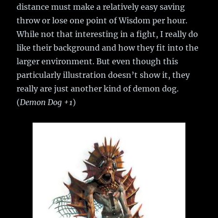
distance must make a relatively easy saving
throw or lose one point of Wisdom per hour.
While not that interesting in a fight, I really do
like their background and how they fit into the
larger environment. But even though this
particularly illustration doesn’t show it, they
really are just another kind of demon dog.
(
Demon Dog +1
)