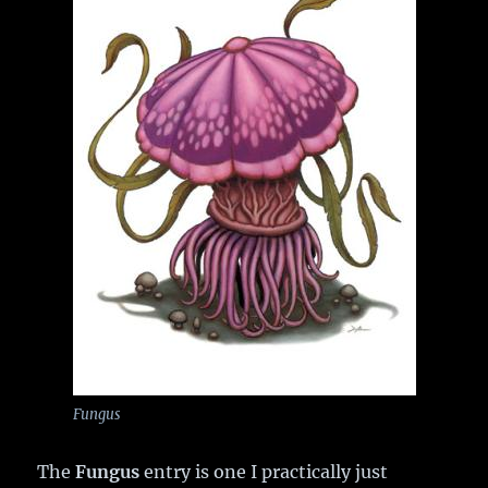
Fungus
The
Fungus
entry is one I practically just