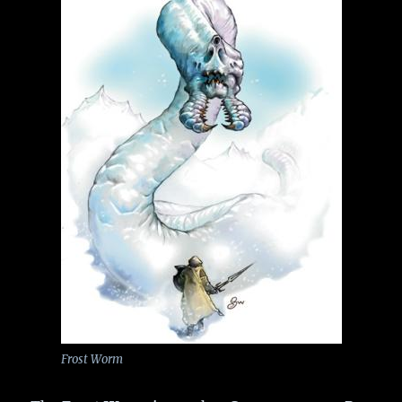
Frost Worm