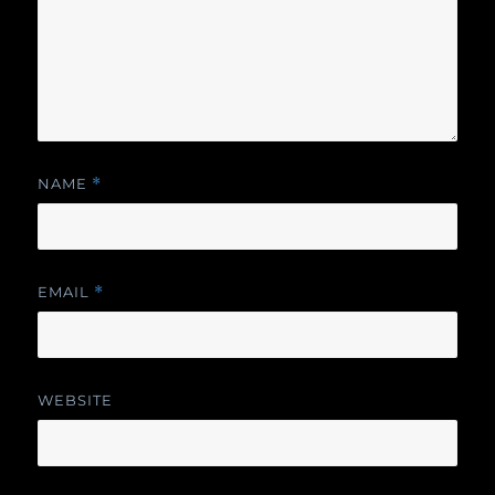
NAME
*
EMAIL
*
WEBSITE