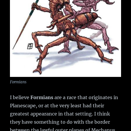
Formians
I believe
Formians
are a race that originates in
Planescape, or at the very least had their
greatest appearance in that setting. I think
they have something to do with the border
between the lawful outer planes of Mechanus