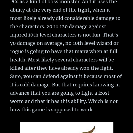
PCs as a kind of boss monster. And it uses the
ability at the very end of the fight, when it
most likely already did considerable damage to
the characters. 20 to 120 damage against
injured 10th level characters is not fun. That’s
70 damage on average, no 10th level wizard or
rogue is going to have that many when at full
health. Most likely several characters will be
killed after they have already won the fight.
Sure, you can defend against it because most of
it is cold damage. But that requires knowing in
advance that you are going to fight a frost
worm and that it has this ability. Which is not
how this game is supposed to work.