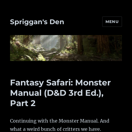
Spriggan's Den
MENU
Fantasy Safari: Monster
Manual (D&D 3rd Ed.),
Part 2
Continuing with the Monster Manual. And
what a weird bunch of critters we have.