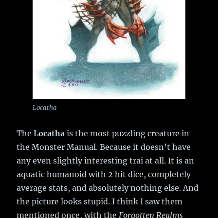
Locatha
The
Locatha
is the most puzzling creature in
the Monster Manual. Because it doesn’t have
any even slightly interesting trai at all. It is an
aquatic humanoid with 2 hit dice, completely
average stats, and absolutely nothing else. And
the picture looks stupid. I think I saw them
mentioned once, with the
Forgotten Realms