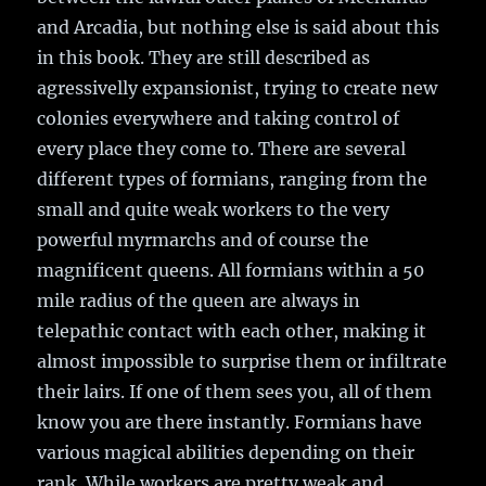
and Arcadia, but nothing else is said about this
in this book. They are still described as
agressivelly expansionist, trying to create new
colonies everywhere and taking control of
every place they come to. There are several
different types of formians, ranging from the
small and quite weak workers to the very
powerful myrmarchs and of course the
magnificent queens. All formians within a 50
mile radius of the queen are always in
telepathic contact with each other, making it
almost impossible to surprise them or infiltrate
their lairs. If one of them sees you, all of them
know you are there instantly. Formians have
various magical abilities depending on their
rank. While workers are pretty weak and