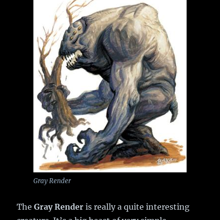
Gray Render
The
Gray Render
is really a quite interesting