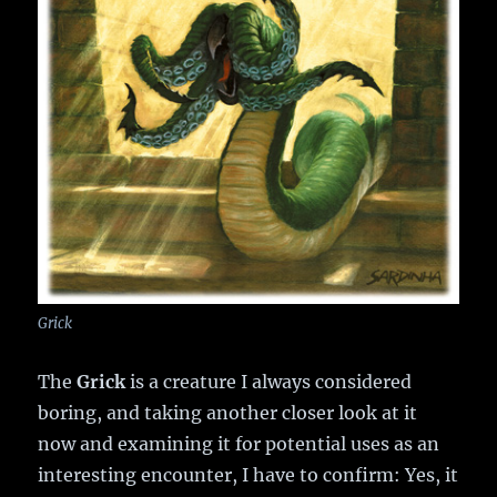
Grick
The
Grick
is a creature I always considered
boring, and taking another closer look at it
now and examining it for potential uses as an
interesting encounter, I have to confirm: Yes, it