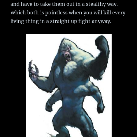
and have to take them out in a stealthy way.
Which both is pointless when you will kill every
living thing in a straight up fight anyway.