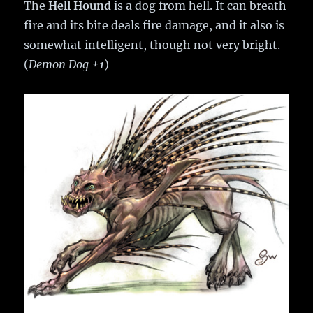
The
Hell Hound
is a dog from hell. It can breath
fire and its bite deals fire damage, and it also is
somewhat intelligent, though not very bright.
(
Demon Dog +1
)