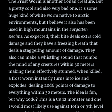
The
Frost Worm
is another Conan creature. But
a pretty cool and also very bad one. It’s some
huge kind of white worm native to arctic
environments, but I believe it also has been
used in high mountains in the
Forgotten
Realms
. As expected, their bite deals extra cold
damage and they have a freezing breath that
deals a staggering amount of damage. They
also can make a whistling sound that numbs
the mind of any creatures within 30 meters,
making them effectively stunned. When killed,
a frost worm instantly turns into ice and
explodes, dealing 20d6 points of damage to
everything within 30 meters. The idea is fun,
but why 20d6? This is a CR 12 monster and one
I would most likely use against 10th or 9th level