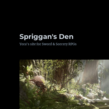
Spriggan's Den
Yora's site for Sword & Sorcery RPGs