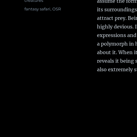
Categories
creatures
assume the form 
Tags
fantasy safari
,
OSR
its surroundings
attract prey. Be
highly devious. I
expressions and 
a polymorph in 
about it. When i
reveals it being
also extremely s