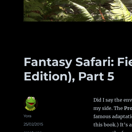
Fantasy Safari: Fi
Edition), Part 5
Did I say the en
my side. The
Pr
Author
Yora
famous adaptati
Posted
25/02/2015
this book.) It’s
on