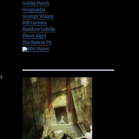
Goblin Punch
Grognardia
Grumpy Wizard
Hill Cantons
Matthew Colville
Planet Algol
The Rancor Pit
RPG Planet
h