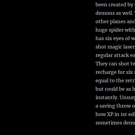
been created by
demons as well. 
other planes and
huge spider with
has six eyes of w
shot magic laser
regular attack e
They can shot tw
recharge for six
equal to the ret
but could be as 
instantly. Unsurp
a saving throw or
how XP in 1st edi
sometimes demon