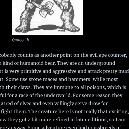
Quaggoth
obably counts as another point on the evil ape counter,
y a kind of humanoid bear. They are an underground
at is very primitive and aggressive and attack pretty muc
ht. Some use stone maces and hammers, while most
th their claws. They are immune to all poisons, which is
eful for a race of the underworld. For some reason they
atred of elves and even willingly serve drow for
 fight them. The creature here is not really that exciting,
how they got a bit more refined in later editions, so I am
re anyway. Some adventure even had crossbreeds of