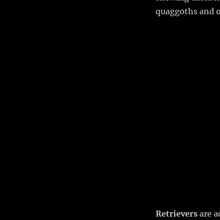
quaggoths and or
Retrievers
are a