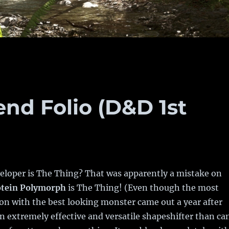
end Folio (D&D 1st
veloper is The Thing? That was apparently a mistake on
otein Polymorph
is The Thing! (Even though the most
on with the best looking monster came out a year after
 an extremely effective and versatile shapeshifter than ca