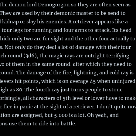
 the demon lord Demogorgon so they are often seen as
They are used by their demonic master to be send to
 kidnap or slay his enemies. A retriever appears like a
 four legs for running and four arms to attack. Its head
hich only two are for sight and the other four actually to
s. Not only do they deal a lot of damage with their four
ach round (3d6), the magic rays are outright terrifying.
o of them in the same round, after which they need to
 round. The damage of the fire, lightning, and cold ray is
rievers hit points, which is on average 45 when uninjured
high as 80. The fourth ray just turns people to stone
risingly, all characters of 5th level or lower have to mak
 flee in panic at the sight of a retriever. I don’t quite no
tion are assigned, but 5,000 is a lot. Oh yeah, and
s use them to ride into battle.