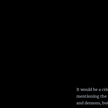
It would be a cr
mentioning the
and demons, but 