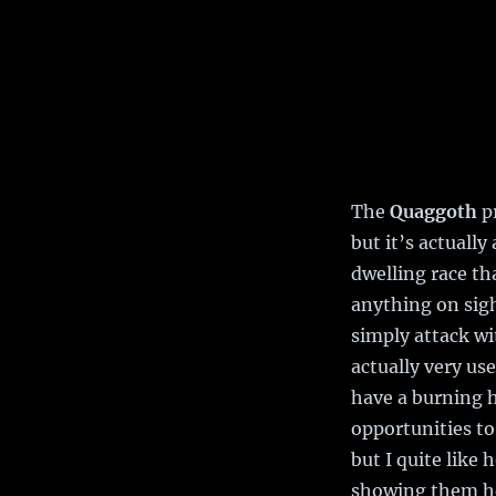
The
Quaggoth
pr
but it’s actuall
dwelling race th
anything on sig
simply attack wi
actually very us
have a burning h
opportunities to
but I quite like 
showing them he