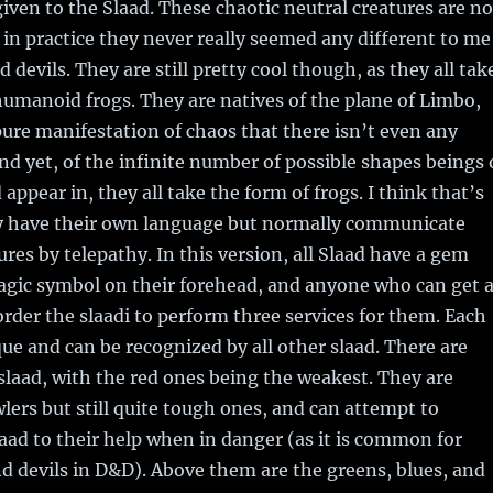
iven to the Slaad. These chaotic neutral creatures are no
t in practice they never really seemed any different to me
devils. They are still pretty cool though, as they all tak
humanoid frogs. They are natives of the plane of Limbo,
pure manifestation of chaos that there isn’t even any
nd yet, of the infinite number of possible shapes beings 
appear in, they all take the form of frogs. I think that’s
ey have their own language but normally communicate
ures by telepathy. In this version, all Slaad have a gem
agic symbol on their forehead, and anyone who can get a
rder the slaadi to perform three services for them. Each
ue and can be recognized by all other slaad. There are
 slaad, with the red ones being the weakest. They are
wlers but still quite tough ones, and can attempt to
laad to their help when in danger (as it is common for
 devils in D&D). Above them are the greens, blues, and