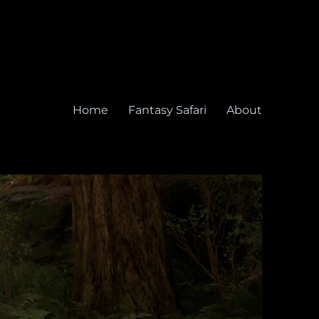
Home
Fantasy Safari
About