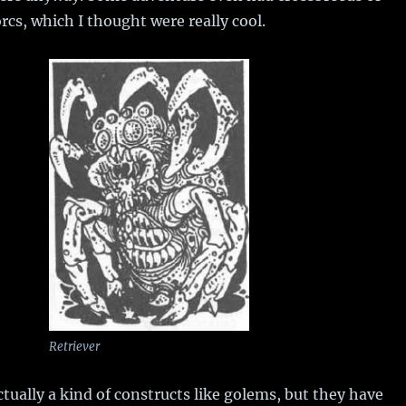
cs, which I thought were really cool.
Retriever
ctually a kind of constructs like golems, but they have