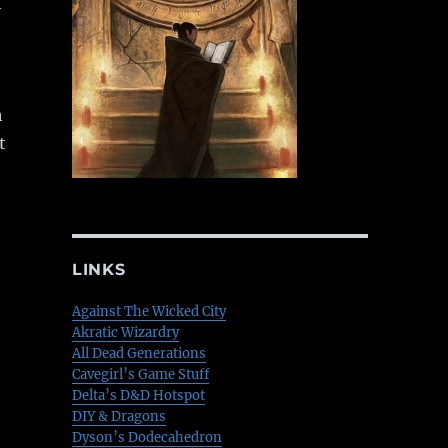
h
h
t
LINKS
Against The Wicked City
Akratic Wizardry
All Dead Generations
Cavegirl’s Game Stuff
Delta’s D&D Hotspot
DIY & Dragons
Dyson’s Dodecahedron