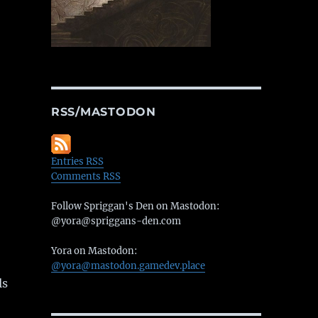
RSS/MASTODON
Entries RSS
Comments RSS
Follow Spriggan's Den on Mastodon:
@yora@spriggans-den.com
Yora on Mastodon:
@yora@mastodon.gamedev.place
ls