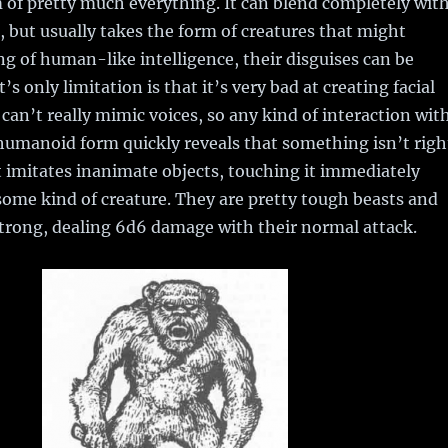
of pretty much everything. It can blend completely wit
, but usually takes the form of creatures that might
ing of human-like intelligence, their disguises can be
t’s only limitation is that it’s very bad at creating facial
can’t really mimic voices, so any kind of interaction wit
humanoid form quickly reveals that something isn’t righ
t imitates inanimate objects, touching it immediately
 some kind of creature. They are pretty tough beasts and
trong, dealing 6d6 damage with their normal attack.