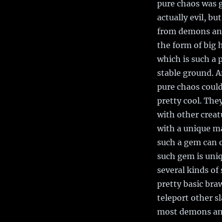
pure chaos was g
actually evil, bu
from demons and 
the form of big 
which is such a 
stable ground. A
pure chaos could 
pretty cool. Th
with other creat
with a unique m
such a gem can o
such gem is uniq
several kinds of
pretty basic bra
teleport other s
most demons and