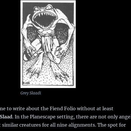
Grey Slaadi
ime to write about the Fiend Folio without at least
Slaad
. In the Planescape setting, there are not only ange
similar creatures for all nine alignments. The spot for