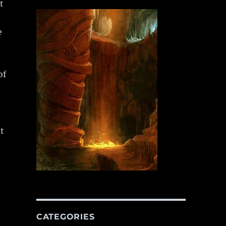
t
e
of
t
CATEGORIES