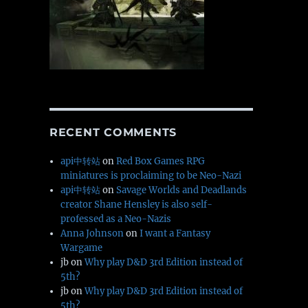
RECENT COMMENTS
api中转站
on
Red Box Games RPG
miniatures is proclaiming to be Neo-Nazi
api中转站
on
Savage Worlds and Deadlands
creator Shane Hensley is also self-
professed as a Neo-Nazis
Anna Johnson
on
I want a Fantasy
Wargame
jb
on
Why play D&D 3rd Edition instead of
5th?
jb
on
Why play D&D 3rd Edition instead of
5th?