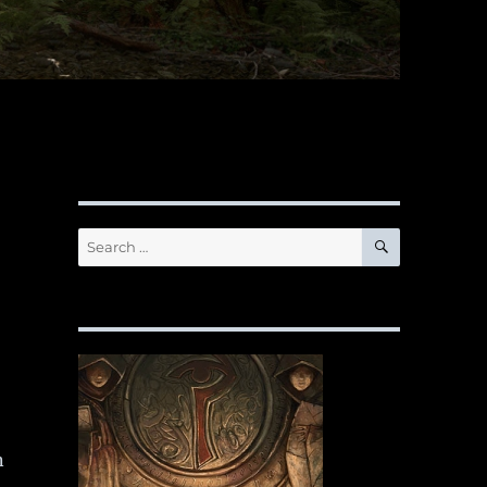
SEARCH
Search
for:
n