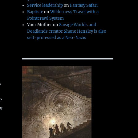
Service leadership
on
Fantasy Safari
Baptiste
on
Wilderness Travel with a
Pointcrawl System
Your Mother
on
Savage Worlds and
Deadlands creator Shane Hensley is also
self-professed as a Neo-Nazis
,
e
w