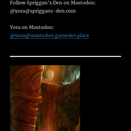
Follow Spriggan's Den on Mastodon:
@yora@spriggans-den.com
Yora on Mastodon:
@yora@mastodon.gamedev.place