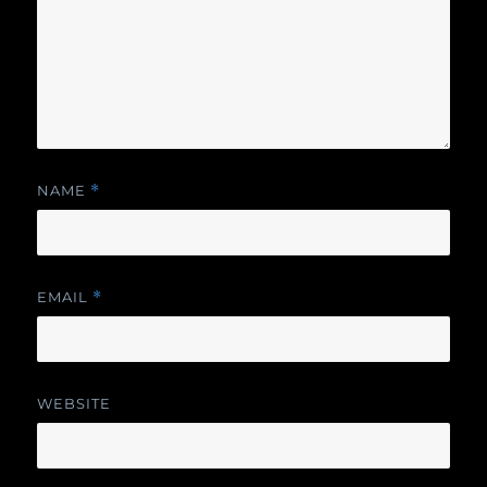
NAME
*
EMAIL
*
WEBSITE