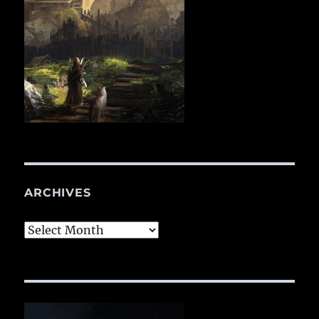
ARCHIVES
Archives