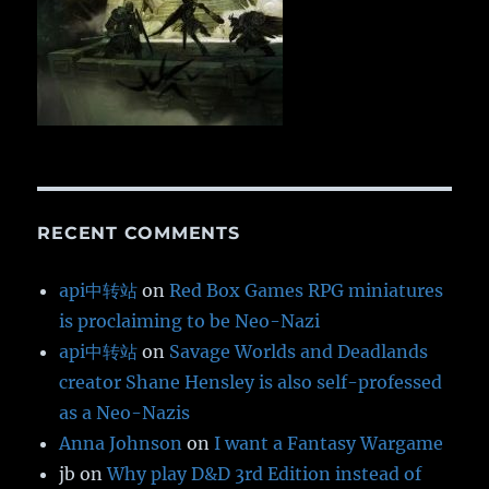
RECENT COMMENTS
api中转站
on
Red Box Games RPG miniatures
is proclaiming to be Neo-Nazi
api中转站
on
Savage Worlds and Deadlands
creator Shane Hensley is also self-professed
as a Neo-Nazis
Anna Johnson
on
I want a Fantasy Wargame
jb
on
Why play D&D 3rd Edition instead of