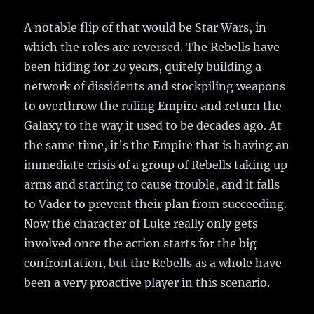
A notable flip of that would be Star Wars, in
which the roles are reversed. The Rebells have
been hiding for 20 years, quitely building a
network of dissidents and stockpiling weapons
to overthrow the ruling Empire and return the
Galaxy to the way it used to be decades ago. At
the same time, it’s the Empire that is having an
immediate crisis of a group of Rebells taking up
arms and starting to cause trouble, and it falls
to Vader to prevent their plan from succeeding.
Now the character of Luke really only gets
involved once the action starts for the big
confrontation, but the Rebells as a whole have
been a very proactive player in this scenario.