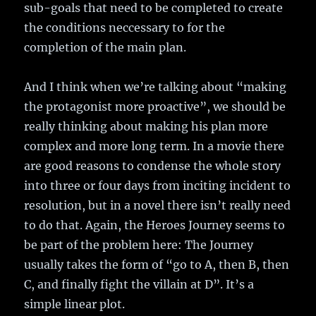
sub-goals that need to be completed to create
the conditions neccessary to for the
completion of the main plan.
And I think when we’re talking about “making
the protagonist more proactive”, we should be
really thinking about making his plan more
complex and more long term. In a movie there
are good reasons to condense the whole story
into three or four days from inciting incident to
resolution, but in a novel there isn’t really need
to do that. Again, the Heroes Journey seems to
be part of the problem here: The Journey
usually takes the form of “go to A, then B, then
C, and finally fight the villain at D”. It’s a
simple linear plot.