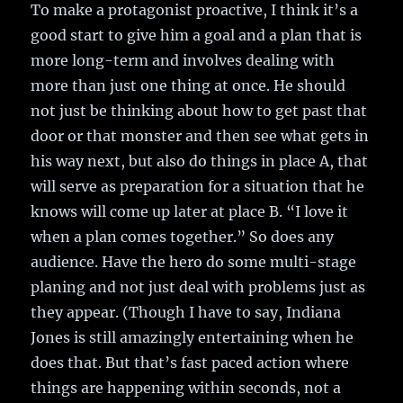
To make a protagonist proactive, I think it’s a
good start to give him a goal and a plan that is
more long-term and involves dealing with
more than just one thing at once. He should
not just be thinking about how to get past that
door or that monster and then see what gets in
his way next, but also do things in place A, that
will serve as preparation for a situation that he
knows will come up later at place B. “I love it
when a plan comes together.” So does any
audience. Have the hero do some multi-stage
planing and not just deal with problems just as
they appear. (Though I have to say, Indiana
Jones is still amazingly entertaining when he
does that. But that’s fast paced action where
things are happening within seconds, not a