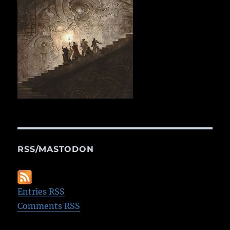
RSS/MASTODON
Entries RSS
Comments RSS