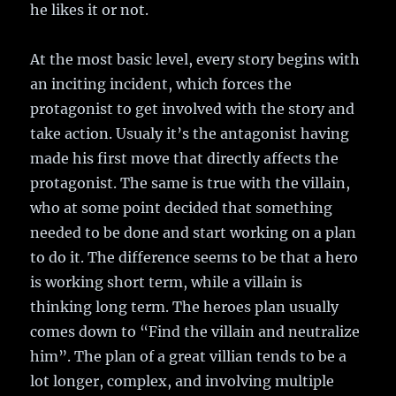
he likes it or not.
At the most basic level, every story begins with
an inciting incident, which forces the
protagonist to get involved with the story and
take action. Usualy it’s the antagonist having
made his first move that directly affects the
protagonist. The same is true with the villain,
who at some point decided that something
needed to be done and start working on a plan
to do it. The difference seems to be that a hero
is working short term, while a villain is
thinking long term. The heroes plan usually
comes down to “Find the villain and neutralize
him”. The plan of a great villian tends to be a
lot longer, complex, and involving multiple