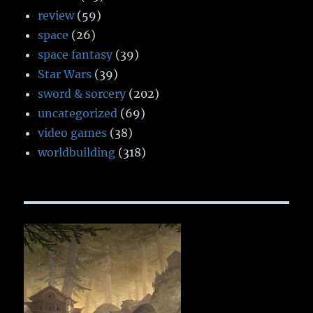
review
(59)
space
(26)
space fantasy
(39)
Star Wars
(39)
sword & sorcery
(202)
uncategorized
(69)
video games
(38)
worldbuilding
(318)