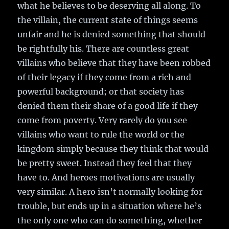
what he believes to be deserving all along. To
the villain, the current state of things seems
unfair and he is denied something that should
be rightfully his. There are countless great
villains who believe that they have been robbed
of their legacy if they come from a rich and
powerful background; or that society has
denied them their share of a good life if they
come from poverty. Very rarely do you see
villains who want to rule the world or the
kingdom simply because they think that would
be pretty sweet. Instead they feel that they
have to. And heroes motivations are usually
very similar. A hero isn’t normally looking for
trouble, but ends up in a situation where he’s
the only one who can do something, whether