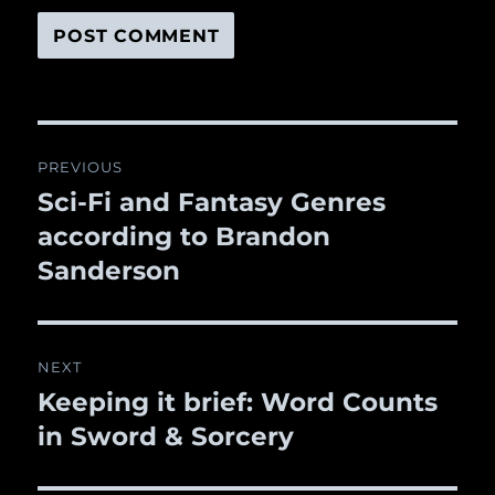
Post
PREVIOUS
navigation
Sci-Fi and Fantasy Genres
Previous
according to Brandon
post:
Sanderson
NEXT
Keeping it brief: Word Counts
Next
in Sword & Sorcery
post: