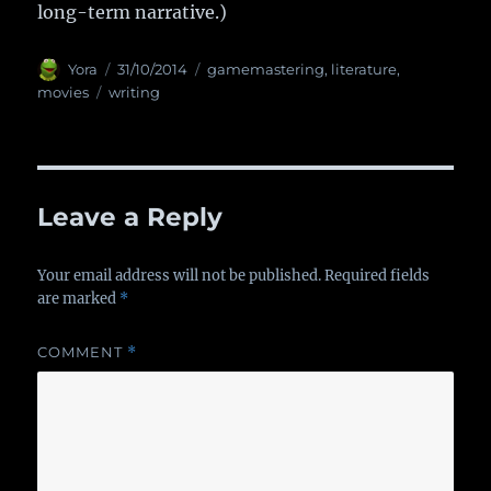
long-term narrative.)
Author
Yora
Posted
31/10/2014
Categories
gamemastering
,
literature
,
on
movies
Tags
writing
Leave a Reply
Your email address will not be published.
Required fields
are marked
*
COMMENT
*