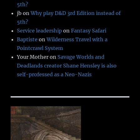
5th?
jb
on
Why play D&D 3rd Edition instead of
5th?
Service leadership
on
Fantasy Safari
Baptiste
on
Wilderness Travel with a
Pointcrawl System
Your Mother
on
Savage Worlds and
Deadlands creator Shane Hensley is also
self-professed as a Neo-Nazis