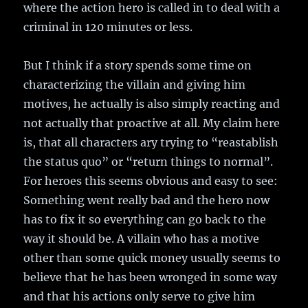
where the action hero is called in to deal with a
criminal in 120 minutes or less.
But I think if a story spends some time on
characterizing the villain and giving him
motives, he actually is also simply reacting and
not actually that proactive at all. My claim here
is, that all characters ary trying to “reastablish
the status quo” or “return things to normal”.
For heroes this seems obvious and easy to see:
Something went really bad and the hero now
has to fix it so everything can go back to the
way it should be. A villain who has a motive
other than some quick money usually seems to
believe that he has been wronged in some way
and that his actions only serve to give him