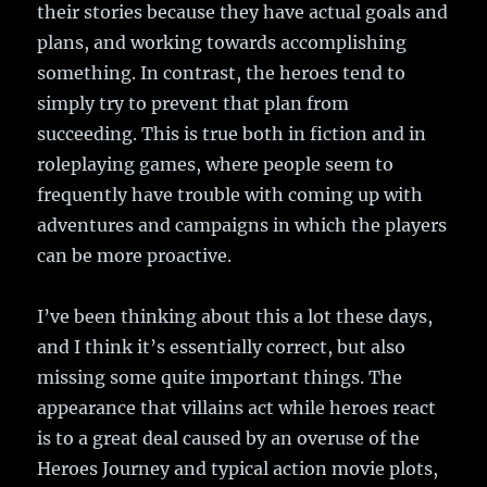
their stories because they have actual goals and
plans, and working towards accomplishing
something. In contrast, the heroes tend to
simply try to prevent that plan from
succeeding. This is true both in fiction and in
roleplaying games, where people seem to
frequently have trouble with coming up with
adventures and campaigns in which the players
can be more proactive.
I’ve been thinking about this a lot these days,
and I think it’s essentially correct, but also
missing some quite important things. The
appearance that villains act while heroes react
is to a great deal caused by an overuse of the
Heroes Journey and typical action movie plots,