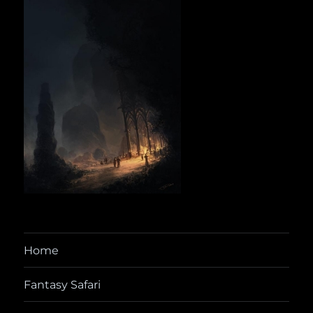
Home
Fantasy Safari