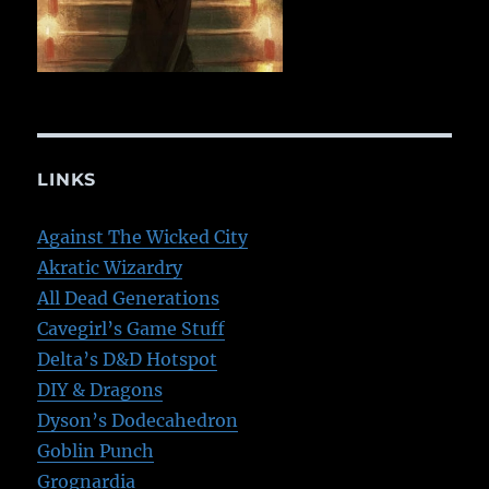
LINKS
Against The Wicked City
Akratic Wizardry
All Dead Generations
Cavegirl’s Game Stuff
Delta’s D&D Hotspot
DIY & Dragons
Dyson’s Dodecahedron
Goblin Punch
Grognardia