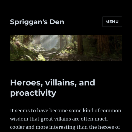
Spriggan's Den
MENU
Heroes, villains, and
proactivity
It seems to have become some kind of common
wisdom that great villains are often much
cooler and more interesting than the heroes of