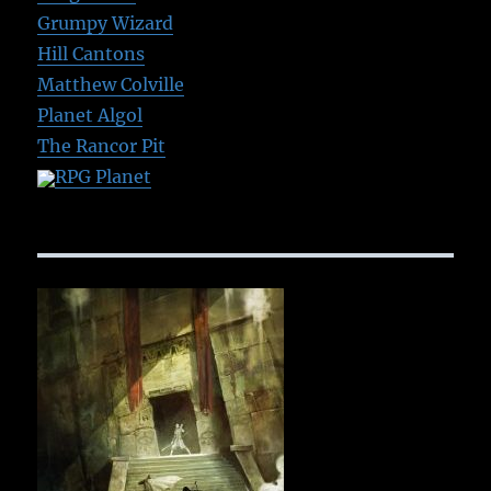
Grumpy Wizard
Hill Cantons
Matthew Colville
Planet Algol
The Rancor Pit
RPG Planet