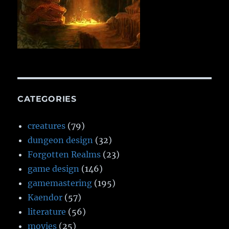
CATEGORIES
creatures
(79)
dungeon design
(32)
Forgotten Realms
(23)
game design
(146)
gamemastering
(195)
Kaendor
(57)
literature
(56)
movies
(25)