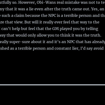
ghtfully so. However, Obi-Wans real mistake was not to te
eny that it was a lie even after the truth came out. Yes, an
uch a claim because the NPC is a terrible person and th
 that view. But will it really ever feel that way to the
t can’t help but feel that the GM played you by telling
way that would only allow you to think it was the truth.
really super-sure about it and it’s an NPC that has alread
shed as a terrible person and constant lier, I’d say avoid