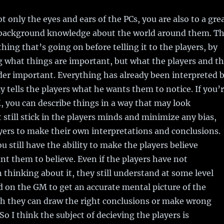
t only the eyes and ears of the PCs, you are also to a gre
r background knowledge about the world around them. T
hing that’s going on before telling it to the players, by
g what things are important, but what the players and t
er important. Everything has already been interpreted 
 tells the players what he wants them to notice. If you’
, you can describe things in a way that may look
still stick in the players minds and minimize any bias,
yers to make their own interpretations and conclusions.
u still have the ability to make the players believe
t them to believe. Even if the players have not
 thinking about it, they still understand at some level
 on the GM to get an accurate mental picture of the
ch they can draw the right conclusions or make wrong
So I think the subject of decieving the players is