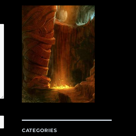
CATEGORIES