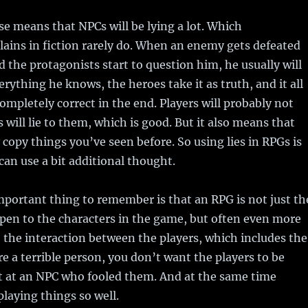
se means that NPCs will be lying a lot. Which
illains in fiction rarely do. When an enemy gets defeated
 the protagonists start to question him, he usually will
erything he knows, the heroes take it as truth, and it all
completely correct in the end. Players will probably not
 will lie to them, which is good. But it also means that
 copy things you’ve seen before. So using lies in RPGs is
an use a bit additional thought.
portant thing to remember is that an RPG is not just th
pen to the characters in the game, but often even more
 the interaction between the players, which includes the
e a terrible person, you don’t want the players to be
ut at an NPC who fooled them. And at the same time
playing things so well.