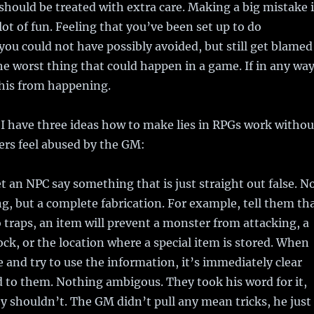
hould be treated with extra care. Making a big mistake 
lot of fun. Feeling that you’ve been set up to do
ou could not have possibly avoided, but still get blamed
the worst thing that could happen in a game. If in any wa
this from happening.
 I have three ideas how to make lies in RPGs work withou
ers feel abused by the GM:
t an NPC say something that is just straight out false. N
g, but a complete fabrication. For example, tell them th
 traps, an item will prevent a monster from attacking, a
ock, or the location where a special item is stored. When
e and try to use the information, it’s immediately clear
d to them. Nothing ambigous. They took his word for it,
 shouldn’t. The GM didn’t pull any mean tricks, he just