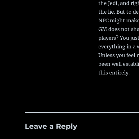
the Jedi, and ri
the lie. But to d
NPC might make s
GM does not share
players? You jus
everything in a 
Unless you feel 
been well establi
this entirely.
Leave a Reply