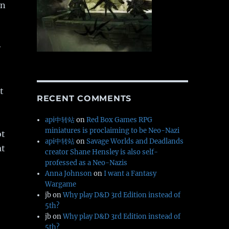
in
y
t
RECENT COMMENTS
api中转站
on
Red Box Games RPG
miniatures is proclaiming to be Neo-Nazi
ot
api中转站
on
Savage Worlds and Deadlands
at
creator Shane Hensley is also self-
professed as a Neo-Nazis
Anna Johnson
on
I want a Fantasy
Wargame
jb
on
Why play D&D 3rd Edition instead of
5th?
jb
on
Why play D&D 3rd Edition instead of
5th?