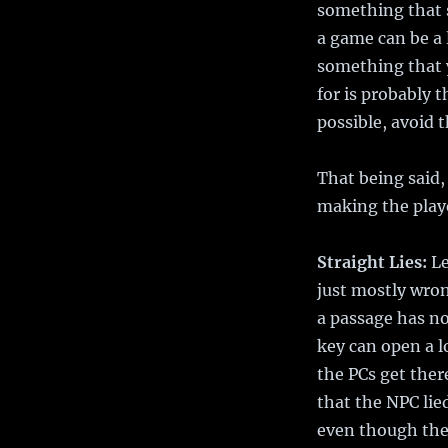
something that s
a game can be a 
something that y
for is probably 
possible, avoid 
That being said,
making the play
Straight Lies:
Le
just mostly wron
a passage has no
key can open a l
the PCs get ther
that the NPC lie
even though they