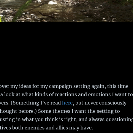
over my ideas for my campaign setting again, this time
h a look at what kinds of reactions and emotions I want to
yers. (Something I’ve read
here
, but never consciously
thought before.) Some themes I want the setting to
usting in what you think is right, and always questionin
ives both enemies and allies may have.