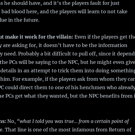
 he should have, and it’s the players fault for just
 bad blood here, and the players will learn to not take
lue in the future.
ut make it work for the villain:
Even if the players get th
 are asking for, it doesn’t have to be the information
y need. Probably a bit difficult to pull off, since it depend
the PCs will be saying to the NPC, but he might even giv
details in an attempt to trick them into doing somethin
t him. For example, if the players ask from whom they ca
PC could direct them to one of his henchmen who alread
e PCs get what they wanted, but the NPC benefits from i
hs:
No,
“what I told you was true… from a certain point of
a lie. That line is one of the most infamous from Return of