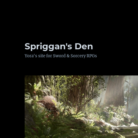
Spriggan's Den
Yora's site for Sword & Sorcery RPGs