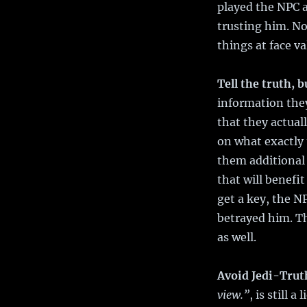
played the NPC as
trusting him. No
things at face va
Tell the truth, b
information they
that they actuall
on what exactly 
them additional 
that will benefi
get a key, the N
betrayed him. Th
as well.
Avoid Jedi-Trut
view.”
, is still 