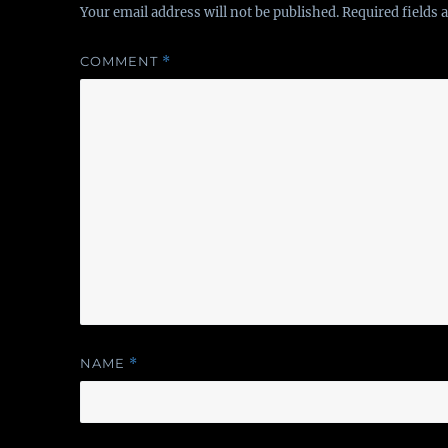
Your email address will not be published.
Required fields
COMMENT
*
NAME
*