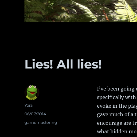
Lies! All lies!
I’ve been going 
specifically wit
Author
Yora
evoke in the pla
Posted
06/07/2014
gave much of a 
on
Categories
gamemastering
encourage are tr
what hidden mot