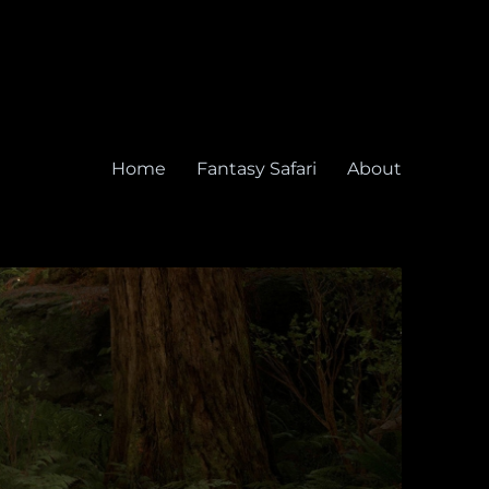
Home
Fantasy Safari
About