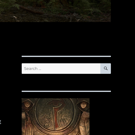
SEARCH
Search
for:
g