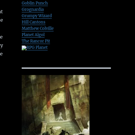
Goblin Punch
Grognardia
at
Grumpy Wizard
he
Hill Cantons
Matthew Colville
Planet Algol
he
The Rancor Pit
by
RPG Planet
re