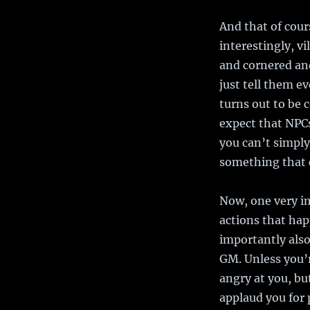
And that of cour
interestingly, v
and cornered and
just tell them ev
turns out to be 
expect that NPCs
you can’t simply
something that c
Now, one very im
actions that hap
importantly also
GM. Unless you’r
angry at you, b
applaud you for 