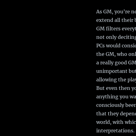
As GM, you’re no
extend all thei
GM filters everyt
not only decitin
PCs would consid
the GM, who only
a really good GM
unimportant but 
allowing the pla
But even then yo
anything you wan
consciously been
that they depend
world, with whi
interpretations. 