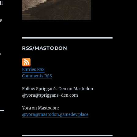
ll
e
RSS/MASTODON
y
Entries RSS
Comments RSS
Follow Spriggan's Den on Mastodon:
@yora@spriggans-den.com
Yora on Mastodon:
@yora@mastodon.gamedev.place