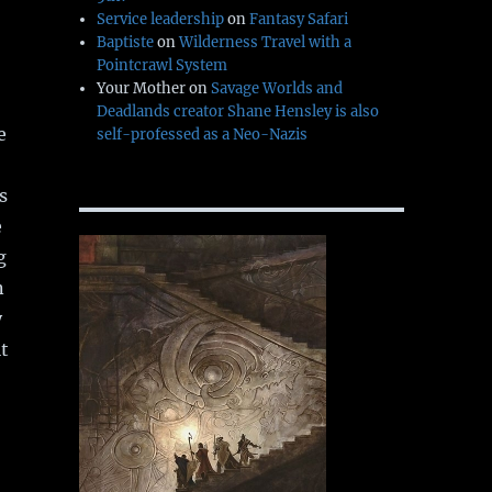
Service leadership
on
Fantasy Safari
Baptiste
on
Wilderness Travel with a
Pointcrawl System
Your Mother
on
Savage Worlds and
Deadlands creator Shane Hensley is also
e
self-professed as a Neo-Nazis
s
e
g
n
y
t