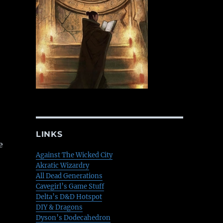
LINKS
e
Against The Wicked City
Akratic Wizardry
All Dead Generations
Cavegirl’s Game Stuff
Delta’s D&D Hotspot
DIY & Dragons
Dyson’s Dodecahedron