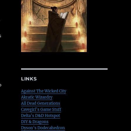
a
s
LINKS
o
Against The Wicked City
Akratic Wizardry
All Dead Generations
Cavegirl’s Game Stuff
Delta’s D&D Hotspot
DIY & Dragons
Dyson’s Dodecahedron