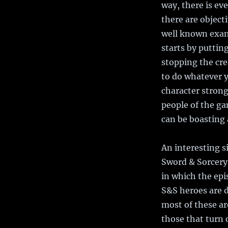
way, there is ev
there are object
well known examp
starts by putting
stopping the cre
to do whatever y
character strong
people of the ga
can be boasting 
An interesting 
Sword & Sorcery 
in which the epi
S&S heroes are d
most of these ar
those that turn 