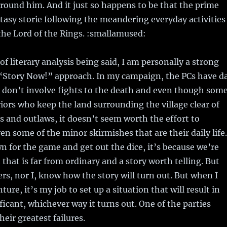
round him. And it just so happens to be that the prime
tasy storie following the meandering everyday activities
 the Lord of the Rings. :smallamused:
of literary analysis being said, I am personally a strong
 “Story Now!” approach. In my campaign, the PCs have d
y don’t involve fights to the death and even though som
iors who keep the land surrounding the village clear of
 and outlaws, it doesn’t seem worth the effort to
ven some of the minor skirmishes that are their daily life.
 for the game and get out the dice, it’s because we’re
 that is far from ordinary and a story worth telling. But
ers, nor I, know how the story will turn out. But when I
ure, it’s my job to set up a situation that will result in
icant, whichever way it turns out. One of the parties
heir greatest failures.