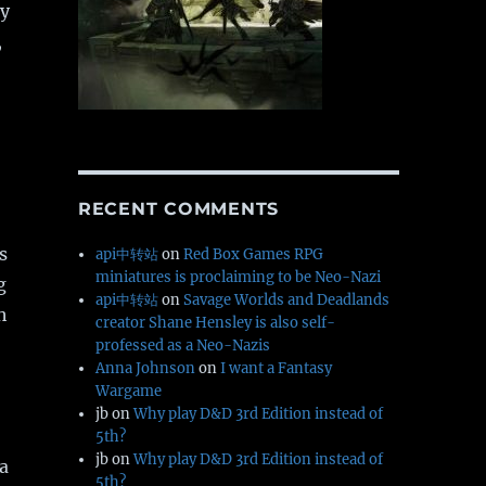
ay
,
RECENT COMMENTS
s
api中转站
on
Red Box Games RPG
miniatures is proclaiming to be Neo-Nazi
g
api中转站
on
Savage Worlds and Deadlands
h
creator Shane Hensley is also self-
professed as a Neo-Nazis
Anna Johnson
on
I want a Fantasy
Wargame
jb
on
Why play D&D 3rd Edition instead of
5th?
jb
on
Why play D&D 3rd Edition instead of
 a
5th?