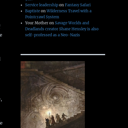
Service leadership
on
Fantasy Safari
Baptiste
on
Wilderness Travel with a
Pointcrawl System
Your Mother
on
Savage Worlds and
f
Deadlands creator Shane Hensley is also
e
self-professed as a Neo-Nazis
e
d
,
fe