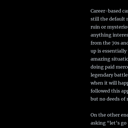
Career-based cam
still the defaul
ruin or mysterio
anything intere
from the 70s and
up is essential
amazing situatio
doing paid merce
legendary battle
when it will hap
followed this ap
but no deeds of 
On the other end
asking “let’s go