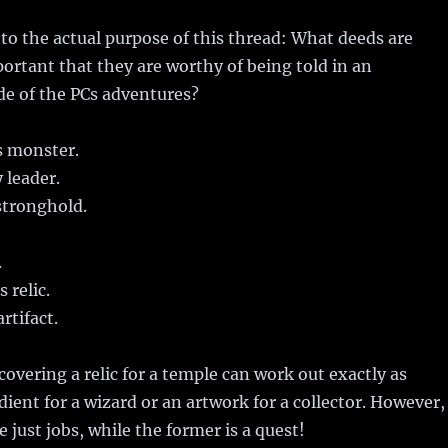
to the actual purpose of this thread: What deeds are
portant that they are worthy of being told in an
de of the PCs adventures?
s monster.
 leader.
tronghold.
.
 relic.
rtifact.
covering a relic for a temple can work out exactly as
dient for a wizard or an artwork for a collector. However,
e just jobs, while the former is a quest!