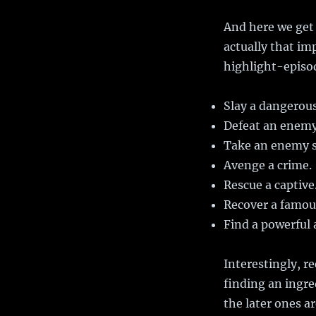
And here we get 
actually that im
highlight-episo
Slay a dangerou
Defeat an enemy
Take an enemy s
Avenge a crime.
Rescue a captive
Recover a famous
Find a powerful a
Interestingly, re
finding an ingre
the later ones ar