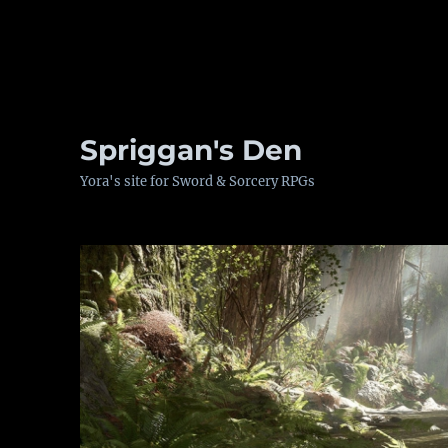
Spriggan's Den
Yora's site for Sword & Sorcery RPGs