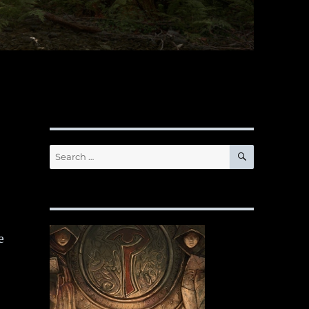
SEARCH
Search
for:
e