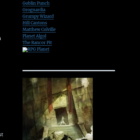
Goblin Punch
Grognardia
Grumpy Wizard
Hill Cantons
Matthew Colville
Planet Algol
h
The Rancor Pit
RPG Planet
st