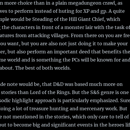
en more choice than in a plain megadungeon crawl, as
ives to perform instead of huting for XP and gp. A quite
le would be Steading of the Hill Giant Chief, which
 the characters in front of a monster lair with the task o
atures from attacking villages. From there on you are fre
ou want, but you are also not just doing it to make your
er, but also perform an important deed that benefits th
me world and is something the PCs will be known for an
about. The best of both worlds.
side note would be, that D&D was based much more on
stories than Lord of the Rings. But the S&S genre is one
sodic highlight approach is particularly emphasized. Sure
oing a lot of treasure hunting and mercenary work. But
e not mentioned in the stories, which only care to tell of
out to become big and significant events in the heroes li