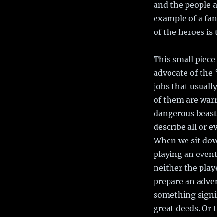
and the people a
example of a fan
of the heroes is
This small piece 
advocate of the
jobs that usuall
of them are warr
dangerous beasts
describe all or e
When we sit down
playing an event
neither the play
prepare an advent
something signif
great deeds. Or t