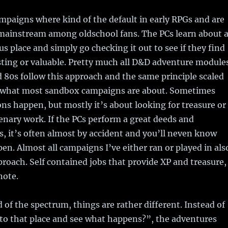
paigns where kind of the default in early RPGs and are
t mainstream among oldschool fans. The PCs learn about 
us place and simply go checking it out to see if they find
sting or valuable. Pretty much all D&D adventure module
 80s follow this approach and the same principle scaled
ly what most sandbox campaigns are about. Sometimes
ns happen, but mostly it’s about looking for treasure or
nary work. If the PCs perform a great deeds and
s, it’s often almost by accident and you’ll neven know
pen. Almost all campaigns I’ve either ran or played in als
proach. Self contained jobs that provide XP and treasure,
note.
 of the spectrum, things are rather different. Instead of
 to that place and see what happens?”, the adventures