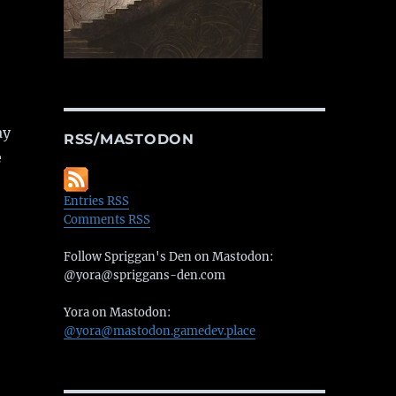
ay
RSS/MASTODON
e
Entries RSS
Comments RSS
Follow Spriggan's Den on Mastodon:
@yora@spriggans-den.com
Yora on Mastodon:
@yora@mastodon.gamedev.place