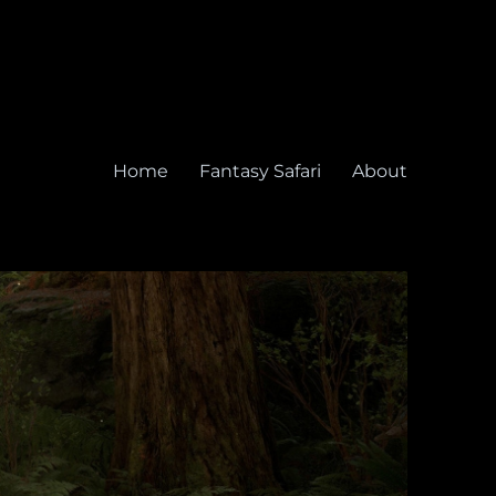
Home
Fantasy Safari
About