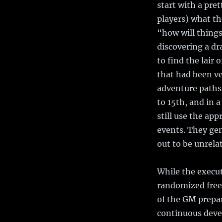
start with a pre
players) what th
“how will things
discovering a dr
to find the lair 
that had been ve
adventure paths 
to 15th, and in 
still use the ap
events. They gen
out to be unrelat
While the execu
randomized free 
of the GM prepar
continuous deve