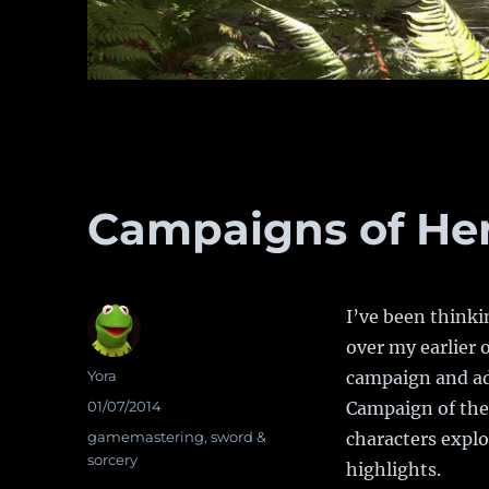
Campaigns of He
I’ve been thinki
over my earlier 
Author
Yora
campaign and ad
Posted
01/07/2014
Campaign of the 
on
Categories
gamemastering
,
sword &
characters explor
sorcery
highlights.