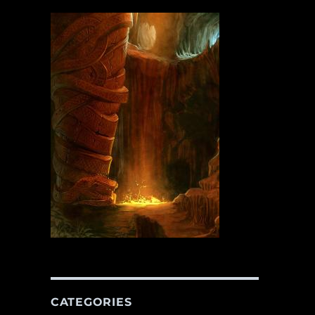
CATEGORIES