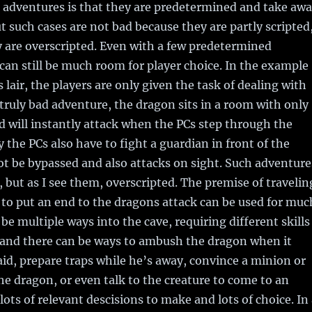
 adventures is that they are predetermined and take aw
ut such cases are not bad because they are partly scripted
 are overscripted. Even with a few predetermined
can still be much room for player choice. In the example
 lair, the players are only given the task of dealing with
 truly bad adventure, the dragon sits in a room with only
 will instantly attack when the PCs step through the
 the PCs also have to fight a guardian in front of the
t be bypassed and also attacks on sight. Such adventure
, but as I see them, overscripted. The premise of travelin
r to put an end to the dragons attack can be used for muc
be multiple ways into the cave, requiring different skills
and there can be ways to ambush the dragon when it
aid, prepare traps while he’s away, convince a minion or
the dragon, or even talk to the creature to come to an
lots of relevant descisions to make and lots of choice. In