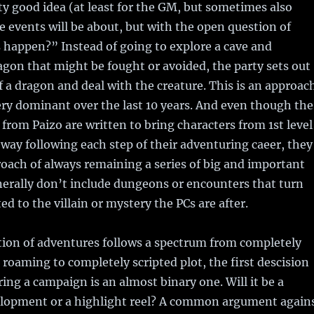
tty good idea (at least for the GM, but sometimes also
e events will be about, but with the open question of
 happen?” Instead of going to explore a cave and
agon that might be fought or avoided, the party sets out
of a dragon and deal with the creature. This is an approac
ry dominant over the last 10 years. And even though the
from Paizo are written to bring characters from 1st level
a way following each step of their adventuring caeer, they
proach of always remaining a series of big and important
erally don’t include dungeons or encounters that turn
ed to the villain or mystery the PCs are after.
tion of adventures follows a spectrum from completely
roaming to completely scripted plot, the first descision
ing a campaign is an almost binary one. Will it be a
lopment or a highlight reel? A common argument again