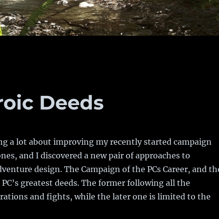
roic Deeds
ng a lot about improving my recently started campaign
ones, and I discovered a new pair of approaches to
venture design. The Campaign of the PCs Career, and th
PC’s greatest deeds. The former following all the
ations and fights, while the later one is limited to the