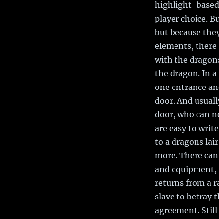
highlight-based
player choice. B
but because they
elements, there 
with the dragons
the dragon. In a
one entrance and
door. And usually
door, who can no
are easy to write
to a dragons lai
more. There can 
and equipment, 
returns from a r
slave to betray 
agreement. Still 