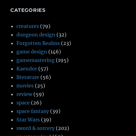
CATEGORIES
creatures
(79)
dungeon design
(32)
Forgotten Realms
(23)
game design
(146)
gamemastering
(195)
Kaendor
(57)
literature
(56)
movies
(25)
review
(59)
space
(26)
space fantasy
(39)
Star Wars
(39)
sword & sorcery
(202)