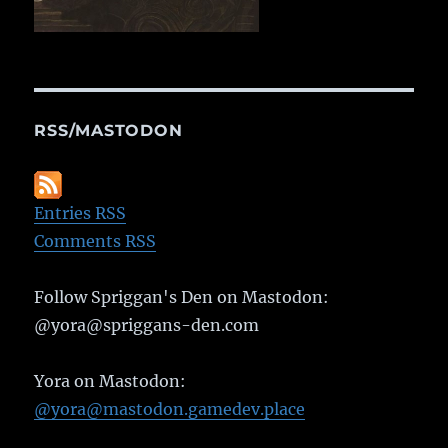
RSS/MASTODON
Entries RSS
Comments RSS
Follow Spriggan's Den on Mastodon:
@yora@spriggans-den.com
Yora on Mastodon:
@yora@mastodon.gamedev.place