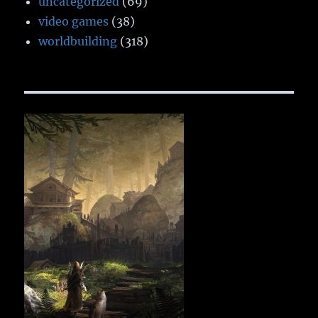
uncategorized
(69)
video games
(38)
worldbuilding
(318)