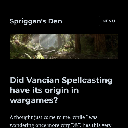
Spriggan's Den
MENU
Did Vancian Spellcasting
have its origin in
wargames?
A thought just came to me, while I was
wondering once more why D&D has this very