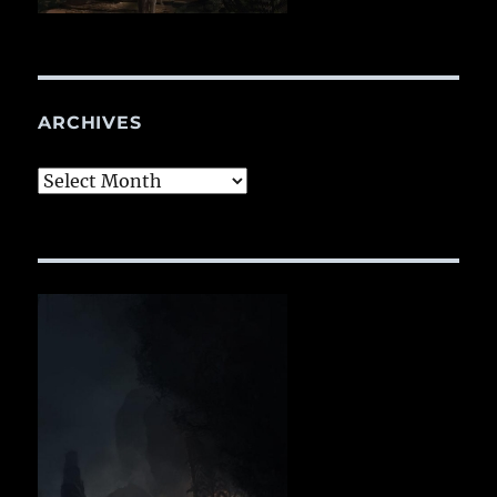
ARCHIVES
Archives