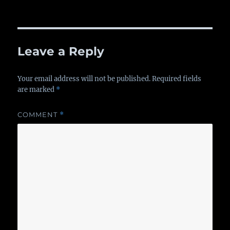
on
Leave a Reply
Your email address will not be published.
Required fields
are marked
*
COMMENT
*