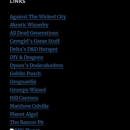
LINKS
Against The Wicked City
Akratic Wizardry
All Dead Generations
Cavegirl’s Game Stuff
Delta’s D&D Hotspot
DIY & Dragons
Dyson’s Dodecahedron
Goblin Punch
Grognardia
Grumpy Wizard
Hill Cantons
Matthew Colville
Planet Algol
The Rancor Pit