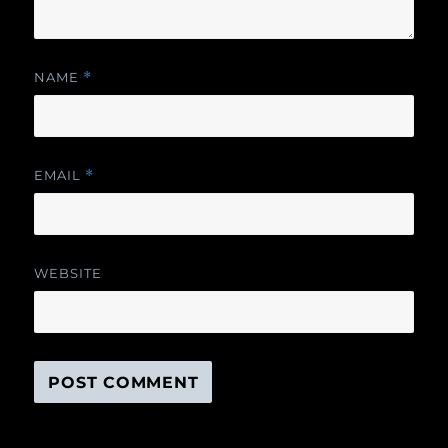
NAME
*
EMAIL
*
WEBSITE