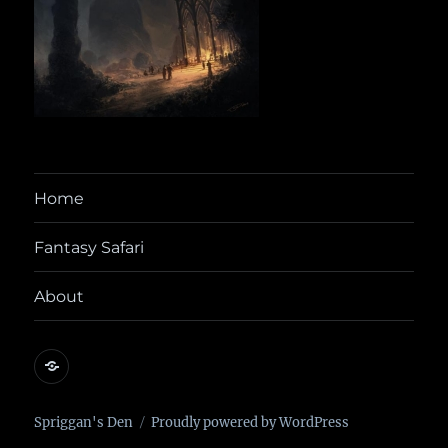
Home
Fantasy Safari
About
@yora@dice.camp
Spriggan's Den
Proudly powered by WordPress