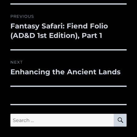
Post
PREVIOUS
navigation
Fantasy Safari: Fiend Folio
Previous
(AD&D 1st Edition), Part 1
post:
NEXT
Enhancing the Ancient Lands
Next
post:
SE
Search
for: