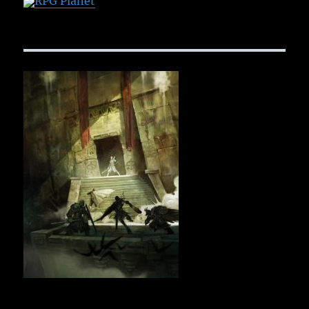
RPG Planet