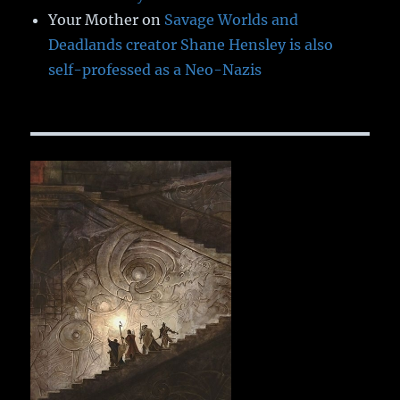
Your Mother
on
Savage Worlds and
Deadlands creator Shane Hensley is also
self-professed as a Neo-Nazis