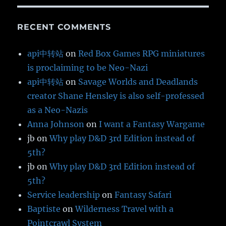
RECENT COMMENTS
api中转站
on
Red Box Games RPG miniatures
is proclaiming to be Neo-Nazi
api中转站
on
Savage Worlds and Deadlands
creator Shane Hensley is also self-professed
as a Neo-Nazis
Anna Johnson
on
I want a Fantasy Wargame
jb
on
Why play D&D 3rd Edition instead of
5th?
jb
on
Why play D&D 3rd Edition instead of
5th?
Service leadership
on
Fantasy Safari
Baptiste
on
Wilderness Travel with a
Pointcrawl System