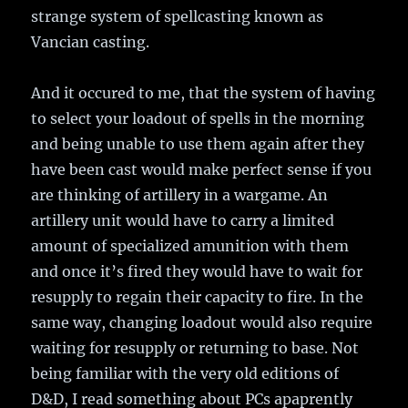
strange system of spellcasting known as
Vancian casting.
And it occured to me, that the system of having
to select your loadout of spells in the morning
and being unable to use them again after they
have been cast would make perfect sense if you
are thinking of artillery in a wargame. An
artillery unit would have to carry a limited
amount of specialized amunition with them
and once it’s fired they would have to wait for
resupply to regain their capacity to fire. In the
same way, changing loadout would also require
waiting for resupply or returning to base. Not
being familiar with the very old editions of
D&D, I read something about PCs apaprently