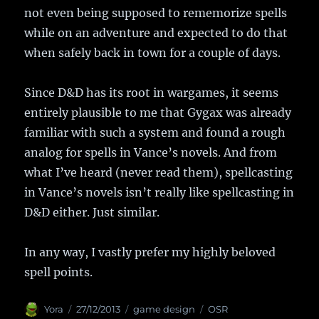
not even being supposed to rememorize spells
while on an adventure and expected to do that
when safely back in town for a couple of days.
Since D&D has its root in wargames, it seems
entirely plausible to me that Gygax was already
familiar with such a system and found a rough
analog for spells in Vance’s novels. And from
what I’ve heard (never read them), spellcasting
in Vance’s novels isn’t really like spellcasting in
D&D either. Just similar.
In any way, I vastly prefer my highly beloved
spell points.
Author
Yora
Posted
27/12/2013
Categories
game design
Tags
OSR