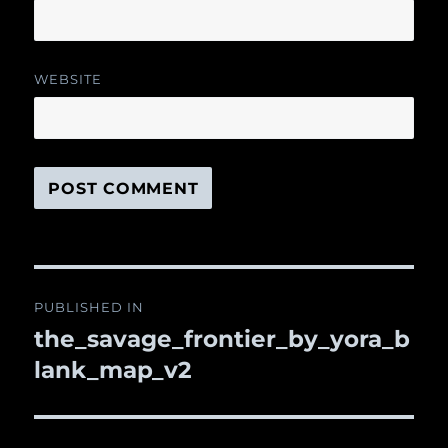
WEBSITE
Post
PUBLISHED IN
navigation
the_savage_frontier_by_yora_b
lank_map_v2