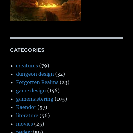
CATEGORIES
creatures
(79)
dungeon design
(32)
Forgotten Realms
(23)
game design
(146)
gamemastering
(195)
Kaendor
(57)
literature
(56)
movies
(25)
review
(59)