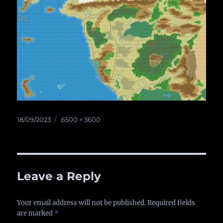
Posted
18/09/2023
Full
6500 × 3600
on
size
Leave a Reply
Your email address will not be published.
Required fields
are marked
*