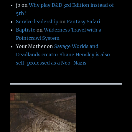
jb
on
Why play D&D 3rd Edition instead of
5th?
Service leadership
on
Fantasy Safari
Baptiste
on
Wilderness Travel with a
Pointcrawl System
Your Mother
on
Savage Worlds and
Deadlands creator Shane Hensley is also
self-professed as a Neo-Nazis