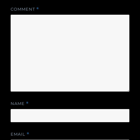
COMMENT
*
NAME
*
EMAIL
*