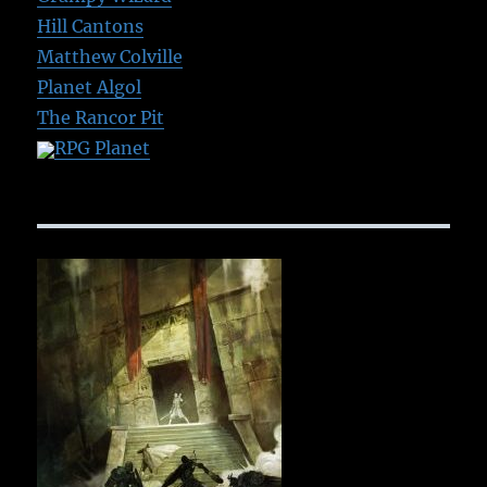
Hill Cantons
Matthew Colville
Planet Algol
The Rancor Pit
RPG Planet