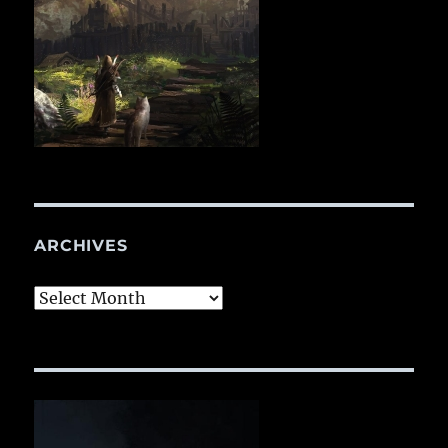
ARCHIVES
Archives