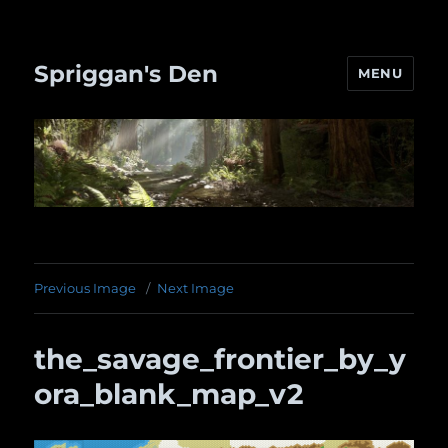
Spriggan's Den
MENU
Previous Image
Next Image
the_savage_frontier_by_y
ora_blank_map_v2