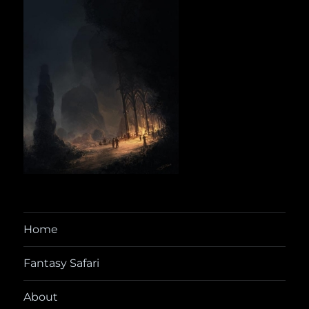
Home
Fantasy Safari
About