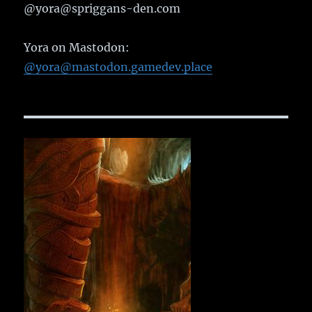
@yora@spriggans-den.com
Yora on Mastodon:
@yora@mastodon.gamedev.place