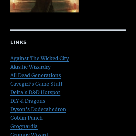
LINKS
Against The Wicked City
Akratic Wizardry
All Dead Generations
Cavegirl’s Game Stuff
Delta’s D&D Hotspot
DIY & Dragons
Dyson’s Dodecahedron
Goblin Punch
Grognardia
Grumpy Wizard