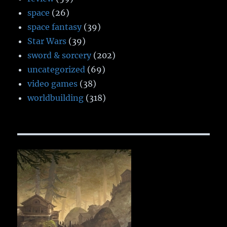
space
(26)
space fantasy
(39)
Star Wars
(39)
sword & sorcery
(202)
uncategorized
(69)
video games
(38)
worldbuilding
(318)