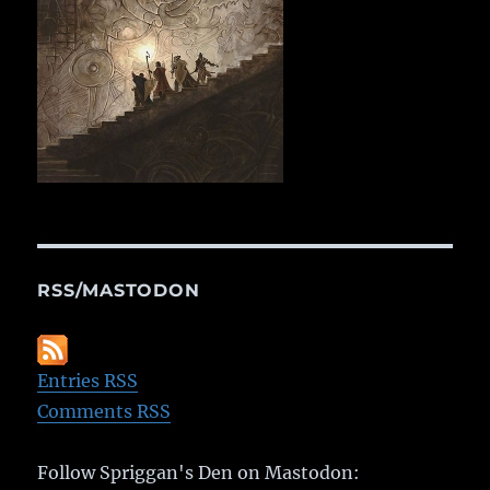
RSS/MASTODON
Entries RSS
Comments RSS
Follow Spriggan's Den on Mastodon: