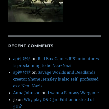
RECENT COMMENTS
api中转站
on
Red Box Games RPG miniatures
is proclaiming to be Neo-Nazi
api中转站
on
Savage Worlds and Deadlands
creator Shane Hensley is also self-professed
as a Neo-Nazis
Anna Johnson
on
I want a Fantasy Wargame
jb
on
Why play D&D 3rd Edition instead of
5th?