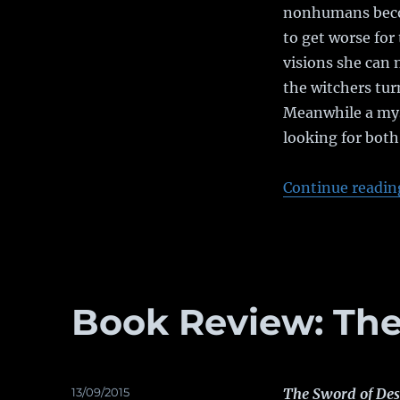
nonhumans becom
to get worse for 
visions she can 
the witchers tur
Meanwhile a mys
looking for both 
Continue readin
Book Review: The
Posted
13/09/2015
The Sword of Des