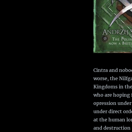
Cintra and nobod
worse, the Nilf
Kingdoms in the 
who are hoping 
opression under 
under direct ord
at the human lor
and destruction a