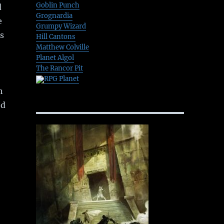
Goblin Punch
d
Grognardia
e
Grumpy Wizard
s
Hill Cantons
Matthew Colville
Planet Algol
The Rancor Pit
RPG Planet
h
ed