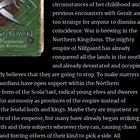
circumstances of her childhood an
previous encounters with Geralt ar
too strange for anyone to dismiss a
coincidence. War is brewing in the
Northern Kingdoms. The mighty
empire of Nilfgaard has already
conquered all the lands in the sout
and already devastated and occupi
y believes that they are going to stop. To make matters
gaardians have open support within the Northern
form of the Scoia’tael, radical young elves and dwarves
for autonomy as provinces of the empire instead of
the feudal lords and kings. Maybe they are impatient or
er of the emperor, but many have already begun striking
ds and their subjects wherever they can, causing chaos
nd forcing others of their kind to pick a side. All