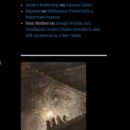
Service leadership
on
Fantasy Safari
Baptiste
on
Wilderness Travel with a
Pointcrawl System
Your Mother
on
Savage Worlds and
Deadlands creator Shane Hensley is also
self-professed as a Neo-Nazis
d