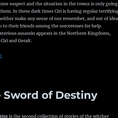
e suspect and the situation in the towns is only going
them. In these dark times Ciri is having regular terrifyin
neither make any sense of nor remember, and out of idea
n to their friends among the sorceresses for help.
terious assassin appears in the Northern Kingdoms,
Ciri and Geralt.
g
“Book Review: Blood of Elves”
 Sword of Destiny
tiny
is the second collection of stories of the witcher