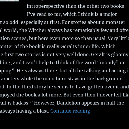
introperspective than the other two books
I’ve read so far, which I think is a major
t so odd, especially at first. For stories about a monster
al world, the Witcher always has remarkably few and oft
tion scenes, but here even more so than usual. Very littl
enter of the book is really Geralts inner life. Which
he first two stories is not very well done. Geralt is gloomy
hing, and I can’t help to think of the word “moody” or
ng”. He’s always there, but all the talking and acting i
aracters while the main hero stays in the background
d. In the third story he seems to have gotten over it and
njoyed the book a lot more. But even then I never felt lik
alt is badass!” However, Dandelion appears in half the
 always having a blast.
Continue reading
“Book Review: T