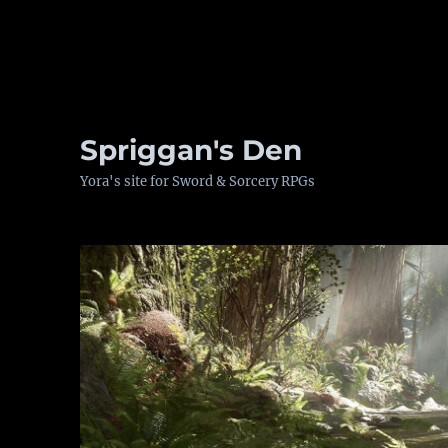
Spriggan's Den
Yora's site for Sword & Sorcery RPGs