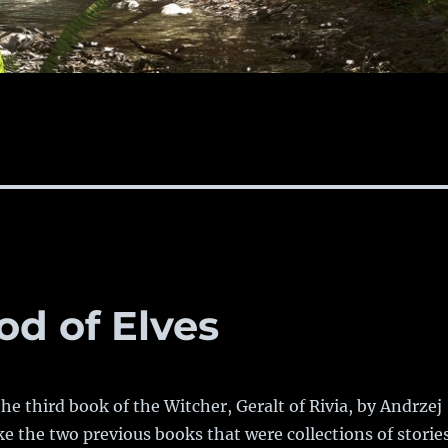
od of Elves
the third book of the Witcher, Geralt of Rivia, by Andrzej
e the two previous books that were collections of stories