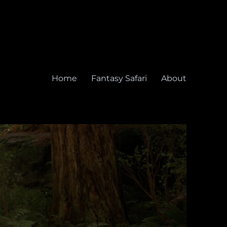
Home
Fantasy Safari
About