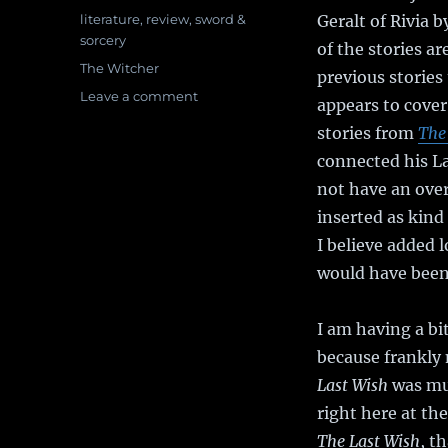
on
Categories
literature
,
review
,
sword &
Geralt of Rivia 
sorcery
of the stories a
Tags
The Witcher
previous stories
Leave a comment
on
appears to cover
Book
stories from
The
Review:
The
connected his La
Sword
not have an over
of
inserted as kind 
Destiny
I believe added l
would have been 
I am having a bi
because frankly
Last Wish
was muc
right here at the
The Last Wish
, t