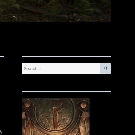
SEARCH
Search
for:
,