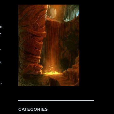
en
e
,
s
e
he Sword of Destiny”
CATEGORIES