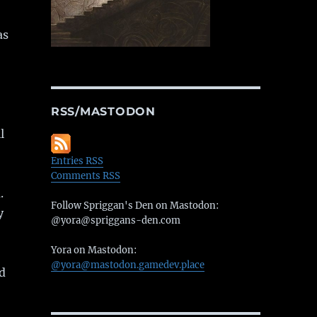
as
RSS/MASTODON
l
Entries RSS
Comments RSS
.
Follow Spriggan's Den on Mastodon:
y
@yora@spriggans-den.com
Yora on Mastodon:
@yora@mastodon.gamedev.place
nd