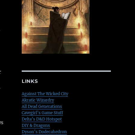
s
r
LINKS
e
Against The Wicked City
Akratic Wizardry
All Dead Generations
Cavegirl’s Game Stuff
Delta’s D&D Hotspot
ws
DIY & Dragons
Dyson’s Dodecahedron