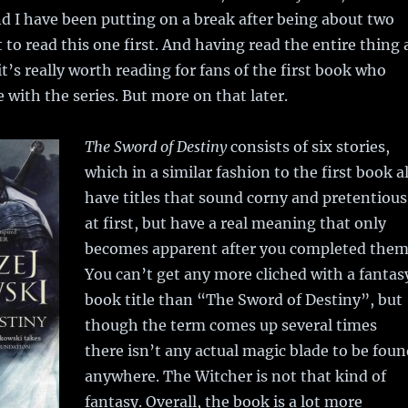
nd I have been putting on a break after being about two
 to read this one first. And having read the entire thing 
it’s really worth reading for fans of the first book who
 with the series. But more on that later.
The Sword of Destiny
consists of six stories,
which in a similar fashion to the first book al
have titles that sound corny and pretentious
at first, but have a real meaning that only
becomes apparent after you completed them
You can’t get any more cliched with a fantas
book title than “The Sword of Destiny”, but
though the term comes up several times
there isn’t any actual magic blade to be fou
anywhere. The Witcher is not that kind of
fantasy. Overall, the book is a lot more