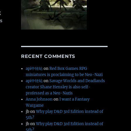
g
s
RECENT COMMENTS
api中转站
on
Red Box Games RPG
miniatures is proclaiming to be Neo-Nazi
api中转站
on
Savage Worlds and Deadlands
creator Shane Hensley is also self-
professed as a Neo-Nazis
Anna Johnson
on
I want a Fantasy
Wargame
jb
on
Why play D&D 3rd Edition instead of
5th?
jb
on
Why play D&D 3rd Edition instead of
5th?