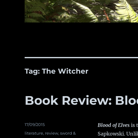
Tag:
The Witcher
Book Review: Blo
Posted
17/09/2015
Blood of Elves
is 
on
Categories
literature
,
review
,
sword &
Sapkowski. Unlik