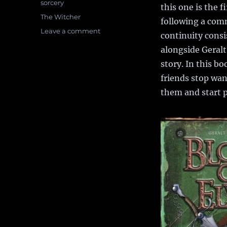
sorcery
this one is the f
Tags
The Witcher
following a com
Leave a comment
on
continuity consi
Book
alongside Geralt
Review:
Blood
story. In this b
of
friends stop wa
Elves
them and start 