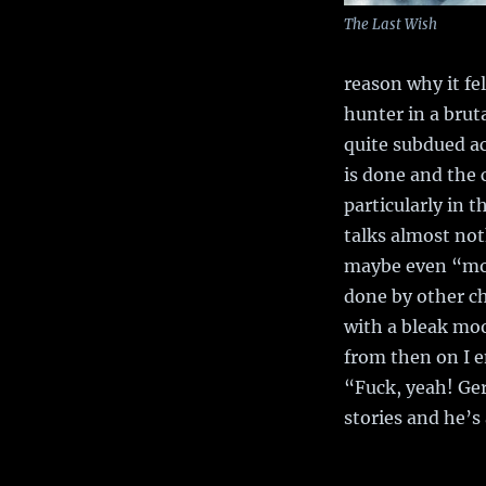
The Last Wish
reason why it fel
hunter in a brut
quite subdued ac
is done and the c
particularly in t
talks almost not
maybe even “mopi
done by other ch
with a bleak moo
from then on I e
“Fuck, yeah! Ger
stories and he’s