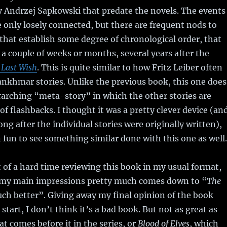
by Andrzej Sapkowski that predate the novels. The events
re only losely connected, but there are frequent nods to
 that establish some degree of chronological order, that
 a couple of weeks or months, several years after the
 Last Wish
. This is quite similar to how Fritz Leiber often
nkhmar stories. Unlike the previous book, this one does
arching “meta-story” in which the other stories are
of flashbacks. I thought it was a pretty clever device (an
ong after the individual stories were originally written),
fun to see something similar done with this one as well.
t of a hard time reviewing this book in my usual format,
 my main impressions pretty much comes down to “
The
h better”. Giving away my final opinion of the book
 start, I don’t think it’s a bad book. But not as great as
hat comes before it in the series, or
Blood of Elves
, which