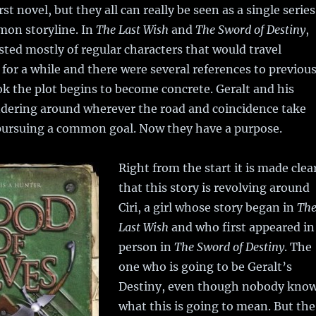
irst novel, but they all can really be seen as a single series
mon storyline. In
The Last Wish
and
The Sword of Destiny
,
sted mostly of regular characters that would travel
 for a while and there were several references to previou
ook the plot begins to become concrete. Geralt and his
ndering around wherever the road and coincidence take
pursuing a common goal. Now they have a purpose.
Right from the start it is made clea
that this story is revolving around
Ciri, a girl whose story began in
Th
Last Wish
and who first appeared in
person in
The Sword of Destiny
. The
one who is going to be Geralt’s
Destiny, even though nobody kno
what this is going to mean. But the