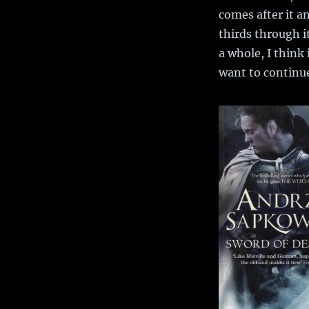
comes after it a
thirds through it
a whole, I think 
want to continue