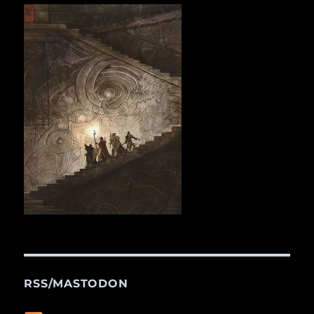
RSS/MASTODON