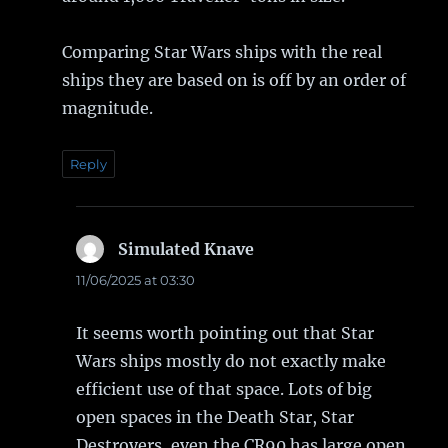
Comparing Star Wars ships with the real
ships they are based on is off by an order of
magnitude.
Reply
Simulated Knave
says:
11/06/2025 at 03:30
It seems worth pointing out that Star
Wars ships mostly do not exactly make
efficient use of that space. Lots of big
open spaces in the Death Star, Star
Destroyers, even the CR90 has large open