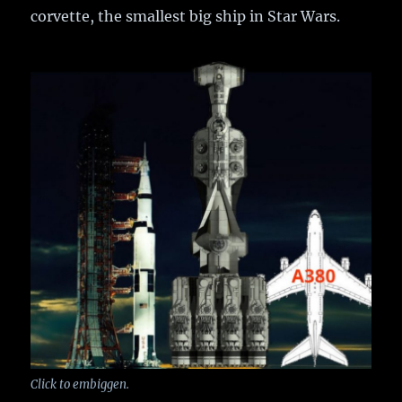
corvette, the smallest big ship in Star Wars.
Click to embiggen.