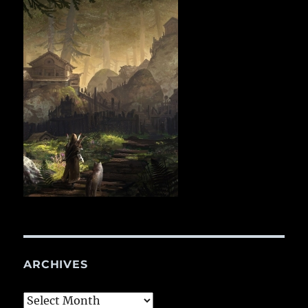
ARCHIVES
Archives