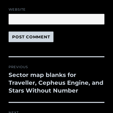
WEBSITE
Post
PREVIOUS
navigation
Sector map blanks for
Previous
Traveller, Cepheus Engine, and
post:
Stars Without Number
NEXT