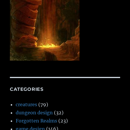
CATEGORIES
creatures
(79)
dungeon design
(32)
Forgotten Realms
(23)
game design
(146)