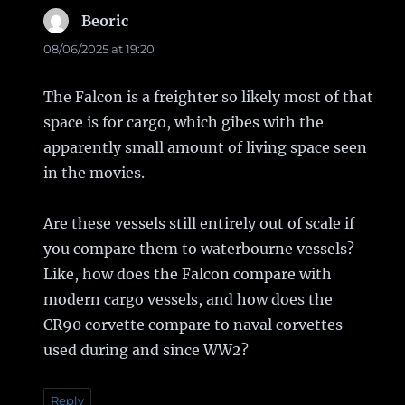
Beoric
says:
08/06/2025 at 19:20
The Falcon is a freighter so likely most of that
space is for cargo, which gibes with the
apparently small amount of living space seen
in the movies.
Are these vessels still entirely out of scale if
you compare them to waterbourne vessels?
Like, how does the Falcon compare with
modern cargo vessels, and how does the
CR90 corvette compare to naval corvettes
used during and since WW2?
Reply