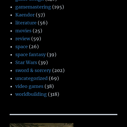
gamemastering
(195)
Kaendor
(57)
literature
(56)
movies
(25)
review
(59)
space
(26)
space fantasy
(39)
Star Wars
(39)
sword & sorcery
(202)
uncategorized
(69)
video games
(38)
worldbuilding
(318)