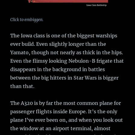
Click to embiggen.
The Iowa class is one of the biggest warships
ever build. Even slightly longer than the
Yamato, though not nearly as thick in the hips.
Even the flimsy looking Nebulon-B frigate that
disappears in the background in battles
between the big hitters in Star Wars is bigger
than that.
The A320 is by far the most common plane for
passenger flights inside Europe. It’s the only
plane I’ve ever been on, and when you look out
the window at an airport terminal, almost