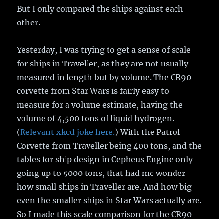
But I only compared the ships against each
other.
Yesterday, I was trying to get a sense of scale
for ships in Traveller, as they are not usually
measured in length but by volume. The CR90
corvette from Star Wars is fairly easy to
measure for a volume estimate, having the
volume of 4,500 tons of liquid hydrogen.
(
Relevant xkcd joke here.
) With the Patrol
Corvette from Traveller being 400 tons, and the
tables for ship design in Cepheus Engine only
going up to 5000 tons, that had me wonder
how small ships in Traveller are. And how big
even the smaller ships in Star Wars actually are.
So I made this scale comparison for the CR90