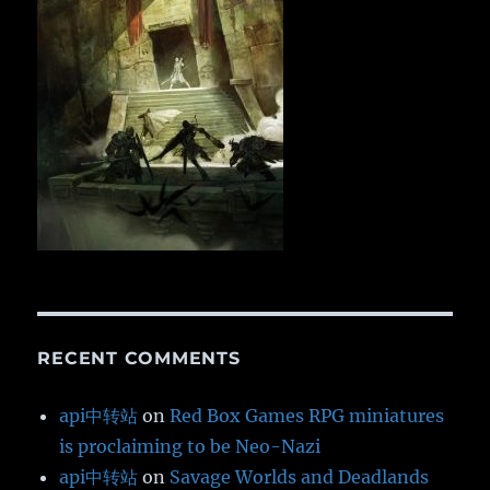
RECENT COMMENTS
api中转站
on
Red Box Games RPG miniatures
is proclaiming to be Neo-Nazi
api中转站
on
Savage Worlds and Deadlands