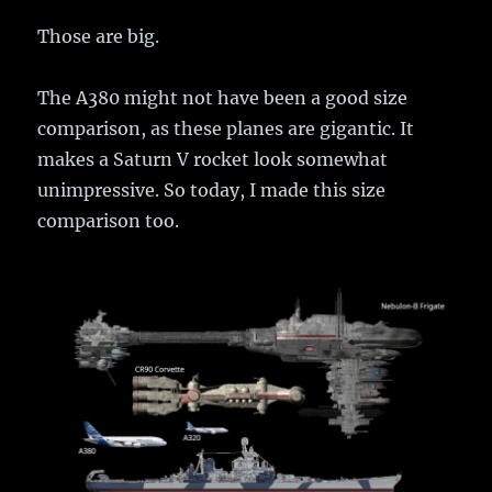
Those are big.
The A380 might not have been a good size
comparison, as these planes are gigantic. It
makes a Saturn V rocket look somewhat
unimpressive. So today, I made this size
comparison too.