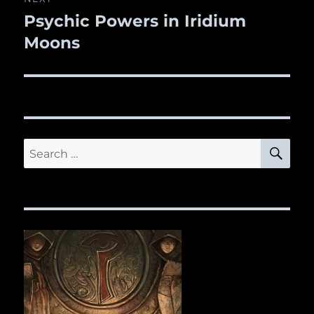
Psychic Powers in Iridium
Next
Moons
post:
SE
Search
for: