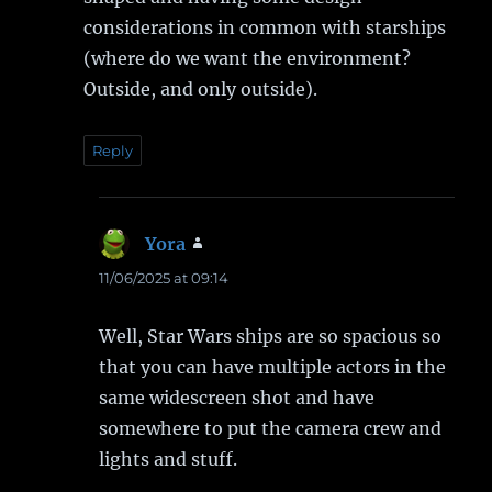
considerations in common with starships
(where do we want the environment?
Outside, and only outside).
Reply
Yora
says:
11/06/2025 at 09:14
Well, Star Wars ships are so spacious so
that you can have multiple actors in the
same widescreen shot and have
somewhere to put the camera crew and
lights and stuff.