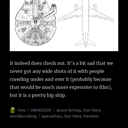
It indeed does check out. It’s a bit sad that we
never got any wide shots of it with people
crawling under and over it (probably because
that would be much more expensive to film),
but it is a pretty big ship.
Author
Yora
Posted
08/06/2025
Categories
space fantasy
,
Star Wars
,
on
worldbuilding
Tags
spaceships
,
Star Wars
,
Traveller