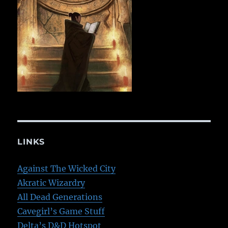
LINKS
Against The Wicked City
Akratic Wizardry
All Dead Generations
Cavegirl’s Game Stuff
Delta’s D&D Hotspot