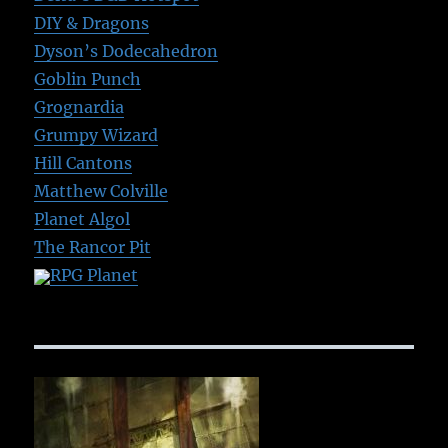
DIY & Dragons
Dyson’s Dodecahedron
Goblin Punch
Grognardia
Grumpy Wizard
Hill Cantons
Matthew Colville
Planet Algol
The Rancor Pit
RPG Planet