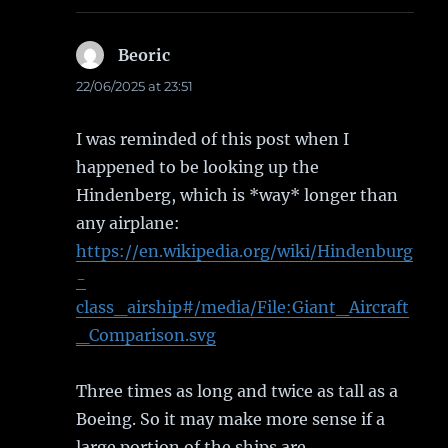
Beoric
says:
22/06/2025 at 23:51
I was reminded of this post when I
happened to be looking up the
Hindenberg, which is *way* longer than
any airplane:
https://en.wikipedia.org/wiki/Hindenburg
-
class_airship#/media/File:Giant_Aircraft
_Comparison.svg
Three times as long and twice as tall as a
Boeing. So it may make more sense if a
large portion of the ships are