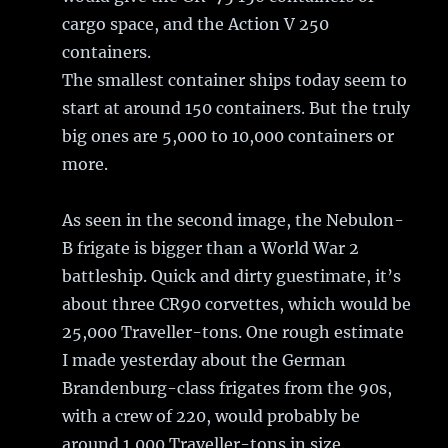
cargo space, and the Action V 250
containers.
The smallest container ships today seem to
start at around 150 containers. But the truly
big ones are 5,000 to 10,000 containers or
more.
As seen in the second image, the Nebulon-
B frigate is bigger than a World War 2
battleship. Quick and dirty guestimate, it’s
about three CR90 corvettes, which would be
25,000 Traveller-tons. One rough estimate
I made yesterday about the German
Brandenburg-class frigates from the 90s,
with a crew of 220, would probably be
around 1,000 Traveller-tons in size.