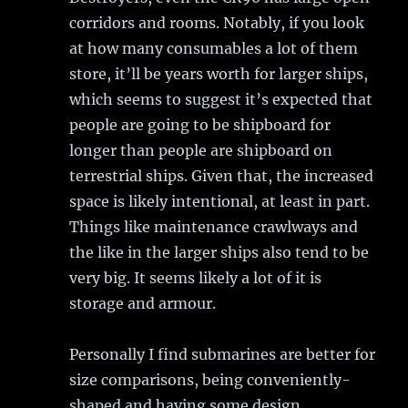
corridors and rooms. Notably, if you look
at how many consumables a lot of them
store, it’ll be years worth for larger ships,
which seems to suggest it’s expected that
people are going to be shipboard for
longer than people are shipboard on
terrestrial ships. Given that, the increased
space is likely intentional, at least in part.
Things like maintenance crawlways and
the like in the larger ships also tend to be
very big. It seems likely a lot of it is
storage and armour.
Personally I find submarines are better for
size comparisons, being conveniently-
shaped and having some design