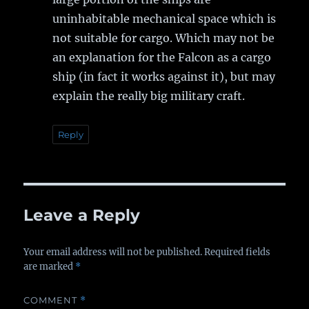
uninhabitable mechanical space which is
not suitable for cargo. Which may not be
an explanation for the Falcon as a cargo
ship (in fact it works against it), but may
explain the really big military craft.
Reply
Leave a Reply
Your email address will not be published.
Required fields
are marked
*
COMMENT
*