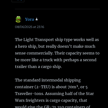
Yora
says:
08/06/2025 at 23:16
The Light Transport ship type works well as
a hero ship, but really doesn’t make much
sense commercially. Their capacity seems to
be more like a truck with perhaps a second
trailer than a cargo ship.
The standard intermodal shipping
container (2-TEU) is about 70m³, or 5
Traveller-tons. Assuming half of the Star
Wars freighters is cargo capacity, that
would give the GR-75 150 containers of