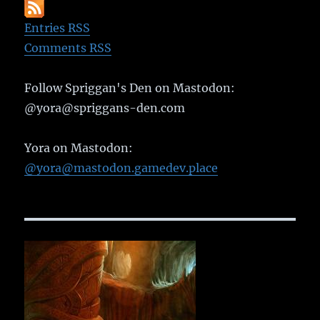
Entries RSS
Comments RSS
Follow Spriggan's Den on Mastodon:
@yora@spriggans-den.com
Yora on Mastodon:
@yora@mastodon.gamedev.place