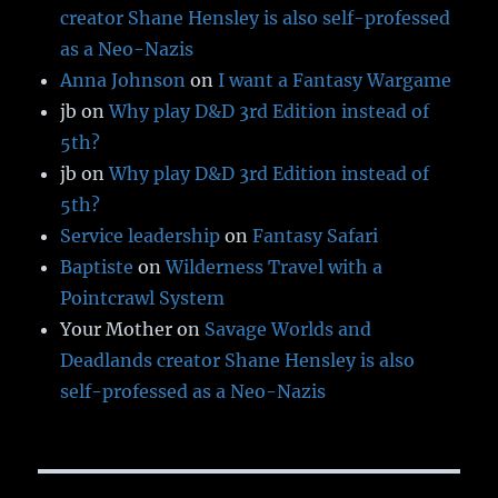
creator Shane Hensley is also self-professed
as a Neo-Nazis
Anna Johnson
on
I want a Fantasy Wargame
jb
on
Why play D&D 3rd Edition instead of
5th?
jb
on
Why play D&D 3rd Edition instead of
5th?
Service leadership
on
Fantasy Safari
Baptiste
on
Wilderness Travel with a
Pointcrawl System
Your Mother
on
Savage Worlds and
Deadlands creator Shane Hensley is also
self-professed as a Neo-Nazis