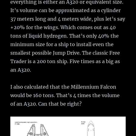
everything is either an A320 or equivalent size.
It’s volume can be approximated as a cylinder
37 meters long and 4 meters wide, plus let’s say
+20% for the wings. Which comes out as 40
tons of liquid hydrogen. That’s only 40% the
minimum size for a ship to install even the
smallest possible Jump Drive. The classic Free
Trader is a 200 ton ship. Five times as a big as
an A320.
I also calculated that the Millennium Falcon
would be 160 tons. That’s 4 times the volume
of an A320. Can that be right?