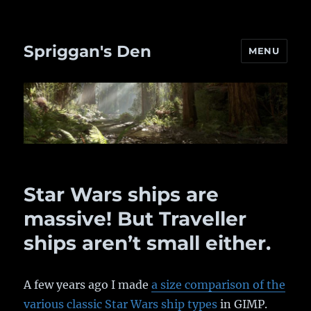
Spriggan's Den
MENU
Star Wars ships are
massive! But Traveller
ships aren’t small either.
A few years ago I made
a size comparison of the
various classic Star Wars ship types
in GIMP.