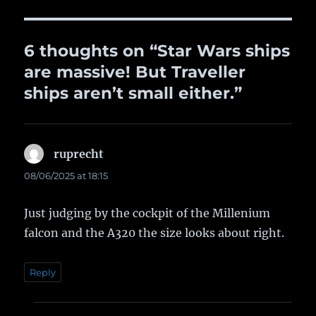
6 thoughts on “Star Wars ships
are massive! But Traveller
ships aren’t small either.”
ruprecht
says:
08/06/2025 at 18:15
Just judging by the cockpit of the Millenium
falcon and the A320 the size looks about right.
Reply