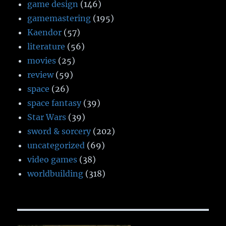
game design
(146)
gamemastering
(195)
Kaendor
(57)
literature
(56)
movies
(25)
review
(59)
space
(26)
space fantasy
(39)
Star Wars
(39)
sword & sorcery
(202)
uncategorized
(69)
video games
(38)
worldbuilding
(318)