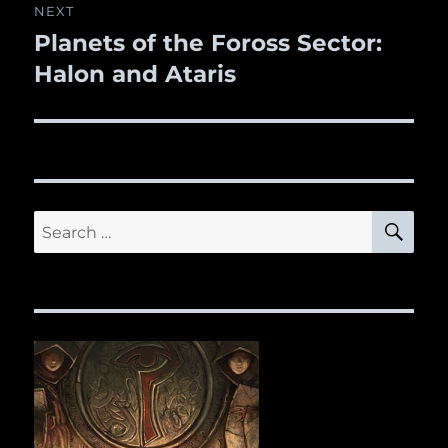
NEXT
Planets of the Foross Sector:
Next
Halon and Ataris
post:
SE
Search
for: