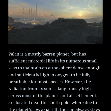
Palan is a mostly barren planet, but has
sufficient microbial life in its numerous small
seas to maintain an atmosphere dense enough
and sufficiently high in oxygen to be fully
breathable for most species. However, the
radiation from its sun is dangerously high
across most of the planet, and all settlements
are located near the south pole, where due to
the planet’s low axial tilt, the sun always stays