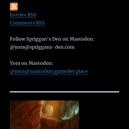
Entries RSS
Comments RSS
Follow Spriggan's Den on Mastodon:
@yora@spriggans-den.com
Yora on Mastodon:
@yora@mastodon.gamedev.place