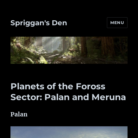
Spriggan's Den
MENU
Planets of the Foross
Sector: Palan and Meruna
Palan