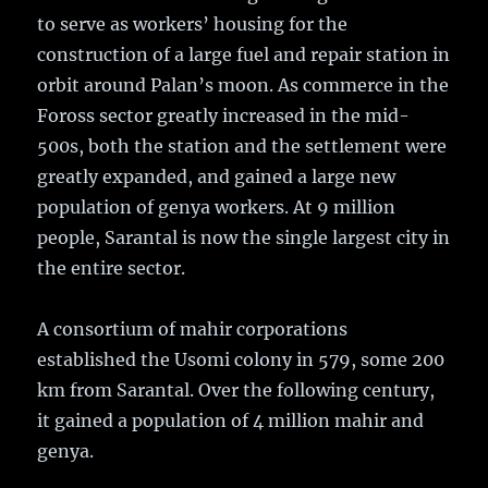
to serve as workers’ housing for the
construction of a large fuel and repair station in
orbit around Palan’s moon. As commerce in the
Foross sector greatly increased in the mid-
500s, both the station and the settlement were
greatly expanded, and gained a large new
population of genya workers. At 9 million
people, Sarantal is now the single largest city in
the entire sector.
A consortium of mahir corporations
established the Usomi colony in 579, some 200
km from Sarantal. Over the following century,
it gained a population of 4 million mahir and
genya.