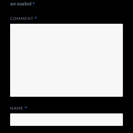
are marked
*
COMMENT
*
NAME
*