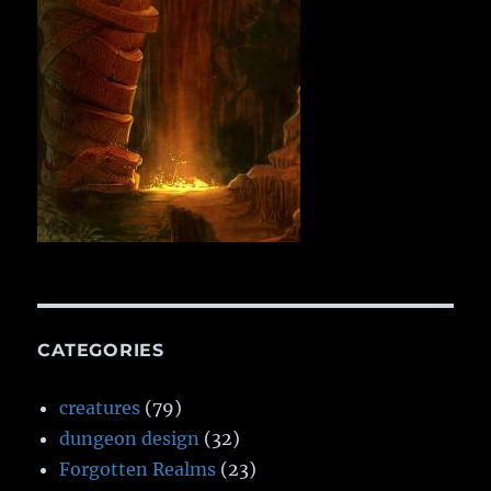
CATEGORIES
creatures
(79)
dungeon design
(32)
Forgotten Realms
(23)