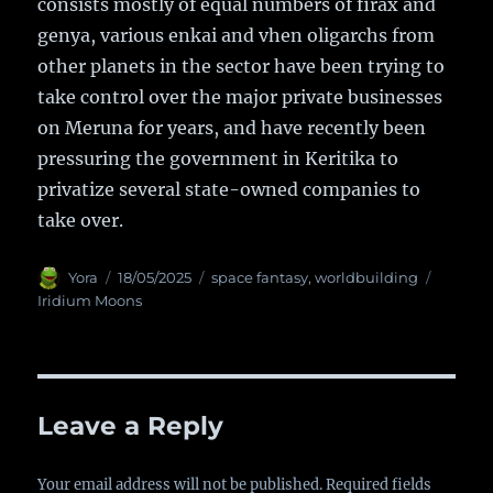
consists mostly of equal numbers of firax and
genya, various enkai and vhen oligarchs from
other planets in the sector have been trying to
take control over the major private businesses
on Meruna for years, and have recently been
pressuring the government in Keritika to
privatize several state-owned companies to
take over.
Author
Yora
Posted
18/05/2025
Categories
space fantasy
,
worldbuilding
Tags
on
Iridium Moons
Leave a Reply
Your email address will not be published.
Required fields