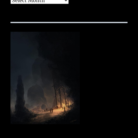
Archives