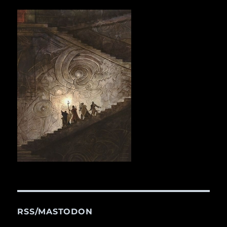
RSS/MASTODON