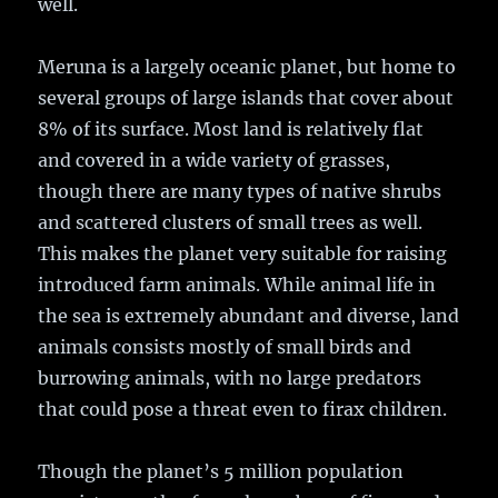
well.
Meruna is a largely oceanic planet, but home to
several groups of large islands that cover about
8% of its surface. Most land is relatively flat
and covered in a wide variety of grasses,
though there are many types of native shrubs
and scattered clusters of small trees as well.
This makes the planet very suitable for raising
introduced farm animals. While animal life in
the sea is extremely abundant and diverse, land
animals consists mostly of small birds and
burrowing animals, with no large predators
that could pose a threat even to firax children.
Though the planet’s 5 million population