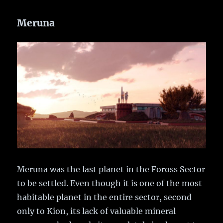
Meruna
Meruna was the last planet in the Foross Sector
to be settled. Even though it is one of the most
habitable planet in the entire sector, second
only to Kion, its lack of valuable mineral