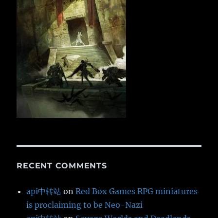
RECENT COMMENTS
api中转站
on
Red Box Games RPG miniatures
is proclaiming to be Neo-Nazi