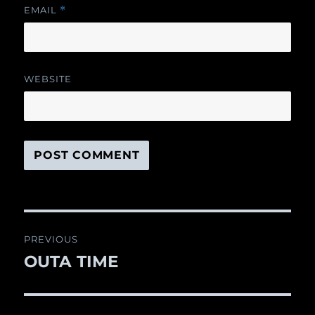
EMAIL
*
WEBSITE
Post
PREVIOUS
navigation
OUTA TIME
Previous
post: