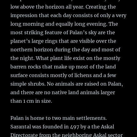
low above the horizon all year. Creating the
impression that each day consists of only a very
long morning and equally long evening. The
most striking feature of Palan’s sky are the
planet’s large rings that are visible over the
northern horizon during the day and most of
the night. What plant life exist on the mostly
barren rocks that make up most of the land
surface consists mostly of lichens and a few
simple shrubs. No animals are raised on Palan,
and there are no native land animals larger
than 1 cm in size.
Palan is home to two main settlements.
Sarantal was founded in 497 by a the Askal
Directorate from the neighboring Askal sector