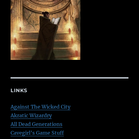
LINKS
Against The Wicked City
Akratic Wizardry
All Dead Generations
Cavegirl’s Game Stuff