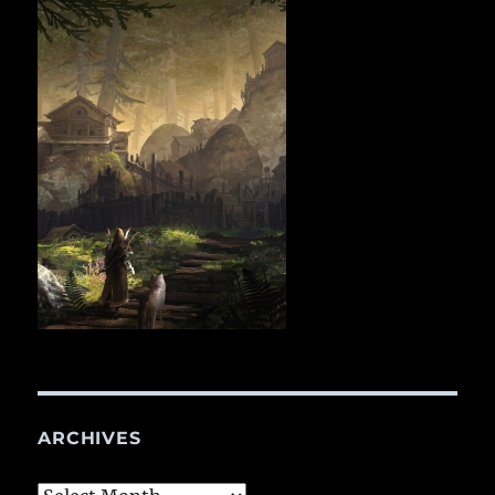
ARCHIVES