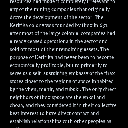
resources had made it completely irrelevant to
any of the mining companies that originally
drove the development of the sector. The
Keritika colony was founded by firax in 631,
after most of the large colonial companies had
already ceased operations in the sector and
sold off most of their remaining assets. The
purpose of Keritika had never been to become
economically profitable, but to primarily to
serve as a self-sustaining embassy of the firax
states closer to the regions of space inhabited
by the vhen, mahir, and tubaki. The only direct
neighbors of firax space are the enkai and
chosa, and they considered it in their collective
best interest to have direct contact and
establish relationships with other peoples as