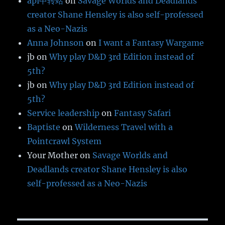
api中转站
on
Savage Worlds and Deadlands
creator Shane Hensley is also self-professed
as a Neo-Nazis
Anna Johnson
on
I want a Fantasy Wargame
jb
on
Why play D&D 3rd Edition instead of
5th?
jb
on
Why play D&D 3rd Edition instead of
5th?
Service leadership
on
Fantasy Safari
Baptiste
on
Wilderness Travel with a
Pointcrawl System
Your Mother
on
Savage Worlds and
Deadlands creator Shane Hensley is also
self-professed as a Neo-Nazis