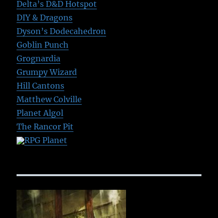
Delta’s D&D Hotspot
DIY & Dragons
Dyson’s Dodecahedron
Goblin Punch
Grognardia
Grumpy Wizard
Hill Cantons
Matthew Colville
Planet Algol
The Rancor Pit
RPG Planet