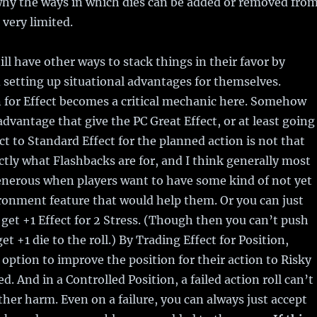
why the ways in which dies can be added or removed fro
 very limited.
ill have other ways to stack things in their favor by
 setting up situational advantages for themselves.
 for Effect becomes a critical mechanic here. Somehow
advantage that give the PC Great Effect, or at least going
ct to Standard Effect for the planned action is not that
ctly what Flashbacks are for, and I think generally most
enerous when players want to have some kind of not yet
onment feature that would help them. Or you can just
 get +1 Effect for 2 Stress. (Though then you can’t push
get +1 die to the roll.) By Trading Effect for Position,
 option to improve the position for their action to Risky
d. And in a Controlled Position, a failed action roll can’t
rther harm. Even on a failure, you can always just accept