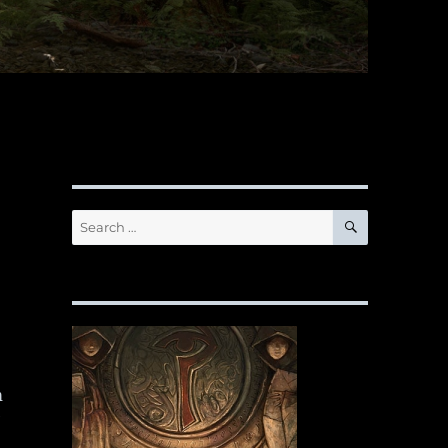
SEARCH
Search
for:
m