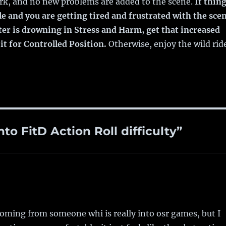
ork, and no new problems are added to the scene.
If thin
le and you are getting tired and frustrated with the sce
ter is drowning in Stress and Harm, get that increased
 it for Controlled Position.
Otherwise, enjoy the wild rid
to FitD Action Roll difficulty”
 coming from someone whi is really into osr games, but I