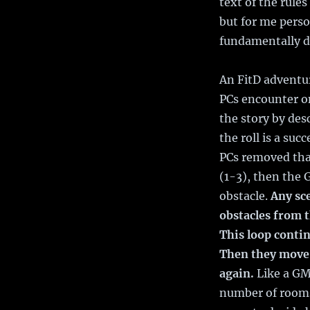
text of the rule
but for me perso
fundamentally di
An FitD adventur
PCs encounter on
the story by des
the roll is a suc
PCs removed that 
(1-3), then the 
obstacle.
Any sc
obstacles from 
This loop contin
Then they move 
again.
Like a GM
number of rooms 