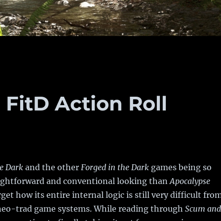
 FitD Action Roll
he Dark
and the other
Forged in the Dark
games being so
ghtforward and conventional looking than
Apocalypse
rget how its entire internal logic is still very difficult fro
 neo-trad game systems. While reading through
Scum and