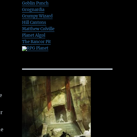
Goblin Punch
Grognardia
Grumpy Wizard
Hill Cantons
Matthew Colville
Planet Algol
The Rancor Pit
RPG Planet
e
or
he