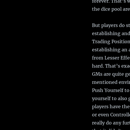
forever. That’s 
the dice pool are
But players do st
establishing and
Trading Position
establishing an 
from Lesser Effe
hard. That’s exa
GMs are quite g
mentioned envir
Push Yourself to
yourself to also 
players have the
or even Controlle
really do any fu