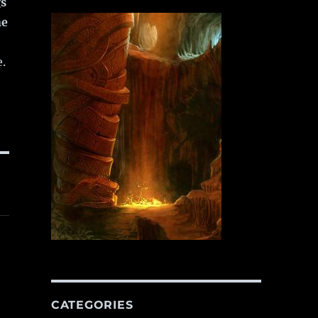
gs
ne
e.
CATEGORIES