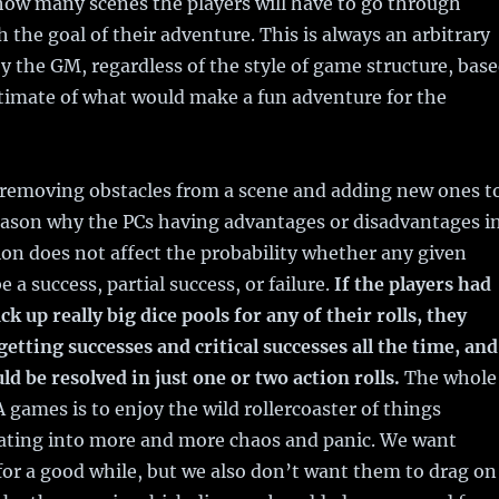
how many scenes the players will have to go through
h the goal of their adventure. This is always an arbitrary
y the GM, regardless of the style of game structure, bas
timate of what would make a fun adventure for the
f removing obstacles from a scene and adding new ones t
reason why the PCs having advantages or disadvantages i
ion does not affect the probability whether any given
be a success, partial success, or failure.
If the players had
ack up really big dice pools for any of their rolls, they
getting successes and critical successes all the time, and
d be resolved in just one or two action rolls.
The whole
A games is to enjoy the wild rollercoaster of things
lating into more and more chaos and panic. We want
for a good while, but we also don’t want them to drag on