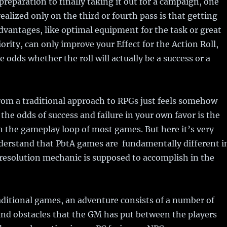
preparation to finally taking it out for a campaign, one
realized only on the third or fourth pass is that getting
dvantages, like optimal equipment for the task or great
ority, can only improve your Effect for the Action Roll,
e odds whether the roll will actually be a success or a
om a traditional approach to RPGs just feels somehow
the odds of success and failure in your own favor is the
n the gameplay loop of most games. But here it’s very
derstand that PbtA games are fundamentally different i
resolution mechanic is supposed to accomplish in the
raditional games, an adventure consists of a number of
nd obstacles that the GM has put between the players