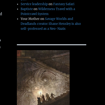
Service leadership
on
Fantasy Safari
Baptiste
on
Wilderness Travel with a
ed
Pointcrawl System
Your Mother
on
Savage Worlds and
Deadlands creator Shane Hensley is also
self-professed as a Neo-Nazis
o
n