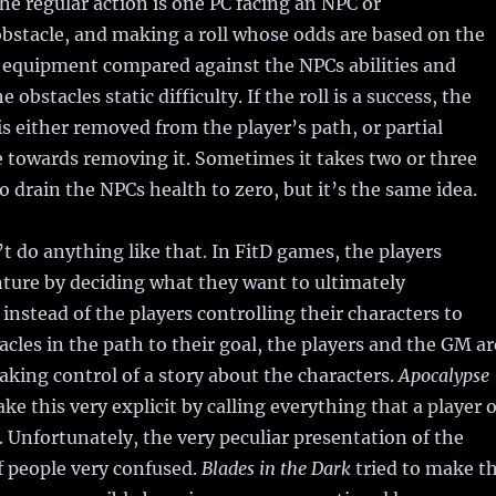
The regular action is one PC facing an NPC or
bstacle, and making a roll whose odds are based on the
d equipment compared against the NPCs abilities and
 obstacles static difficulty. If the roll is a success, the
is either removed from the player’s path, or partial
 towards removing it. Sometimes it takes two or three
to drain the NPCs health to zero, but it’s the same idea.
 do anything like that. In FitD games, the players
nture by deciding what they want to ultimately
instead of the players controlling their characters to
cles in the path to their goal, the players and the GM ar
taking control of a story about the characters.
Apocalypse
ke this very explicit by calling everything that a player 
Unfortunately, the very peculiar presentation of the
of people very confused.
Blades in the Dark
tried to make t