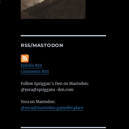
m
RSS/MASTODON
Entries RSS
Comments RSS
Follow Spriggan's Den on Mastodon:
@yora@spriggans-den.com
Yora on Mastodon:
@yora@mastodon.gamedev.place