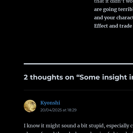
that it didn’t w
are going terrib
and your charac
Effect and trade
2 thoughts on “Some insight in
Kyonshi
says:
20/04/2025 at 18:29
I know it might sound a bit stupid, especially