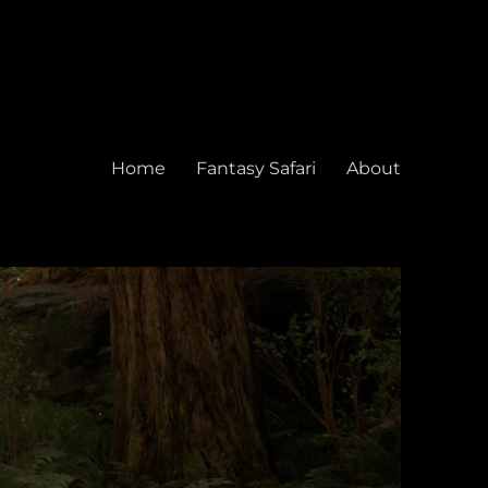
Home
Fantasy Safari
About