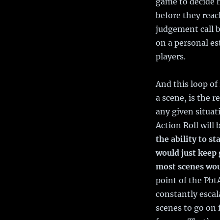
game to decide 
before they reac
judgement call b
on a personal es
players.
And this loop o
a scene, is the 
any given situat
Action Roll will 
the ability to st
would just keep 
most scenes woul
point of the Pbt
constantly esca
scenes to go on 