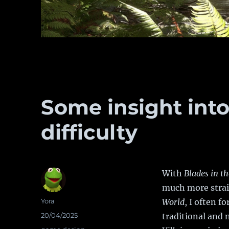
Some insight into
difficulty
With
Blades in t
much more strai
Author
Yora
World
, I often fo
Posted
20/04/2025
traditional and
on