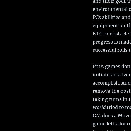
and their goal. 
environmental o
PCs abilities an
equipment, or the
NPC or obstacle 
progress is made
successful rolls 
PbtA games don’t
initiate an adve
accomplish. And 
remove the obsta
taking turns in 
World
tried to ma
GM does a Move. 
game left a lot 