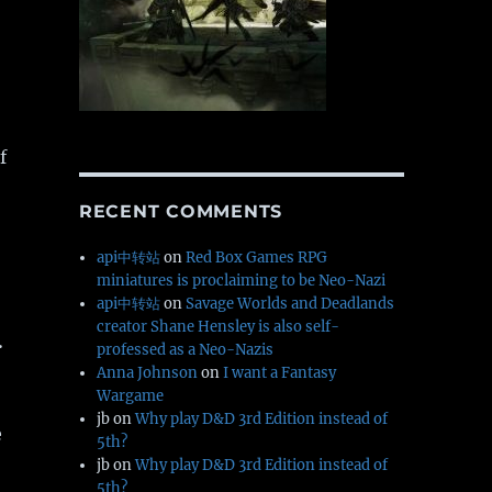
f
RECENT COMMENTS
api中转站
on
Red Box Games RPG
miniatures is proclaiming to be Neo-Nazi
api中转站
on
Savage Worlds and Deadlands
creator Shane Hensley is also self-
.
professed as a Neo-Nazis
Anna Johnson
on
I want a Fantasy
Wargame
jb
on
Why play D&D 3rd Edition instead of
e
5th?
jb
on
Why play D&D 3rd Edition instead of
5th?