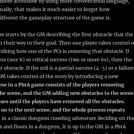
s more accessible by using more conventional language,
nally, that makes it much easier to forget how
fferent the gameplay structure of the game is.
e starts by the GM describing the first obstacle that the
 their way to their goal. Then one player takes control o
cribing how one of the PCs is removing that obstacle. If
cess (one 6) or critical success (two or more 6s), then the
obstacle. If the roll is a partial success (4-5) or a failure
GM takes control of the story by introducing a new
ene in a PbtA game consists of the players removing
the scene, and the GM adding new obstacles to the scene
ues until the players have removed all the obstacles.
on to the next scene, and the whole process repeats
 in a classic dungeon crawling adventure deciding on th
and floors in a dungeon, it is up to the GM in a PbtA