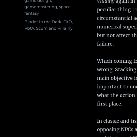
Categories
game design
,
Villainy
again in 
gamemastering
,
space
peculiar thing I 
fantasy
circumstantial a
Tags
Blades in the Dark
,
FitD
,
numerical superi
PbtA
,
Scum and Villainy
but not affect th
failure.
Which coming fr
wrong. Stacking 
main objective i
important to un
what the action 
first place.
In classic and t
opposing NPCs a