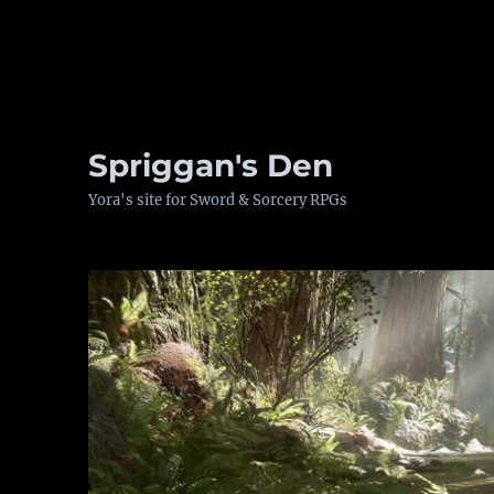
Spriggan's Den
Yora's site for Sword & Sorcery RPGs