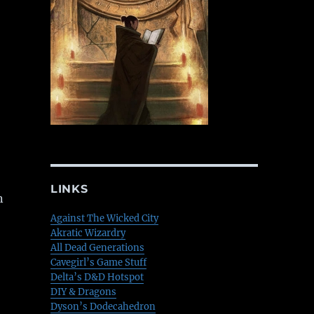
LINKS
n
Against The Wicked City
Akratic Wizardry
All Dead Generations
Cavegirl’s Game Stuff
Delta’s D&D Hotspot
DIY & Dragons
Dyson’s Dodecahedron