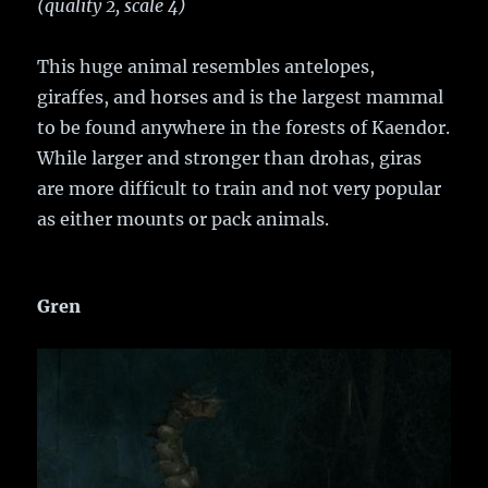
(quality 2, scale 4)
This huge animal resembles antelopes,
giraffes, and horses and is the largest mammal
to be found anywhere in the forests of Kaendor.
While larger and stronger than drohas, giras
are more difficult to train and not very popular
as either mounts or pack animals.
Gren