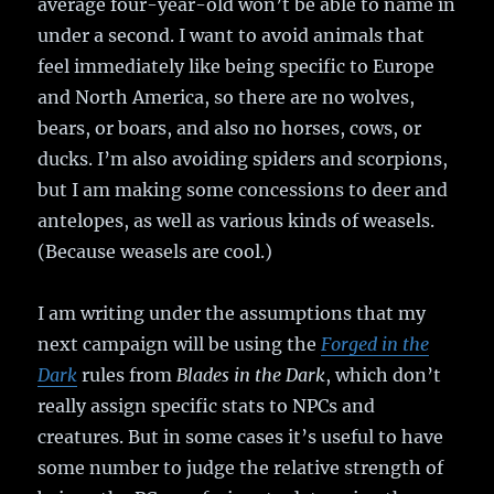
average four-year-old won’t be able to name in
under a second. I want to avoid animals that
feel immediately like being specific to Europe
and North America, so there are no wolves,
bears, or boars, and also no horses, cows, or
ducks. I’m also avoiding spiders and scorpions,
but I am making some concessions to deer and
antelopes, as well as various kinds of weasels.
(Because weasels are cool.)
I am writing under the assumptions that my
next campaign will be using the
Forged in the
Dark
rules from
Blades in the Dark
, which don’t
really assign specific stats to NPCs and
creatures. But in some cases it’s useful to have
some number to judge the relative strength of