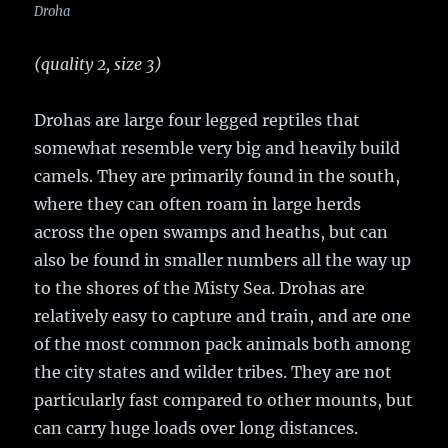
Droha
(quality 2, size 3)
Drohas are large four legged reptiles that
somewhat resemble very big and heavily build
camels. They are primarily found in the south,
where they can often roam in large herds
across the open swamps and heaths, but can
also be found in smaller numbers all the way up
to the shores of the Misty Sea. Drohas are
relatively easy to capture and train, and are one
of the most common pack animals both among
the city states and wilder tribes. They are not
particularly fast compared to other mounts, but
can carry huge loads over long distances.