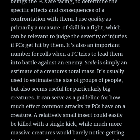
beings the PCs are facing, to determine the
specific effects and consequences of a
confrontation with them. I use
quality
as
primarily a measure of skill in a fight, which
can be relevant to judge the severity of injuries
if PCs get hit by them. It’s also an important
number for rolls when a PC tries to lead them
into battle against an enemy.
Scale
is simply an
estimate of a creatures total mass. It’s usually
used to estimate the size of groups of people,
but also seems useful for particularly big
creatures. It can serve as a guideline for how
much effect common attacks by PCs have on a
creature. A relatively small insect could easily
be killed with a single kick, while much more
massive creatures would barely notice getting