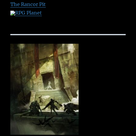
The Rancor Pit
RPG Planet