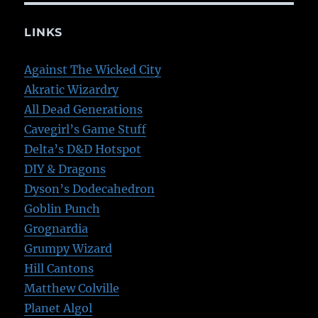
LINKS
Against The Wicked City
Akratic Wizardry
All Dead Generations
Cavegirl’s Game Stuff
Delta’s D&D Hotspot
DIY & Dragons
Dyson’s Dodecahedron
Goblin Punch
Grognardia
Grumpy Wizard
Hill Cantons
Matthew Colville
Planet Algol