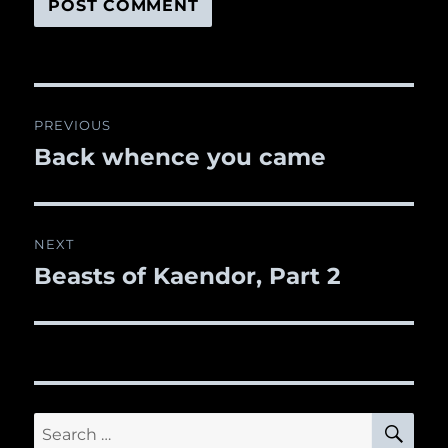
Post
PREVIOUS
navigation
Back whence you came
Previous
post:
NEXT
Beasts of Kaendor, Part 2
Next
post:
SE
Search