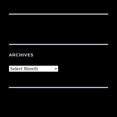
ARCHIVES
Archives