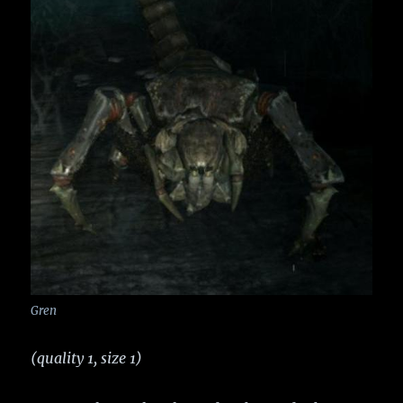
Gren
(quality 1, size 1)