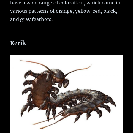
have a wide range of coloration, which come in
various patterns of orange, yellow, red, black,
and gray feathers.
Kerik