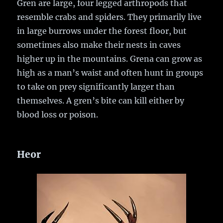
Gren are large, four legged arthropods that
resemble crabs and spiders. They primarily live
in large burrows under the forest floor, but
sometimes also make their nests in caves
higher up in the mountains. Grena can grow as
high as a man’s waist and often hunt in groups
to take on prey significantly larger than
themselves. A gren’s bite can kill either by
blood loss or poison.
Heor