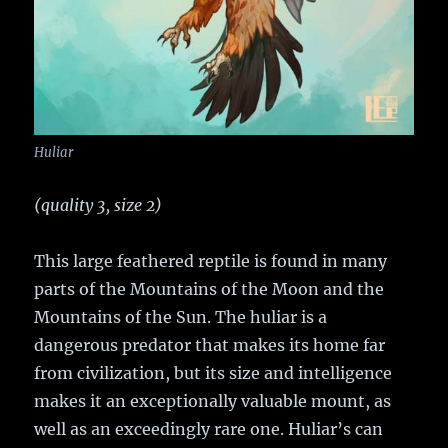
Huliar
(quality 3, size 2)
This large feathered reptile is found in many
parts of the Mountains of the Moon and the
Mountains of the Sun. The huliar is a
dangerous predator that makes its home far
from civilization, but its size and intelligence
makes it an exceptionally valuable mount, as
well as an exceedingly rare one. Huliar’s can