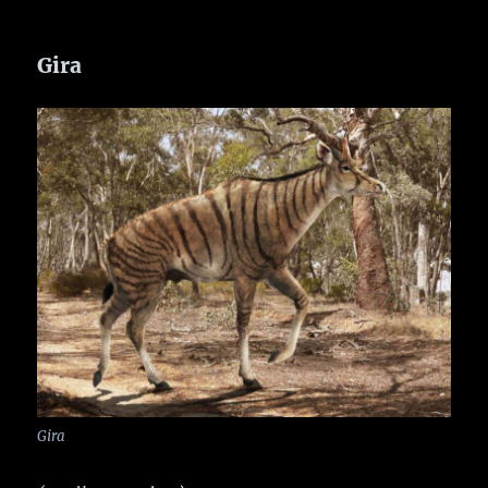
Gira
Gira