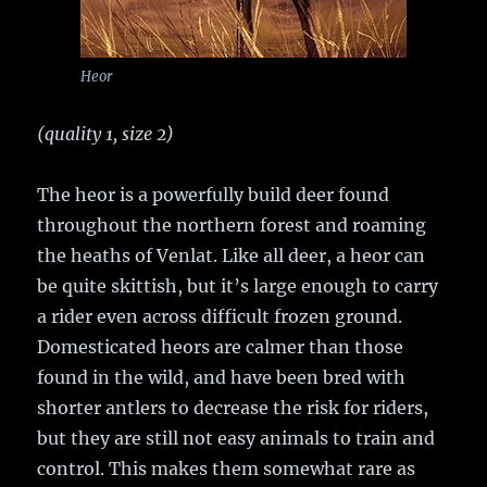
Heor
(quality 1, size 2)
The heor is a powerfully build deer found
throughout the northern forest and roaming
the heaths of Venlat. Like all deer, a heor can
be quite skittish, but it’s large enough to carry
a rider even across difficult frozen ground.
Domesticated heors are calmer than those
found in the wild, and have been bred with
shorter antlers to decrease the risk for riders,
but they are still not easy animals to train and
control. This makes them somewhat rare as