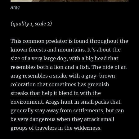
Arag
(quality 1, scale 2)
This common predator is found throughout the
known forests and mountains. It’s about the
size of a very large dog, with a big head that
resembles both a lion and a fish. The hide of an
arag resembles a snake with a gray-brown
coloration that sometimes has greenish
streaks that help it blend in with the
environment. Arags hunt in small packs that
generally stay away from settlements, but can
be very dangerous when they attack small
groups of travelers in the wilderness.