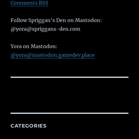
Comments RSS
Follow Spriggan's Den on Mastodon:
@yora@spriggans-den.com
Yora on Mastodon:
@yora@mastodon.gamedev.place
CATEGORIES