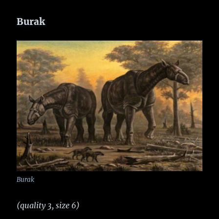
Burak
Burak
(quality 3, size 6)