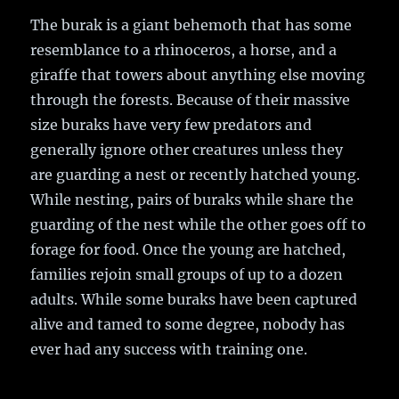
The burak is a giant behemoth that has some
resemblance to a rhinoceros, a horse, and a
giraffe that towers about anything else moving
through the forests. Because of their massive
size buraks have very few predators and
generally ignore other creatures unless they
are guarding a nest or recently hatched young.
While nesting, pairs of buraks while share the
guarding of the nest while the other goes off to
forage for food. Once the young are hatched,
families rejoin small groups of up to a dozen
adults. While some buraks have been captured
alive and tamed to some degree, nobody has
ever had any success with training one.