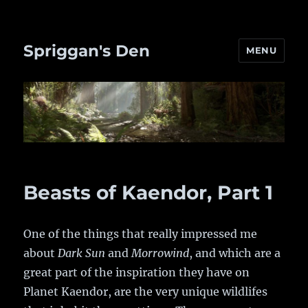
Spriggan's Den
MENU
Beasts of Kaendor, Part 1
One of the things that really impressed me
about
Dark Sun
and
Morrowind
, and which are a
great part of the inspiration they have on
Planet Kaendor, are the very unique wildlifes