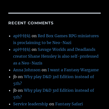
RECENT COMMENTS
api中转站
on
Red Box Games RPG miniatures
is proclaiming to be Neo-Nazi
api中转站
on
Savage Worlds and Deadlands
creator Shane Hensley is also self-professed
as a Neo-Nazis
Anna Johnson
on
I want a Fantasy Wargame
jb
on
Why play D&D 3rd Edition instead of
5th?
jb
on
Why play D&D 3rd Edition instead of
5th?
Service leadership
on
Fantasy Safari