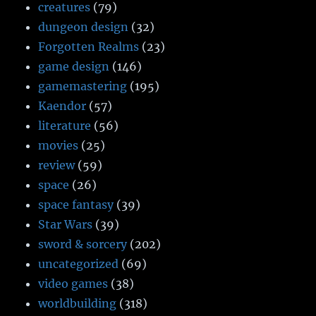
creatures
(79)
dungeon design
(32)
Forgotten Realms
(23)
game design
(146)
gamemastering
(195)
Kaendor
(57)
literature
(56)
movies
(25)
review
(59)
space
(26)
space fantasy
(39)
Star Wars
(39)
sword & sorcery
(202)
uncategorized
(69)
video games
(38)
worldbuilding
(318)