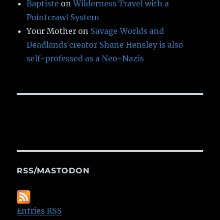
Baptiste
on
Wilderness Travel with a
Pointcrawl System
Your Mother
on
Savage Worlds and
Deadlands creator Shane Hensley is also
self-professed as a Neo-Nazis
RSS/MASTODON
Entries RSS