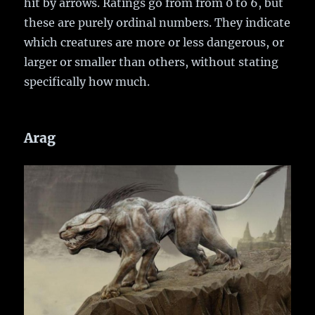
hit by arrows. Ratings go from from 0 to 6, but
these are purely ordinal numbers. They indicate
which creatures are more or less dangerous, or
larger or smaller than others, without stating
specifically how much.
Arag