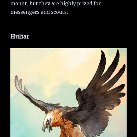
mount, but they are highly prized for
messengers and scouts.
Huliar