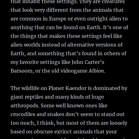
that inhabit these settings. They are creatures
that look very different from the animals that
are common in Europe or even outright alien to
anything that can be found on Earth. It’s one of
the things that makes these settings feel like
alien worlds instead of alternative versions of
Earth, and something that’s found in others of
my favorite settings like John Carter’s
Barsoom, or the old videogame
Albion
.
The wildlife on Planet Kaendor is dominated by
giant reptiles and many kinds of huge
arthropods. Some well known ones like
crocodiles and snakes don’t seem to stand out
too much, I think, but most of them are loosely
based on obscure extinct animals that your