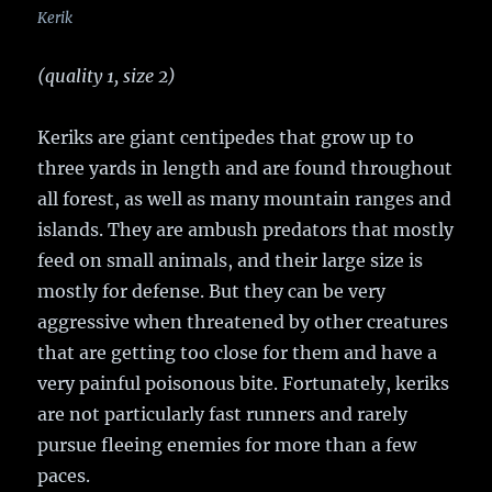
Kerik
(quality 1, size 2)
Keriks are giant centipedes that grow up to
three yards in length and are found throughout
all forest, as well as many mountain ranges and
islands. They are ambush predators that mostly
feed on small animals, and their large size is
mostly for defense. But they can be very
aggressive when threatened by other creatures
that are getting too close for them and have a
very painful poisonous bite. Fortunately, keriks
are not particularly fast runners and rarely
pursue fleeing enemies for more than a few
paces.