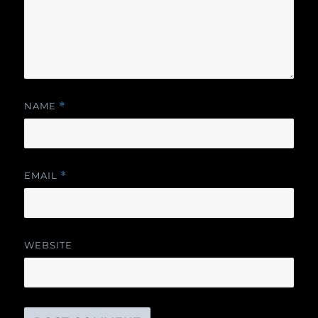
NAME
*
EMAIL
*
WEBSITE