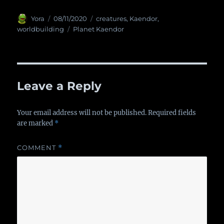
Author
Yora
Posted
08/11/2020
Categories
creatures
,
Kaendor
,
on
worldbuilding
Tags
Planet Kaendor
Leave a Reply
Your email address will not be published.
Required fields
are marked
*
COMMENT
*