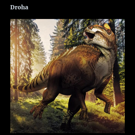
Droha