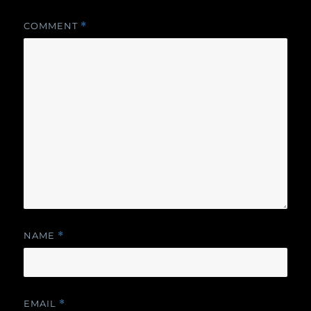
COMMENT
*
NAME
*
EMAIL
*