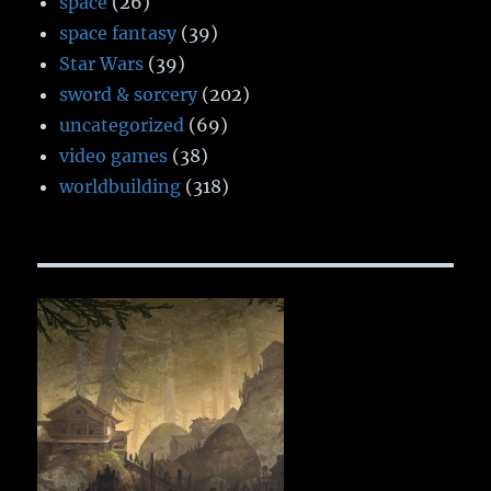
space
(26)
space fantasy
(39)
Star Wars
(39)
sword & sorcery
(202)
uncategorized
(69)
video games
(38)
worldbuilding
(318)