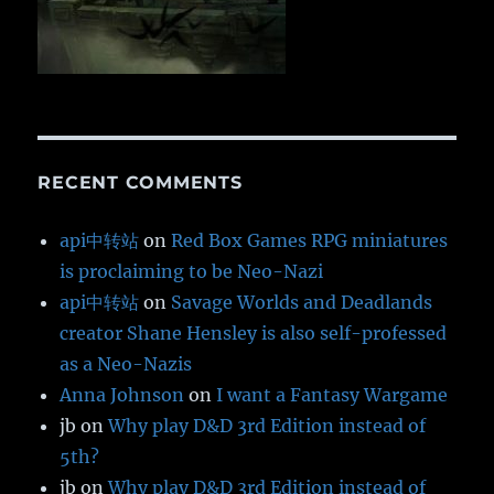
RECENT COMMENTS
api中转站
on
Red Box Games RPG miniatures
is proclaiming to be Neo-Nazi
api中转站
on
Savage Worlds and Deadlands
creator Shane Hensley is also self-professed
as a Neo-Nazis
Anna Johnson
on
I want a Fantasy Wargame
jb
on
Why play D&D 3rd Edition instead of
5th?
jb
on
Why play D&D 3rd Edition instead of