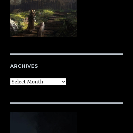
ARCHIVES
Archives