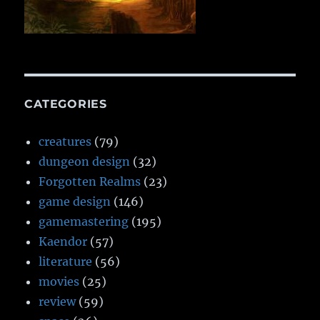
CATEGORIES
creatures
(79)
dungeon design
(32)
Forgotten Realms
(23)
game design
(146)
gamemastering
(195)
Kaendor
(57)
literature
(56)
movies
(25)
review
(59)