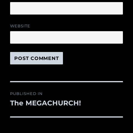
WEBSITE
Post
PUBLISHED IN
navigation
The MEGACHURCH!