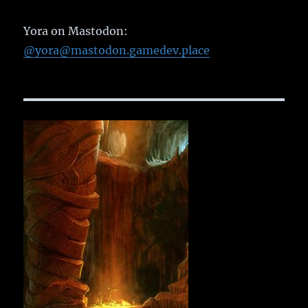
Yora on Mastodon:
@yora@mastodon.gamedev.place