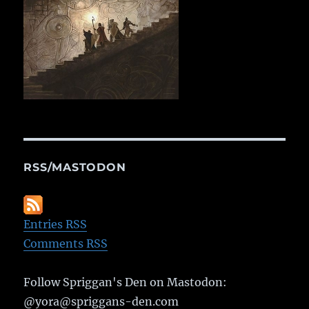
RSS/MASTODON
Entries RSS
Comments RSS
Follow Spriggan's Den on Mastodon:
@yora@spriggans-den.com