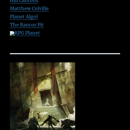
Hill Cantons
Matthew Colville
Planet Algol
The Rancor Pit
RPG Planet