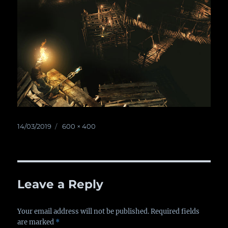
Posted
14/03/2019
Full
600 × 400
on
size
Leave a Reply
Your email address will not be published.
Required fields
are marked
*