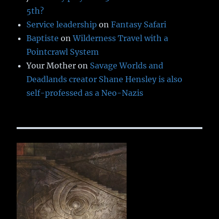
5th?
Service leadership
on
Fantasy Safari
Baptiste
on
Wilderness Travel with a
Pointcrawl System
Your Mother
on
Savage Worlds and
Deadlands creator Shane Hensley is also
self-professed as a Neo-Nazis