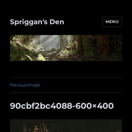
Spriggan's Den
MENU
Previous Image
90cbf2bc4088-600×400