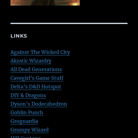
LINKS
Against The Wicked City
Akratic Wizardry
All Dead Generations
Cavegirl’s Game Stuff
Delta’s D&D Hotspot
DIY & Dragons
Dyson’s Dodecahedron
Goblin Punch
Grognardia
Grumpy Wizard