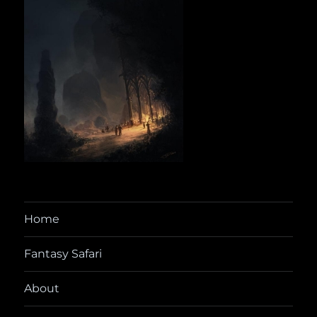
Home
Fantasy Safari
About