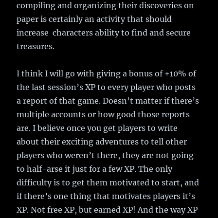
compiling and organizing their discoveries on
paper is certainly an activity that should
increase characters ability to find and secure
treasures.
I think I will go with giving a bonus of +10% of
the last session’s XP to every player who posts
a report of that game. Doesn’t matter if there’s
multiple accounts or how good those reports
are. I believe once you get players to write
about their exciting adventures to tell other
players who weren’t there, they are not going
to half-arse it just for a few XP. The only
difficulty is to get them motivated to start, and
if there’s one thing that motivates players it’s
XP. Not free XP, but earned XP! And the way XP