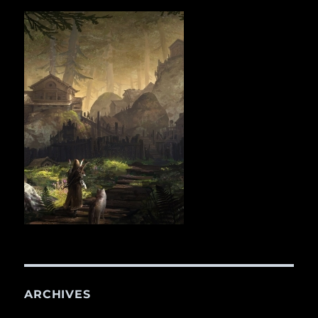
ARCHIVES