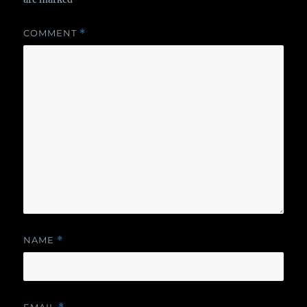
COMMENT
*
NAME
*