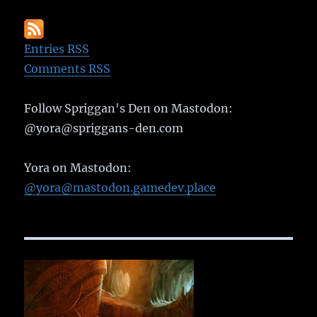
Entries RSS
Comments RSS
Follow Spriggan's Den on Mastodon:
@yora@spriggans-den.com
Yora on Mastodon:
@yora@mastodon.gamedev.place