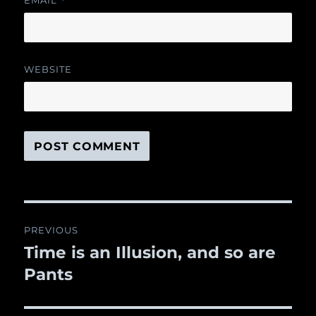
EMAIL
*
WEBSITE
Post
PREVIOUS
navigation
Time is an Illusion, and so are
Previous
Pants
post: