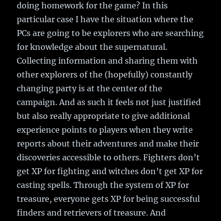
doing homework for the game? In this
particular case I have the situation where the
PCs are going to be explorers who are searching
for knowledge about the supernatural.
Collecting information and sharing them with
other explorers of the (hopefully) constantly
changing party is at the center of the
campaign. And as such it feels not just justified
but also really appropriate to give additional
experience points to players when they write
reports about their adventures and make their
discoveries accessible to others. Fighters don’t
get XP for fighting and witches don’t get XP for
casting spells. Through the system of XP for
treasure, everyone gets XP for being successful
finders and retrievers of treasure. And