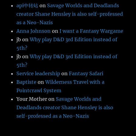
api中转站
on
Savage Worlds and Deadlands
creator Shane Hensley is also self-professed
as a Neo-Nazis
Anna Johnson
on
I want a Fantasy Wargame
jb
on
Why play D&D 3rd Edition instead of
5th?
jb
on
Why play D&D 3rd Edition instead of
5th?
Service leadership
on
Fantasy Safari
Baptiste
on
Wilderness Travel with a
Pointcrawl System
Your Mother
on
Savage Worlds and
Deadlands creator Shane Hensley is also
self-professed as a Neo-Nazis