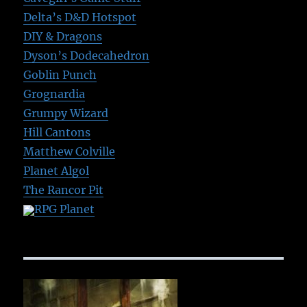
Delta’s D&D Hotspot
DIY & Dragons
Dyson’s Dodecahedron
Goblin Punch
Grognardia
Grumpy Wizard
Hill Cantons
Matthew Colville
Planet Algol
The Rancor Pit
RPG Planet