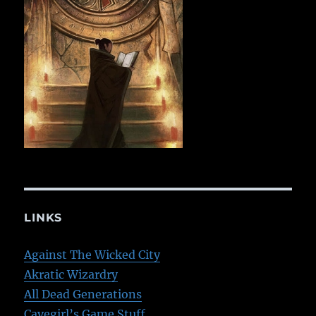
LINKS
Against The Wicked City
Akratic Wizardry
All Dead Generations
Cavegirl’s Game Stuff