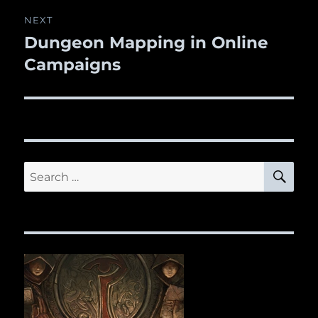
NEXT
Dungeon Mapping in Online
Next
Campaigns
post:
SE
Search
for: