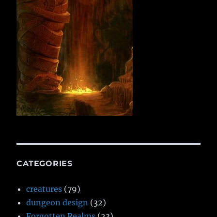
CATEGORIES
creatures
(79)
dungeon design
(32)
Forgotten Realms
(23)