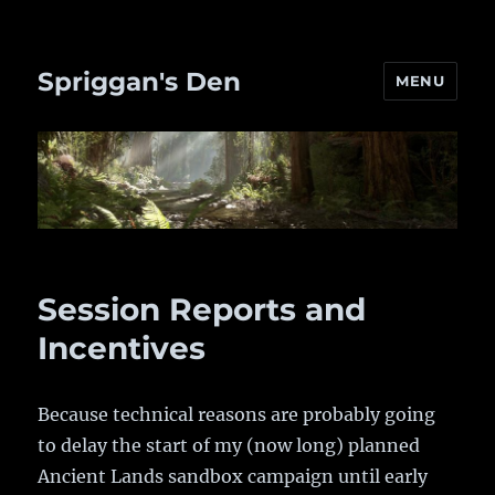
Spriggan's Den
MENU
Session Reports and
Incentives
Because technical reasons are probably going
to delay the start of my (now long) planned
Ancient Lands sandbox campaign until early