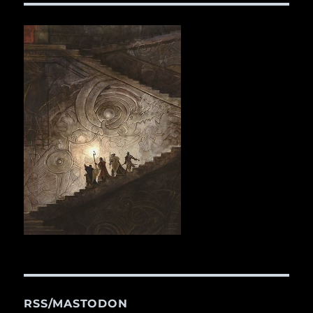
RSS/MASTODON