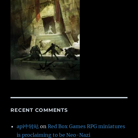
RECENT COMMENTS
api中转站
on
Red Box Games RPG miniatures
is proclaiming to be Neo-Nazi