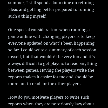
summer, I still spend a lot o time on refining
ideas and getting better prepared to running
such a thing myself.
One special consideration when running a
game online with changing players is to keep
everyone updated on what’s been happening
so far. I could write a summary of each session
myself, but that wouldn’t be very fun and it’s
always difficult to get players to read anything
between games. Having the players write the
reports makes it easier for me and should be
more fun to read for the other players.
How do you motivate players to write such
reports when they are notoriously lazy about