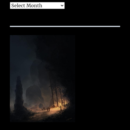
Archives