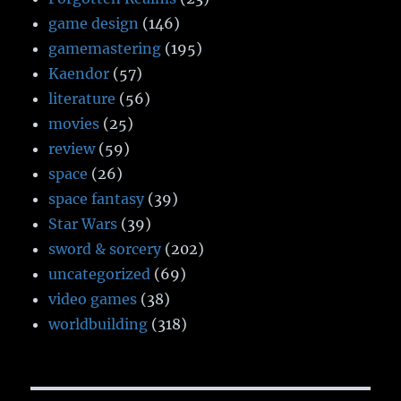
game design
(146)
gamemastering
(195)
Kaendor
(57)
literature
(56)
movies
(25)
review
(59)
space
(26)
space fantasy
(39)
Star Wars
(39)
sword & sorcery
(202)
uncategorized
(69)
video games
(38)
worldbuilding
(318)