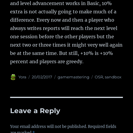
and level advancement works in Basic, 10%
extra is not actually going to make much of a
difference. Every now and then a player who
always writes reports will reach the next level
one session before the other players but the
next two or three times it might very well again
be at the same time. But still, +10% is +10%
percent and players are greedy.
Author
Yora
Posted
20/02/2017
Categories
gamemastering
Tags
OSR
,
sandbox
on
Leave a Reply
Your email address will not be published.
Required fields
are marked
*