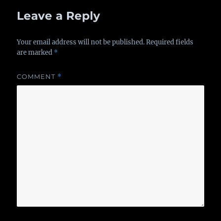
Leave a Reply
Your email address will not be published.
Required fields
are marked
*
COMMENT
*