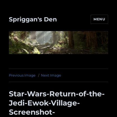
Spriggan's Den
MENU
Previous Image
Next Image
Star-Wars-Return-of-the-
Jedi-Ewok-Village-
Screenshot-