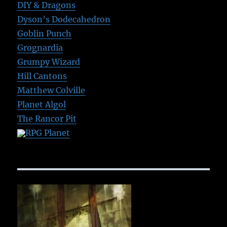
DIY & Dragons
Dyson’s Dodecahedron
Goblin Punch
Grognardia
Grumpy Wizard
Hill Cantons
Matthew Colville
Planet Algol
The Rancor Pit
RPG Planet