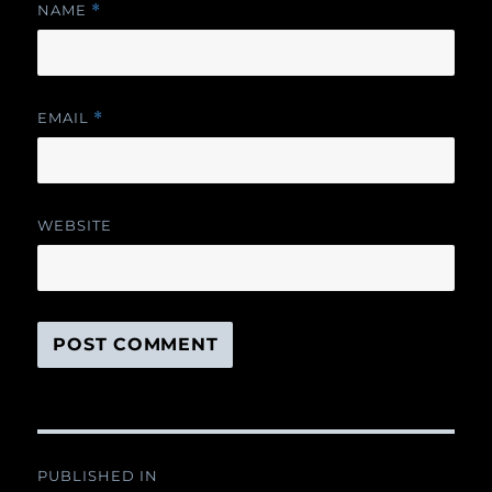
NAME
*
EMAIL
*
WEBSITE
Post
PUBLISHED IN