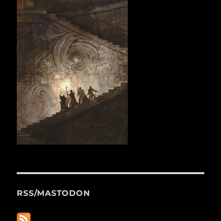
RSS/MASTODON