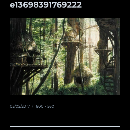
e13698391769222
Posted
03/02/2017
Full
800 × 560
on
size