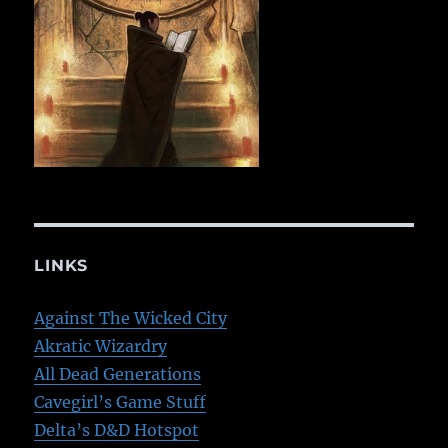
LINKS
Against The Wicked City
Akratic Wizardry
All Dead Generations
Cavegirl’s Game Stuff
Delta’s D&D Hotspot