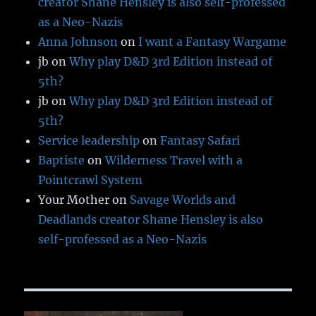
creator Shane Hensley is also self-professed
as a Neo-Nazis
Anna Johnson
on
I want a Fantasy Wargame
jb
on
Why play D&D 3rd Edition instead of
5th?
jb
on
Why play D&D 3rd Edition instead of
5th?
Service leadership
on
Fantasy Safari
Baptiste
on
Wilderness Travel with a
Pointcrawl System
Your Mother
on
Savage Worlds and
Deadlands creator Shane Hensley is also
self-professed as a Neo-Nazis