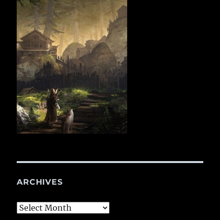
ARCHIVES
Archives