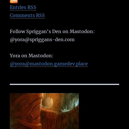
Entries RSS
Comments RSS
Follow Spriggan's Den on Mastodon:
@yora@spriggans-den.com
Yora on Mastodon:
@yora@mastodon.gamedev.place