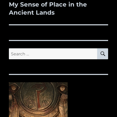
navigation
My Sense of Place in the
Ancient Lands
SE
Search
for: