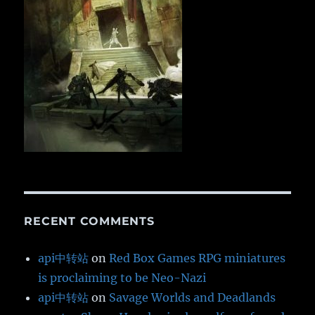
RECENT COMMENTS
api中转站
on
Red Box Games RPG miniatures
is proclaiming to be Neo-Nazi
api中转站
on
Savage Worlds and Deadlands