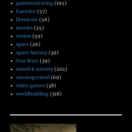
gamemastering
(195)
Kaendor
(57)
literature
(56)
movies
(25)
review
(59)
space
(26)
space fantasy
(39)
Star Wars
(39)
sword & sorcery
(202)
uncategorized
(69)
video games
(38)
worldbuilding
(318)