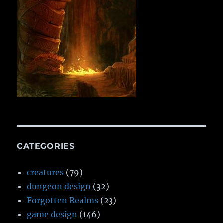
CATEGORIES
creatures
(79)
dungeon design
(32)
Forgotten Realms
(23)
game design
(146)